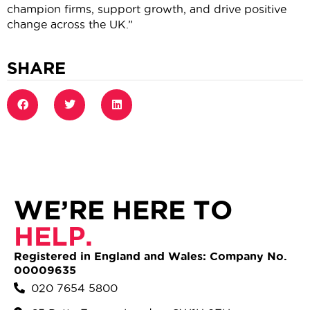
champion firms, support growth, and drive positive
change across the UK.”
SHARE
WE’RE HERE TO
HELP.
Registered in England and Wales: Company No.
00009635
020 7654 5800