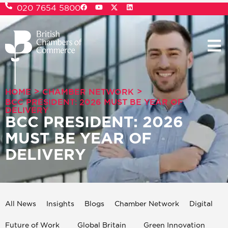
020 7654 5800
>
>
HOME
CHAMBER NETWORK
BCC PRESIDENT: 2026 MUST BE YEAR OF
DELIVERY
BCC PRESIDENT: 2026
MUST BE YEAR OF
DELIVERY
All News
Insights
Blogs
Chamber Network
Digital
Future of Work
Global Britain
Green Innovation