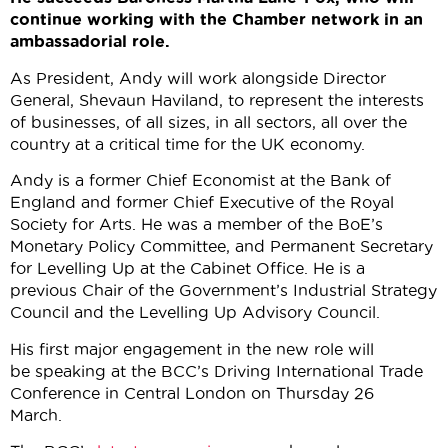
continue working with the Chamber network in an
ambassadorial role.
As President, Andy will work alongside Director
General, Shevaun Haviland, to represent the interests
of businesses, of all sizes, in all sectors, all over the
country at a critical time for the UK economy.
Andy is a former Chief Economist at the Bank of
England and former Chief Executive of the Royal
Society for Arts. He was a member of the BoE’s
Monetary Policy Committee, and Permanent Secretary
for Levelling Up at the Cabinet Office. He is a
previous Chair of the Government’s Industrial Strategy
Council and the Levelling Up Advisory Council.
His first major engagement in the new role will
be speaking at the BCC’s Driving International Trade
Conference in Central London on Thursday 26
March.