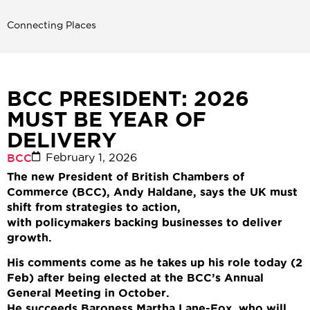
Connecting Places
BCC PRESIDENT: 2026
MUST BE YEAR OF
DELIVERY
February 1, 2026
BCC
The new President of British Chambers of
Commerce (BCC), Andy Haldane, says the UK must
shift from strategies to action,
with policymakers backing businesses to deliver
growth.
His comments come as he takes up his role today (2
Feb) after being elected at the BCC’s Annual
General Meeting in October.
He succeeds
Baroness Martha Lane-Fox, who will