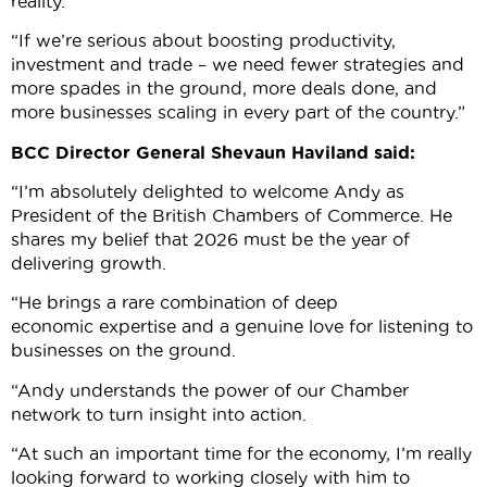
reality.
“If we’re serious about boosting productivity,
investment and trade – we need fewer strategies and
more spades in the ground, more deals done, and
more businesses scaling in every part of the country.”
BCC Director General Shevaun Haviland said:
“I’m absolutely delighted to welcome Andy as
President of the British Chambers of Commerce. He
shares my belief that 2026 must be the year of
delivering growth.
“He brings a rare combination of deep
economic expertise and a genuine love for listening to
businesses on the ground.
“Andy understands the power of our Chamber
network to turn insight into action.
“At such an important time for the economy, I’m really
looking forward to working closely with him to