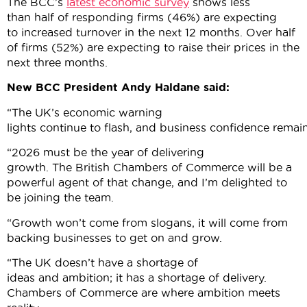
The BCC’s
latest economic survey
shows less
than half of responding firms (46%) are expecting
to increased turnover in the next 12 months. Over half
of firms (52%) are expecting to raise their prices in the
next three months.
New BCC President Andy Haldane said:
“The UK’s economic warning
lights continue to flash, and business confidence rema
“2026 must be the year of delivering
growth. The British Chambers of Commerce will be a
powerful agent of that change, and I’m delighted to
be joining the team.
“Growth won’t come from slogans, it will come from
backing businesses to get on and grow.
“The UK doesn’t have a shortage of
ideas and ambition; it has a shortage of delivery.
Chambers of Commerce are where ambition meets