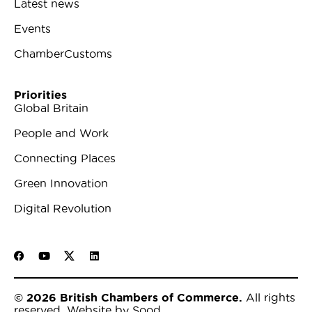
Latest news
Events
ChamberCustoms
Priorities
Global Britain
People and Work
Connecting Places
Green Innovation
Digital Revolution
© 2026 British Chambers of Commerce.
All rights
reserved.
Website by Sood
.