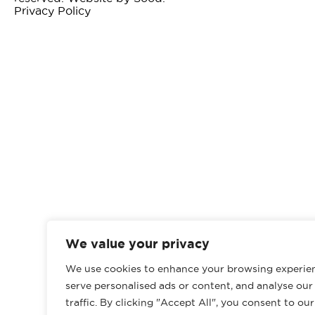
Privacy Policy
We value your privacy
We use cookies to enhance your browsing experie
serve personalised ads or content, and analyse our
traffic. By clicking "Accept All", you consent to ou