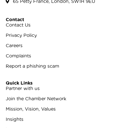
65 Petty France, London, SW1H 9EU
Contact
Contact Us
Privacy Policy
Careers
Complaints
Report a phishing scam
Quick Links
Partner with us
Join the Chamber Network
Mission, Vision, Values
Insights