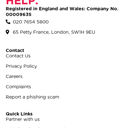
HELP.
Registered in England and Wales: Company No.
00009635
020 7654 5800
65 Petty France, London, SW1H 9EU
Contact
Contact Us
Privacy Policy
Careers
Complaints
Report a phishing scam
Quick Links
Partner with us