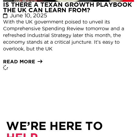
IS THERE A TEXAN GROWTH PLAYBOOK
THE UK CAN LEARN FROM?
June 10, 2025
With the UK government poised to unveil its
Comprehensive Spending Review tomorrow and a
refreshed Industrial Strategy later this month, the
economy stands at a critical juncture. It’s easy to
overlook, but the UK
READ MORE
WE’RE HERE TO