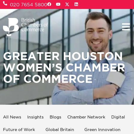
020 7654 5800
GREATER HOUSTON
WOMEN’S CHAMBER
OF COMMERCE
All News
Insights
Blogs
Chamber Network
Digital
Future of Work
Global Britain
Green Innovation