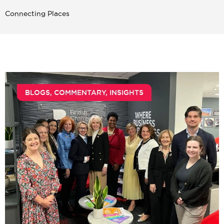
Connecting Places
BLOGS
,
COMMENTARY
,
INSIGHTS