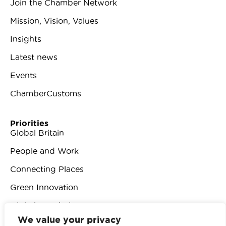
Join the Chamber Network
Mission, Vision, Values
Insights
Latest news
Events
ChamberCustoms
Priorities
Global Britain
People and Work
Connecting Places
Green Innovation
Digital Revolution
We value your privacy