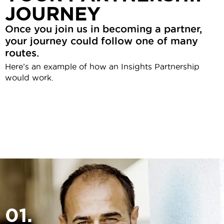
JOURNEY
Once you join us in becoming a partner,
your journey could follow one of many
routes.
Here’s an example of how an Insights Partnership
would work.
01.