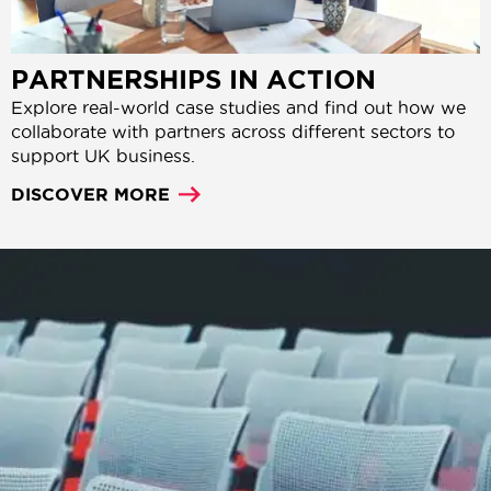
PARTNERSHIPS IN ACTION
Explore real-world case studies and find out how we
collaborate with partners across different sectors to
support UK business.
DISCOVER MORE