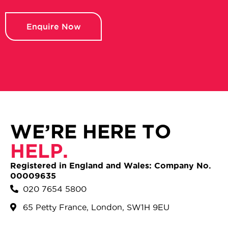
Enquire Now
WE’RE HERE TO
HELP.
Registered in England and Wales: Company No.
00009635
020 7654 5800
65 Petty France, London, SW1H 9EU