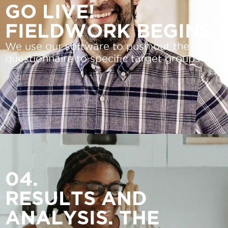
GO LIVE!
FIELDWORK BEGINS.
We use our software to push out the
questionnaire to specific target groups
04.
RESULTS AND
ANALYSIS. THE