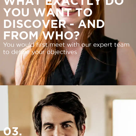
WHAT EXACTLY DO
YOU WANT TO
DISCOVER - AND
FROM WHO?
You would first meet with our expert team
to define your objectives
03.