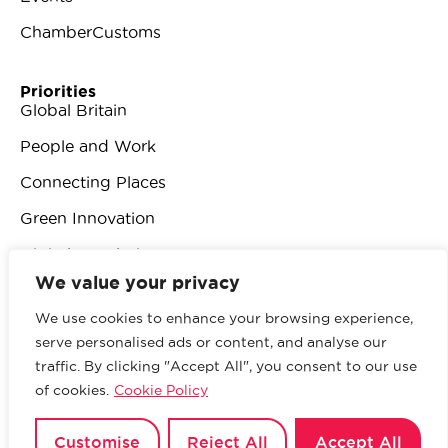
ChamberCustoms
Priorities
Global Britain
People and Work
Connecting Places
Green Innovation
Digital Revolution
We value your privacy
We use cookies to enhance your browsing experience,
serve personalised ads or content, and analyse our
traffic. By clicking "Accept All", you consent to our use
© 2026 British Chambers of Commerce.
All rights
of cookies.
Cookie Policy
reserved.
Website by Sood
.
Privacy Policy
Customise
Reject All
Accept All