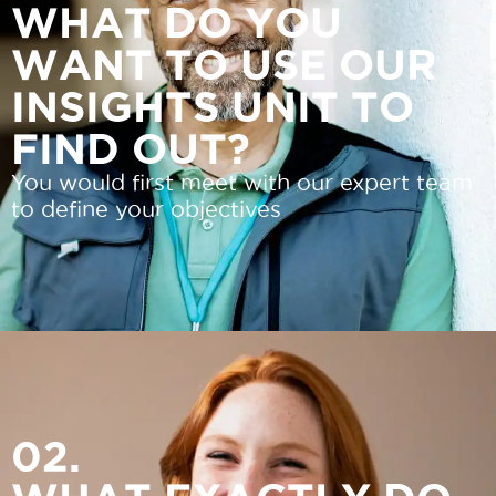
WHAT DO YOU
WANT TO USE OUR
INSIGHTS UNIT TO
FIND OUT?
You would first meet with our expert team
to define your objectives
02.