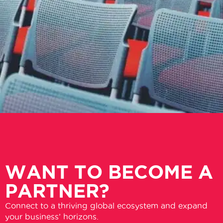
WANT TO BECOME A
PARTNER?
Connect to a thriving global ecosystem and expand
your business’ horizons.