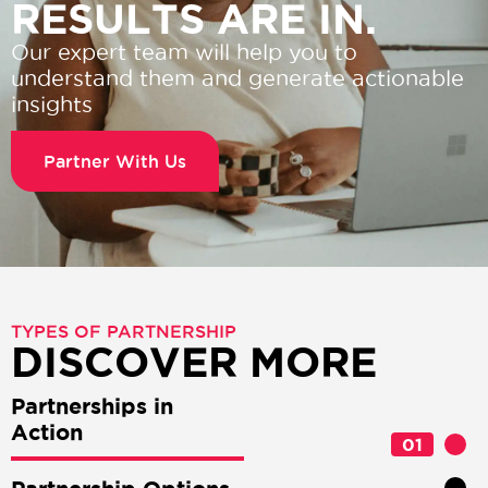
RESULTS ARE IN.
Our expert team will help you to
understand them and generate actionable
insights
Partner With Us
TYPES OF PARTNERSHIP
DISCOVER MORE
Partnerships in
Action
01