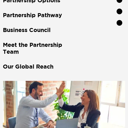
Partnership Options
Partnership Pathway
Business Council
Meet the Partnership
Team
Our Global Reach