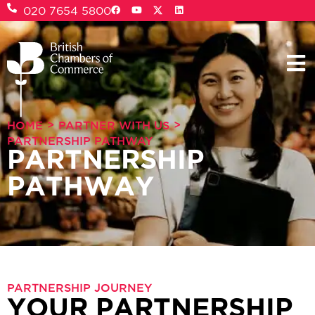
020 7654 5800
>
>
HOME
PARTNER WITH US
PARTNERSHIP PATHWAY
PARTNERSHIP
PATHWAY
PARTNERSHIP JOURNEY
YOUR PARTNERSHIP