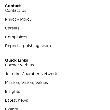
Contact
Contact Us
Privacy Policy
Careers
Complaints
Report a phishing scam
Quick Links
Partner with us
Join the Chamber Network
Mission, Vision, Values
Insights
Latest news
Events