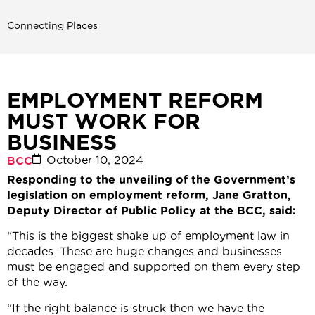
Connecting Places
EMPLOYMENT REFORM
MUST WORK FOR
BUSINESS
October 10, 2024
BCC
Responding to the unveiling of the Government’s
legislation on employment reform, Jane Gratton,
Deputy Director of Public Policy at the BCC, said:
“This is the biggest shake up of employment law in
decades. These are huge changes and businesses
must be engaged and supported on them every step
of the way.
“If the right balance is struck then we have the