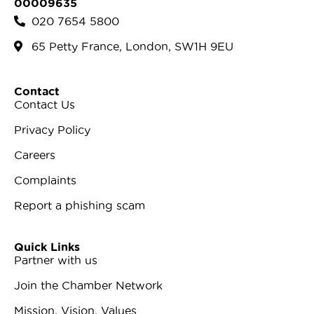
00009635
020 7654 5800
65 Petty France, London, SW1H 9EU
Contact
Contact Us
Privacy Policy
Careers
Complaints
Report a phishing scam
Quick Links
Partner with us
Join the Chamber Network
Mission, Vision, Values