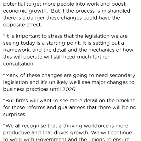
potential to get more people into work and boost
economic growth. But if the process is mishandled
there is a danger these changes could have the
opposite effect.
“It is important to stress that the legislation we are
seeing today is a starting point. It is setting out a
framework, and the detail and the mechanics of how
this will operate will still need much further
consultation.
“Many of these changes are going to need secondary
legislation and it’s unlikely we’ll see major changes to
business practices until 2026.
“But firms will want to see more detail on the timeline
for these reforms and guarantees that there will be no
surprises.
“We all recognise that a thriving workforce is more
productive and that drives growth. We will continue
to work with Government and the unions to ensure