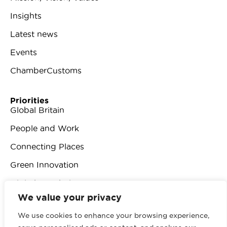
Insights
Latest news
Events
ChamberCustoms
Priorities
Global Britain
People and Work
Connecting Places
Green Innovation
Digital Revolution
We value your privacy
We use cookies to enhance your browsing experience,