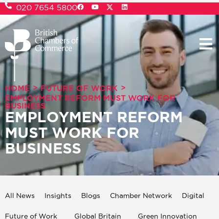
020 7654 5800
>
>
HOME
FUTURE OF WORK
EMPLOYMENT REFORM MUST WORK FOR
BUSINESS
EMPLOYMENT REFORM
MUST WORK FOR
BUSINESS
All News
Insights
Blogs
Chamber Network
Digital
Future of Work
Global Britain
Green Innovation