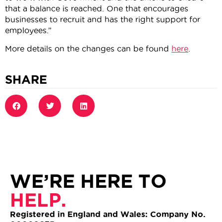
that a balance is reached. One that encourages
businesses to recruit and has the right support for
employees.”
More details on the changes can be found
here
.
SHARE
WE’RE HERE TO
HELP.
Registered in England and Wales: Company No.