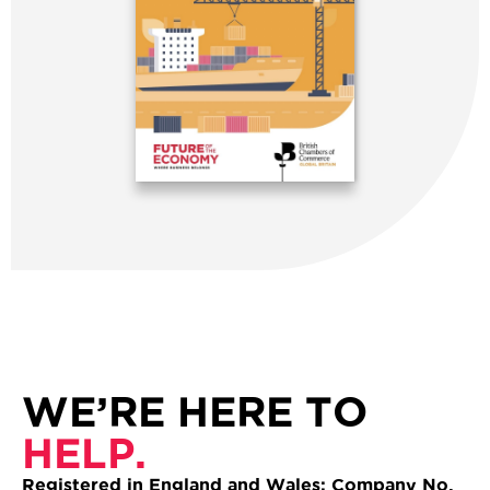
WE’RE HERE TO
HELP.
Registered in England and Wales: Company No.