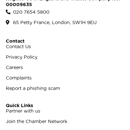
00009635
020 7654 5800
65 Petty France, London, SW1H 9EU
Contact
Contact Us
Privacy Policy
Careers
Complaints
Report a phishing scam
Quick Links
Partner with us
Join the Chamber Network