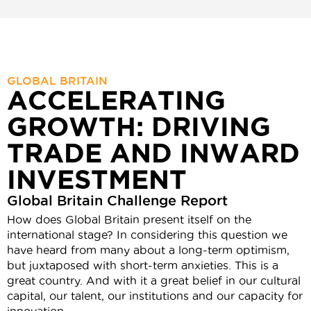
GLOBAL BRITAIN
ACCELERATING
GROWTH: DRIVING
TRADE AND INWARD
INVESTMENT
Global Britain Challenge Report
How does Global Britain present itself on the
international stage? In considering this question we
have heard from many about a long-term optimism,
but juxtaposed with short-term anxieties. This is a
great country. And with it a great belief in our cultural
capital, our talent, our institutions and our capacity for