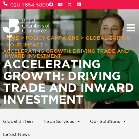
020 7654 5800
>
>
HOME
POLICY CAMPAIGNS
GLOBAL BRITAIN
>
>
OUR IMPACT
ACCELERATING GROWTH: DRIVING TRADE AND
INWARD INVESTMENT
ACCELERATING
GROWTH: DRIVING
TRADE AND INWARD
INVESTMENT
Global Britain
Trade Services
Our Solutions
Latest News