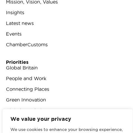
Mission, Vision, Values
Insights
Latest news
Events
ChamberCustoms
Priorities
Global Britain
People and Work
Connecting Places
Green Innovation
Digital Revolution
We value your privacy
We use cookies to enhance your browsing experience,