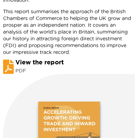
innovation.
This report summarises the approach of the British
Chambers of Commerce to helping the UK grow and
prosper as an independent nation. It covers an
analysis of the world’s place in Britain, summarising
our history in attracting foreign direct investment
(FDI) and proposing recommendations to improve
our impressive track record.
View the report
PDF