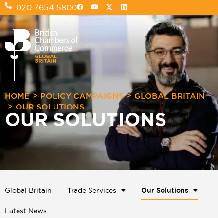
020 7654 5800
>
>
HOME
POLICY CAMPAIGNS
GLOBAL BRITAIN
>
OUR SOLUTIONS
OUR SOLUTIONS
Global Britain
Trade Services
Our Solutions
Latest News