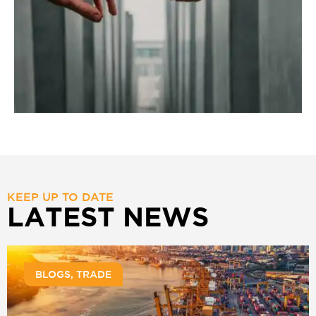
KEEP UP TO DATE
LATEST NEWS
BLOGS
,
TRADE