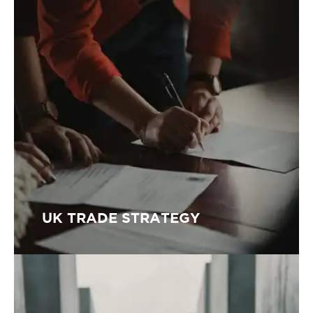
UK TRADE STRATEGY