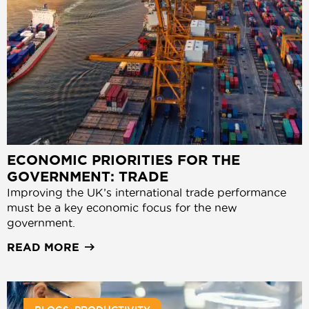
ECONOMIC PRIORITIES FOR THE
GOVERNMENT: TRADE
Improving the UK’s international trade performance
must be a key economic focus for the new
government.
READ MORE