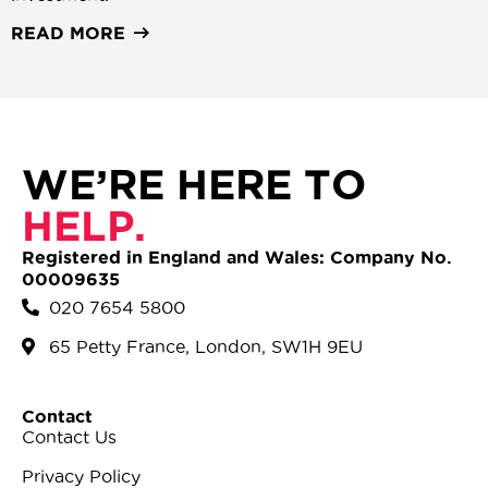
READ MORE
WE’RE HERE TO
HELP.
Registered in England and Wales: Company No.
00009635
020 7654 5800
65 Petty France, London, SW1H 9EU
Contact
Contact Us
Privacy Policy