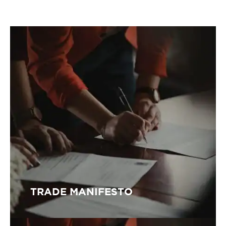
TRADE MANIFESTO