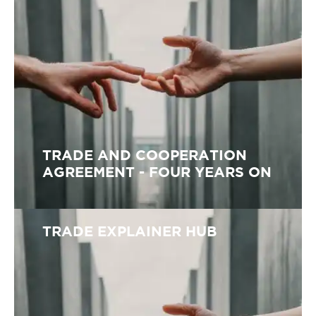
TRADE AND COOPERATION
AGREEMENT - FOUR YEARS ON
TRADE EXPLAINER HUB