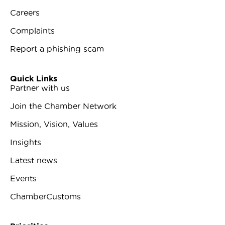
Careers
Complaints
Report a phishing scam
Quick Links
Partner with us
Join the Chamber Network
Mission, Vision, Values
Insights
Latest news
Events
ChamberCustoms