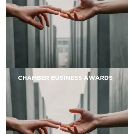
CHAMBER BUSINESS AWARDS