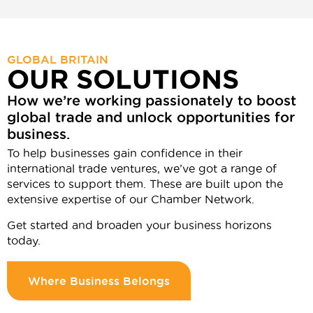
GLOBAL BRITAIN
OUR SOLUTIONS
How we’re working passionately to boost
global trade and unlock opportunities for
business.
To help businesses gain confidence in their
international trade ventures, we’ve got a range of
services to support them. These are built upon the
extensive expertise of our Chamber Network.
Get started and broaden your business horizons
today.
Where Business Belongs