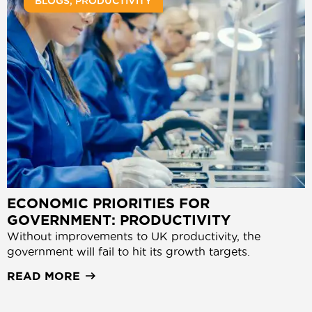
BLOGS
,
PRODUCTIVITY
ECONOMIC PRIORITIES FOR
GOVERNMENT: PRODUCTIVITY
Without improvements to UK productivity, the
government will fail to hit its growth targets.
READ MORE