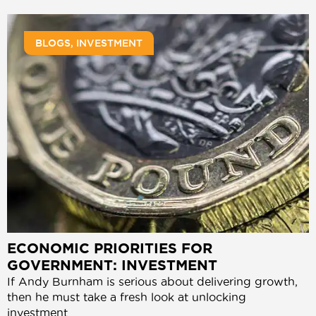
BLOGS
,
INVESTMENT
ECONOMIC PRIORITIES FOR
GOVERNMENT: INVESTMENT
If Andy Burnham is serious about delivering growth,
then he must take a fresh look at unlocking
investment.