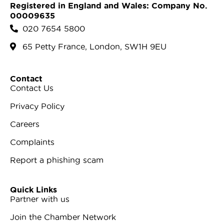
Registered in England and Wales: Company No.
00009635
020 7654 5800
65 Petty France, London, SW1H 9EU
Contact
Contact Us
Privacy Policy
Careers
Complaints
Report a phishing scam
Quick Links
Partner with us
Join the Chamber Network