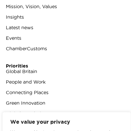
Mission, Vision, Values
Insights
Latest news
Events
ChamberCustoms
Priorities
Global Britain
People and Work
Connecting Places
Green Innovation
Digital Revolution
We value your privacy