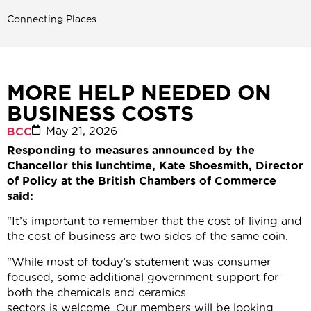
Connecting Places
MORE HELP NEEDED ON
BUSINESS COSTS
May 21, 2026
BCC
Responding to measures announced by the
Chancellor this lunchtime, Kate Shoesmith, Director
of Policy at the British Chambers of Commerce
said:
“It’s important to remember that the cost of living and
the cost of business are two sides of the same coin.
“While most of today’s statement was consumer
focused, some additional government support for
both the chemicals and ceramics
sectors is welcome. Our members will be looking