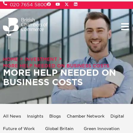
020 7654 5800
>
>
HOME
INVESTMENT
MORE HELP NEEDED ON BUSINESS COSTS
MORE HELP NEEDED ON
BUSINESS COSTS
All News
Insights
Blogs
Chamber Network
Digital
Future of Work
Global Britain
Green Innovation