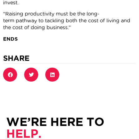
invest.
“Raising productivity must be the long-
term pathway to tackling both the cost of living and
the cost of doing business.”
ENDS
SHARE
WE’RE HERE TO
HELP.