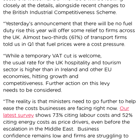
closely at the details, alongside recent changes to
the British Industrial Competitiveness Scheme.
“Yesterday’s announcement that there will be no fuel
duty rise this year will offer some relief to firms across
the UK. Almost two-thirds (61%) of transport firms
told us in Q1 that fuel prices were a cost pressure.
“While a temporary VAT cut is welcome,
the usual rate for the UK hospitality and tourism
sector is higher than in Ireland and other EU
economies, hitting growth and
competitiveness. Further action on this levy
needs to be considered.
“The reality is that ministers need to go further to help
ease the costs businesses are facing right now.
Our
latest survey
shows 73% citing labour costs and 52%
citing energy costs as price drivers, even before the
escalation in the Middle East. Business
confidence remains low and firms are struggling to