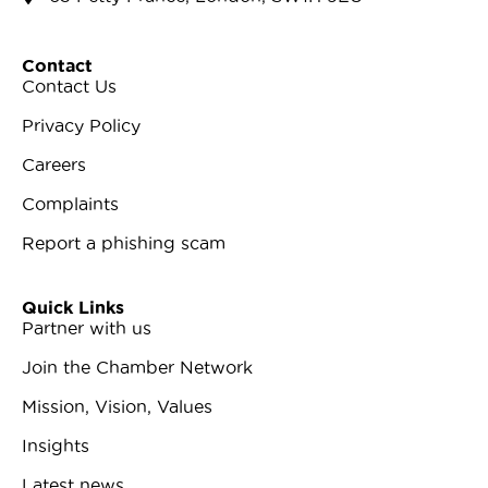
Contact
Contact Us
Privacy Policy
Careers
Complaints
Report a phishing scam
Quick Links
Partner with us
Join the Chamber Network
Mission, Vision, Values
Insights
Latest news