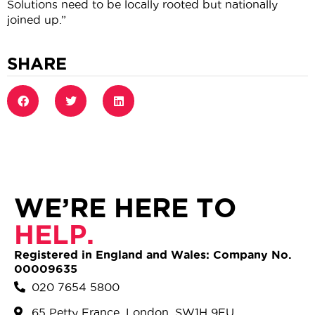
Solutions need to be locally rooted but nationally
joined up.”
SHARE
WE’RE HERE TO
HELP.
Registered in England and Wales: Company No.
00009635
020 7654 5800
65 Petty France, London, SW1H 9EU