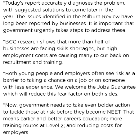
“Today’s report accurately diagnoses the problem,
with suggested solutions to come later in the
year. The issues identified in the Milburn Review have
long been reported by businesses. It is important that
government urgently takes steps to address these.
“BCC research shows that more than half of
businesses are facing skills shortages, but high
employment costs are causing many to cut back on
recruitment and training.
“Both young people and employers often see risk as a
barrier to taking a chance on a job or on someone
with less experience. We welcome the Jobs Guarantee
which will reduce this fear factor on both sides.
“Now, government needs to take even bolder action
to tackle those at risk before they become NEET. That
means earlier and better careers education; more
training routes at Level 2; and reducing costs for
employers.