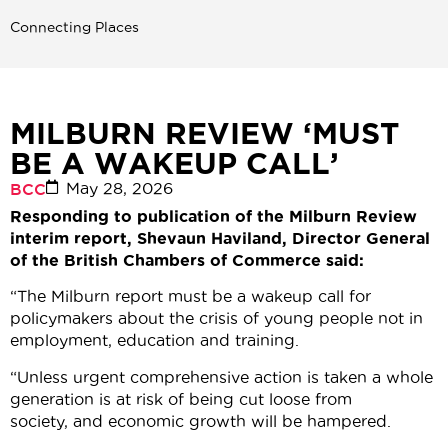
Connecting Places
MILBURN REVIEW ‘MUST
BE A WAKEUP CALL’
May 28, 2026
BCC
Responding to publication of the Milburn Review
interim report, Shevaun Haviland, Director General
of the British Chambers of Commerce said:
“The Milburn report must be a wakeup call for
policymakers about the crisis of young people not in
employment, education and training.
“Unless urgent comprehensive action is taken a whole
generation is at risk of being cut loose from
society, and economic growth will be hampered.