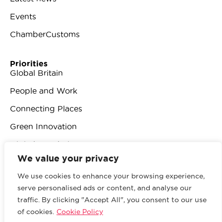
Events
ChamberCustoms
Priorities
Global Britain
People and Work
Connecting Places
Green Innovation
Digital Revolution
We value your privacy
We use cookies to enhance your browsing experience,
serve personalised ads or content, and analyse our
traffic. By clicking "Accept All", you consent to our use
© 2026 British Chambers of Commerce.
All rights
of cookies.
Cookie Policy
reserved.
Website by Sood
.