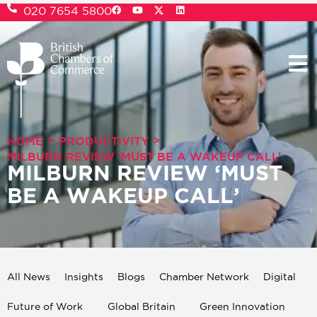
020 7654 5800
>
>
HOME
PRODUCTIVITY
MILBURN REVIEW ‘MUST BE A WAKEUP CALL’
MILBURN REVIEW ‘MUST
BE A WAKEUP CALL’
All News
Insights
Blogs
Chamber Network
Digital
Future of Work
Global Britain
Green Innovation