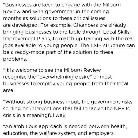
“Businesses are keen to engage with the Milburn
Review and with government in the coming
months as solutions to these critical issues
are developed. For example, Chambers are already
bringing businesses to the table through Local Skills
Improvement Plans, to match up training with the real
jobs available to young people. The LSIP structure can
be a ready-made part of the solution to these
problems.
“It is welcome to see the Milburn Review
recognise the “overwhelming desire” of most
businesses to employ young people from their local
area.
“Without strong business input, the government risks
settling on interventions that fail to tackle the NEETs
crisis in a meaningful way.
“An ambitious approach is needed between health,
education, the welfare system, and employers.