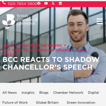
020 7654 5800
>
>
HOME
CHAMBER NETWORK
BCC REACTS TO SHADOW CHANCELLOR’S
SPEECH
BCC REACTS TO SHADOW
CHANCELLOR’S SPEECH
All News
Insights
Blogs
Chamber Network
Digital
Future of Work
Global Britain
Green Innovation