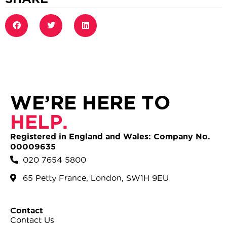
WE’RE HERE TO
HELP.
Registered in England and Wales: Company No.
00009635
020 7654 5800
65 Petty France, London, SW1H 9EU
Contact
Contact Us