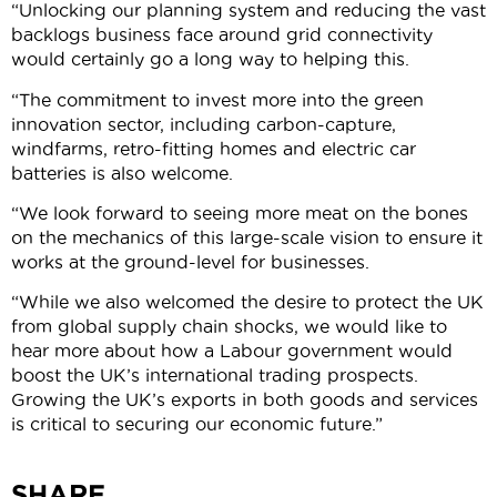
“Unlocking our planning system and reducing the vast
backlogs business face around grid connectivity
would certainly go a long way to helping this.
“The commitment to invest more into the green
innovation sector, including carbon-capture,
windfarms, retro-fitting homes and electric car
batteries is also welcome.
“We look forward to seeing more meat on the bones
on the mechanics of this large-scale vision to ensure it
works at the ground-level for businesses.
“While we also welcomed the desire to protect the UK
from global supply chain shocks, we would like to
hear more about how a Labour government would
boost the UK’s international trading prospects.
Growing the UK’s exports in both goods and services
is critical to securing our economic future.”
SHARE