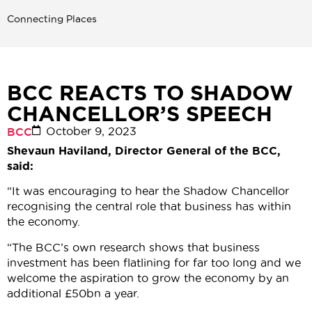
Connecting Places
BCC REACTS TO SHADOW
CHANCELLOR’S SPEECH
October 9, 2023
BCC
Shevaun Haviland, Director General of the BCC,
said:
“It was encouraging to hear the Shadow Chancellor
recognising the central role that business has within
the economy.
“The BCC’s own research shows that business
investment has been flatlining for far too long and we
welcome the aspiration to grow the economy by an
additional £50bn a year.