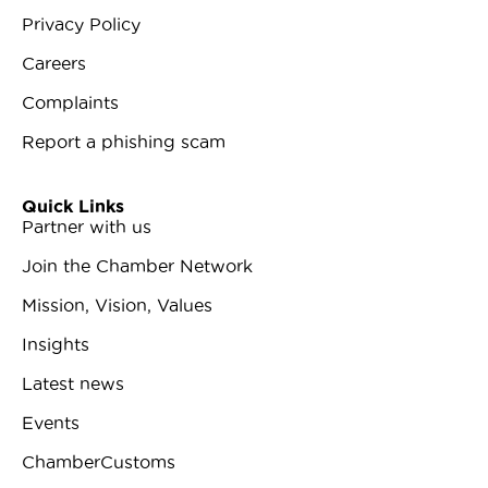
Privacy Policy
Careers
Complaints
Report a phishing scam
Quick Links
Partner with us
Join the Chamber Network
Mission, Vision, Values
Insights
Latest news
Events
ChamberCustoms