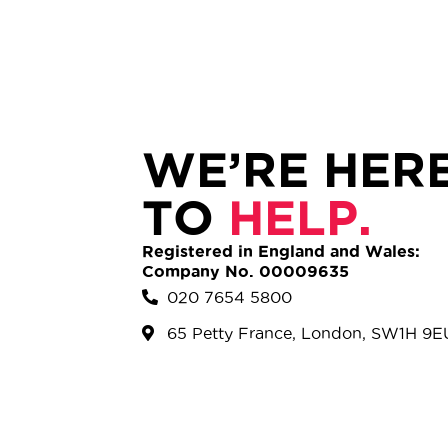
WE’RE HER
TO
HELP.
Registered in England and Wales:
Company No. 00009635
020 7654 5800
65 Petty France, London, SW1H 9E