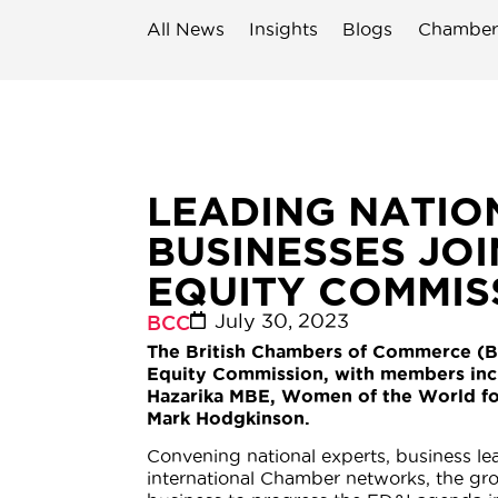
All News
Insights
Blogs
Chamber
LEADING NATIO
BUSINESSES JO
EQUITY COMMIS
July 30, 2023
BCC
The British Chambers of Commerce (B
Equity Commission, with members incl
Hazarika MBE, Women of the World f
Mark Hodgkinson.
Convening national experts, business le
international Chamber networks, the g