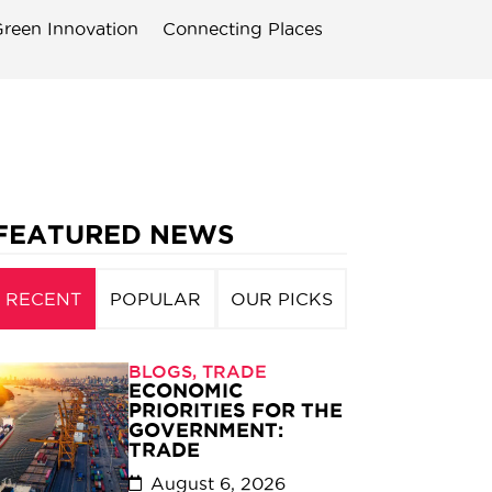
reen Innovation
Connecting Places
FEATURED NEWS
RECENT
POPULAR
OUR PICKS
BLOGS
,
TRADE
ECONOMIC
PRIORITIES FOR THE
GOVERNMENT:
TRADE
August 6, 2026