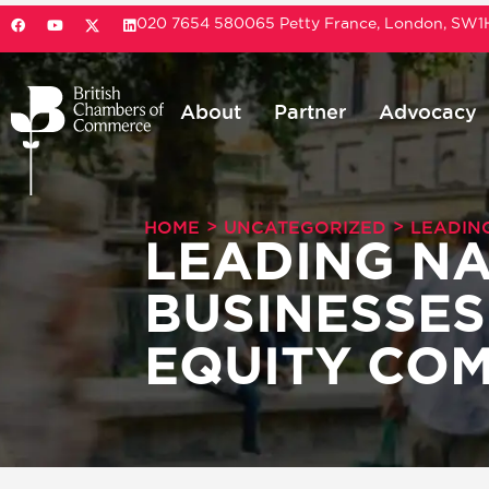
020 7654 5800
65 Petty France, London, SW
About
Partner
Advocacy
>
>
HOME
UNCATEGORIZED
LEADIN
LEADING NA
BUSINESSES
EQUITY COM