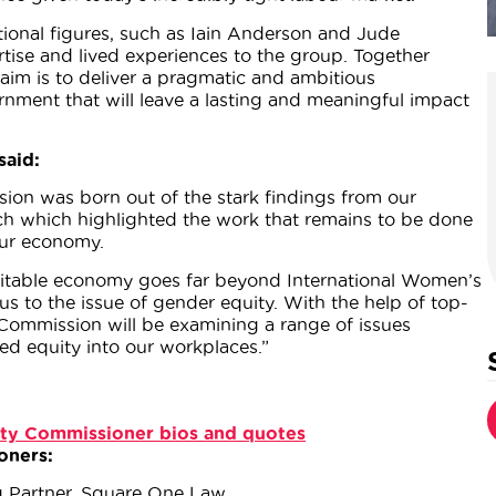
ional figures, such as Iain Anderson and Jude
ertise and lived experiences to the group. Together
aim is to deliver a pragmatic and ambitious
ment that will leave a lasting and meaningful impact
said:
ion was born out of the stark findings from our
h which highlighted the work that remains to be done
our economy.
quitable economy goes far beyond International Women’s
us to the issue of gender equity. With the help of top-
 Commission will be examining a range of issues
bed equity into our workplaces.”
ty Commissioner bios and quotes
oners:
g Partner, Square One Law