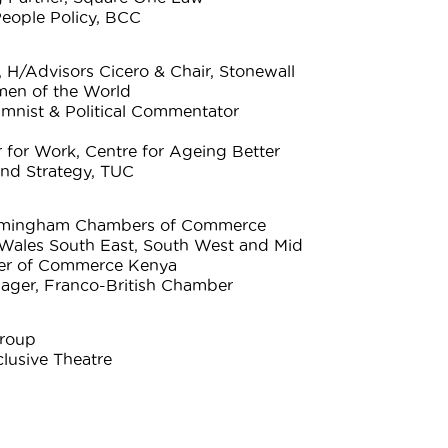
eople Policy, BCC
 H/Advisors Cicero & Chair, Stonewall
men of the World
umnist & Political Commentator
 for Work, Centre for Ageing Better
and Strategy, TUC
Birmingham Chambers of Commerce
Wales South East, South West and Mid
ber of Commerce Kenya
ager, Franco-British Chamber
Group
clusive Theatre