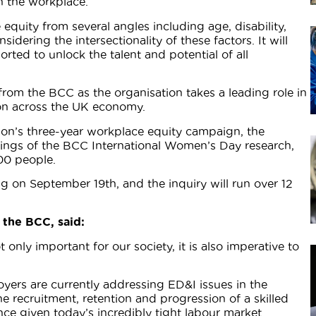
n the workplace.
quity from several angles including age, disability,
dering the intersectionality of these factors. It will
ted to unlock the talent and potential of all
k from the BCC as the organisation takes a leading role in
sion across the UK economy.
ion’s three-year workplace equity campaign, the
dings of the BCC International Women’s Day research,
00 people.
ng on September 19th, and the inquiry will run over 12
 the BCC, said:
 only important for our society, it is also imperative to
yers are currently addressing ED&I issues in the
e recruitment, retention and progression of a skilled
nce given today’s incredibly tight labour market.