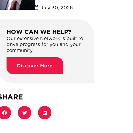
July 30, 2026
HOW CAN WE HELP?
Our extensive Network is built to
drive progress for you and your
community.
Discover More
SHARE