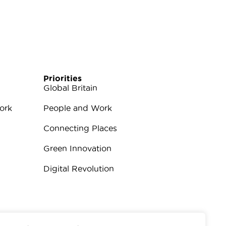
Priorities
Global Britain
ork
People and Work
Connecting Places
Green Innovation
Digital Revolution