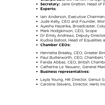
Secretary:
Jane Gratton, Head of P
Experts:
Iain Anderson, Executive Chairman,
Jude Kelly, CEO and Founder, Wo
Ayesha Hazarika, Broadcaster, Col
Mark Hodgkinson, CEO, Scope
Dr Emily Andrews, Deputy Director
Kudsia Batool, Head of Equalities 
Chamber CEOs:
Henrietta Brealey, CEO, Greater 
Paul Butterworth, CEO, Chambers 
Farida Abbas, CEO, British Cham
Catherine Le Yaouanc, General Man
Business representatives:
Layla Young, HR Director, Geniut 
Caroline Stevens, Director, Herts In