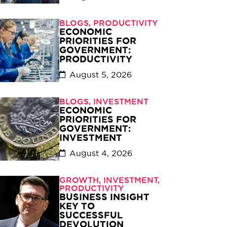
BLOGS
,
PRODUCTIVITY
ECONOMIC
PRIORITIES FOR
GOVERNMENT:
PRODUCTIVITY
August 5, 2026
BLOGS
,
INVESTMENT
ECONOMIC
PRIORITIES FOR
GOVERNMENT:
INVESTMENT
August 4, 2026
GROWTH
,
INVESTMENT
,
PRODUCTIVITY
BUSINESS INSIGHT
KEY TO
SUCCESSFUL
DEVOLUTION