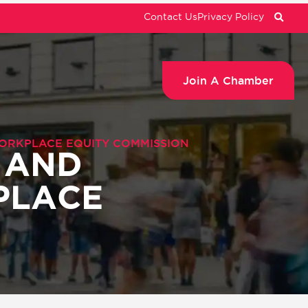
Contact Us
Privacy Policy
Join A Chamber
WORKPLACE EQUITY COMMISSION
 AND
PLACE