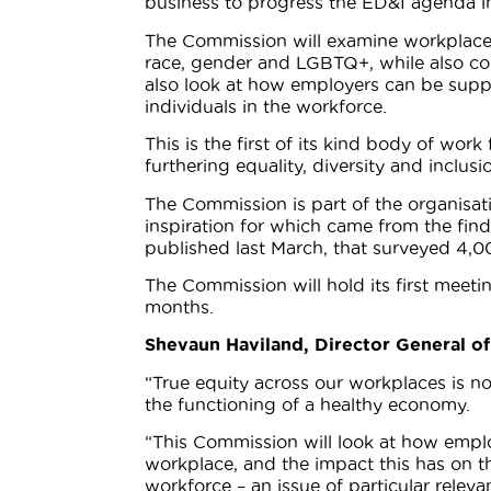
business to progress the ED&I agenda i
The Commission will examine workplace e
race, gender and LGBTQ+, while also consi
also look at how employers can be suppor
individuals in the workforce.
This is the first of its kind body of wor
furthering equality, diversity and inclu
The Commission is part of the organisat
inspiration for which came from the fin
published last March, that surveyed 4,0
The Commission will hold its first meeti
months.
Shevaun Haviland, Director General of
“True equity across our workplaces is not
the functioning of a healthy economy.
“This Commission will look at how emplo
workplace, and the impact this has on th
workforce – an issue of particular releva