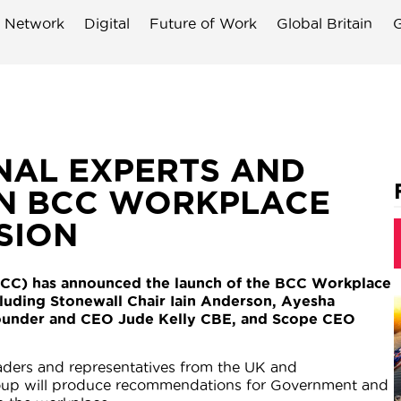
 Network
Digital
Future of Work
Global Britain
G
NAL EXPERTS AND
IN BCC WORKPLACE
SION
CC) has announced the launch of the BCC Workplace
uding Stonewall Chair Iain Anderson, Ayesha
ounder and CEO Jude Kelly CBE, and Scope CEO
aders and representatives from the UK and
roup will produce recommendations for Government and