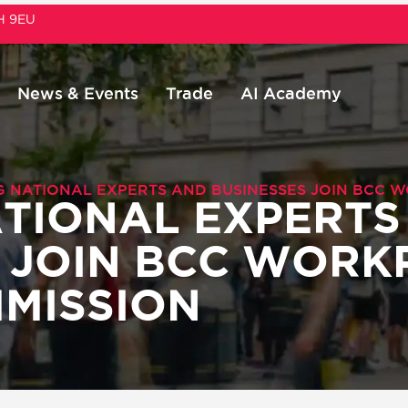
1H 9EU
News & Events
Trade
AI Academy
G NATIONAL EXPERTS AND BUSINESSES JOIN BCC 
TIONAL EXPERTS
 JOIN BCC WORK
MISSION