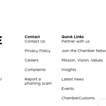
E
Contact
Quick Links
Contact Us
Partner with us
Privacy Policy
Join the Chamber Netw
Careers
Mission, Vision, Values
Complaints
Insights
U
Report a
Latest news
phishing scam
Events
ChamberCustoms