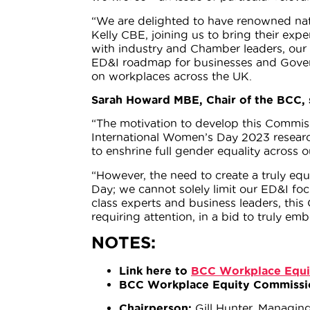
“We are delighted to have renowned nat
Kelly CBE, joining us to bring their exp
with industry and Chamber leaders, our 
ED&I roadmap for businesses and Govern
on workplaces across the UK.
Sarah Howard MBE, Chair of the BCC, 
“The motivation to develop this Commiss
International Women’s Day 2023 researc
to enshrine full gender equality across 
“However, the need to create a truly e
Day; we cannot solely limit our ED&I foc
class experts and business leaders, this
requiring attention, in a bid to truly em
NOTES:
Link here to
BCC Workplace Equi
BCC Workplace Equity Commissi
Chairperson:
Gill Hunter, Managin