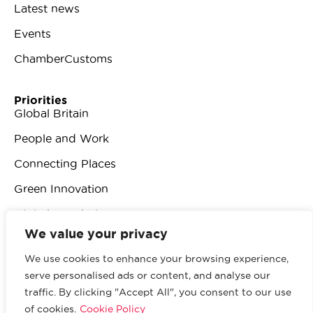
Latest news
Events
ChamberCustoms
Priorities
Global Britain
People and Work
Connecting Places
Green Innovation
Digital Revolution
We value your privacy
We use cookies to enhance your browsing experience,
serve personalised ads or content, and analyse our
traffic. By clicking "Accept All", you consent to our use
© 2026 British Chambers of Commerce.
All rights
of cookies.
Cookie Policy