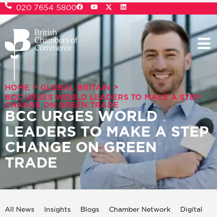
020 7654 5800
>
>
HOME
GLOBAL BRITAIN
BCC URGES WORLD LEADERS TO MAKE A STEP
CHANGE ON GREEN TRADE
BCC URGES WORLD
LEADERS TO MAKE A STEP
CHANGE ON GREEN
TRADE
All News
Insights
Blogs
Chamber Network
Digital