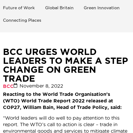
Future of Work
Global Britain
Green Innovation
Connecting Places
BCC URGES WORLD
LEADERS TO MAKE A STEP
CHANGE ON GREEN
TRADE
November 8, 2022
BCC
Reacting to the World Trade Organisation’s
(WTO) World Trade Report 2022 released at
COP27, William Bain, Head of Trade Policy, said:
“World leaders will do well to pay attention to this
report. The WTO’s call to action is clear – trade in
environmental goods and services to mitigate climate