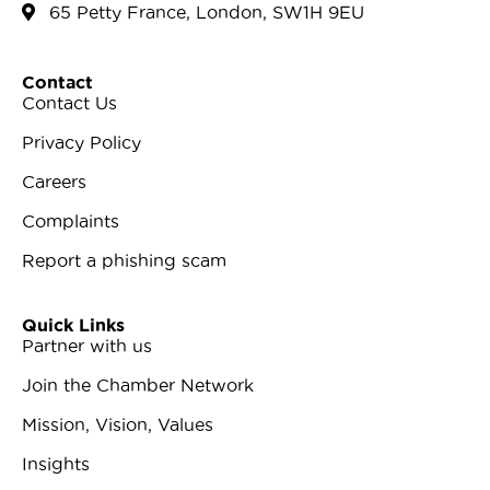
65 Petty France, London, SW1H 9EU
Contact
Contact Us
Privacy Policy
Careers
Complaints
Report a phishing scam
Quick Links
Partner with us
Join the Chamber Network
Mission, Vision, Values
Insights