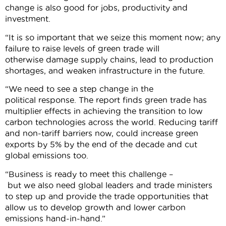
change is also good for jobs, productivity and
investment.
“It is so important that we seize this moment now; any
failure to raise levels of green trade will
otherwise damage supply chains, lead to production
shortages, and weaken infrastructure in the future.
“We need to see a step change in the
political response. The report finds green trade has
multiplier effects in achieving the transition to low
carbon technologies across the world. Reducing tariff
and non-tariff barriers now, could increase green
exports by 5% by the end of the decade and cut
global emissions too.
“Business is ready to meet this challenge –
but we also need global leaders and trade ministers
to step up and provide the trade opportunities that
allow us to develop growth and lower carbon
emissions hand-in-hand.”