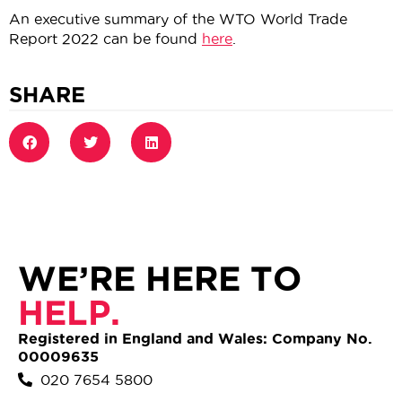
An executive summary of the WTO World Trade
Report 2022 can be found
here
.
SHARE
WE’RE HERE TO
HELP.
Registered in England and Wales: Company No.
00009635
020 7654 5800