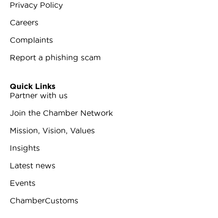
Privacy Policy
Careers
Complaints
Report a phishing scam
Quick Links
Partner with us
Join the Chamber Network
Mission, Vision, Values
Insights
Latest news
Events
ChamberCustoms