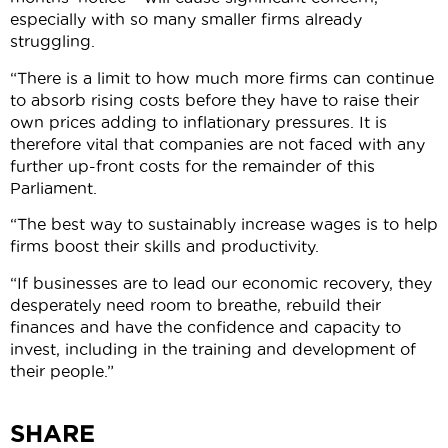
especially with so many smaller firms already
struggling.
“There is a limit to how much more firms can continue
to absorb rising costs before they have to raise their
own prices adding to inflationary pressures. It is
therefore vital that companies are not faced with any
further up-front costs for the remainder of this
Parliament.
“The best way to sustainably increase wages is to help
firms boost their skills and productivity.
“If businesses are to lead our economic recovery, they
desperately need room to breathe, rebuild their
finances and have the confidence and capacity to
invest, including in the training and development of
their people.”
SHARE