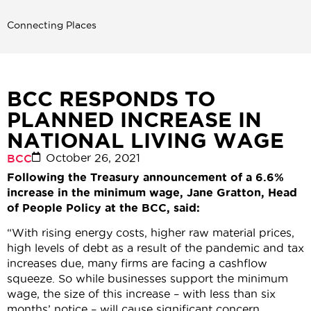
Connecting Places
BCC RESPONDS TO
PLANNED INCREASE IN
NATIONAL LIVING WAGE
October 26, 2021
BCC
Following the Treasury announcement of a 6.6%
increase in the minimum wage, Jane Gratton, Head
of People Policy at the BCC, said:
“With rising energy costs, higher raw material prices,
high levels of debt as a result of the pandemic and tax
increases due, many firms are facing a cashflow
squeeze. So while businesses support the minimum
wage, the size of this increase – with less than six
months’ notice – will cause significant concern,