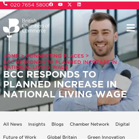
020 7654 5800
>
>
HOME
CONNECTING PLACES
BCC RESPONDS TO PLANNED INCREASE IN
NATIONAL LIVING WAGE
BCC RESPONDS TO
PLANNED INCREASE IN
NATIONAL LIVING WAGE
All News
Insights
Blogs
Chamber Network
Digital
Future of Work
Global Britain
Green Innovation