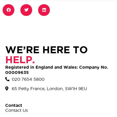
WE’RE HERE TO
HELP.
Registered in England and Wales: Company No.
00009635
020 7654 5800
65 Petty France, London, SW1H 9EU
Contact
Contact Us