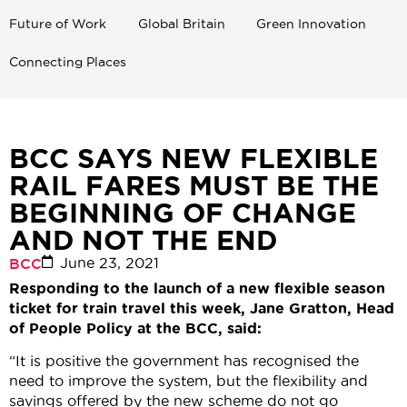
Future of Work
Global Britain
Green Innovation
Connecting Places
BCC SAYS NEW FLEXIBLE
RAIL FARES MUST BE THE
BEGINNING OF CHANGE
AND NOT THE END
June 23, 2021
BCC
Responding to the launch of a new flexible season
ticket for train travel this week, Jane Gratton, Head
of People Policy at the BCC, said:
“It is positive the government has recognised the
need to improve the system, but the flexibility and
savings offered by the new scheme do not go