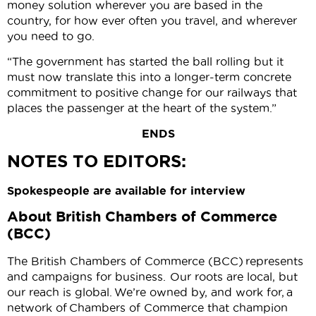
money solution wherever you are based in the
country, for how ever often you travel, and wherever
you need to go.
“The government has started the ball rolling but it
must now translate this into a longer-term concrete
commitment to positive change for our railways that
places the passenger at the heart of the system.”
ENDS
NOTES TO EDITORS:
Spokespeople are available for interview
About British Chambers of Commerce
(BCC)
The British Chambers of Commerce (BCC) represents
and campaigns for business. Our roots are local, but
our reach is global. We’re owned by, and work for, a
network of Chambers of Commerce that champion