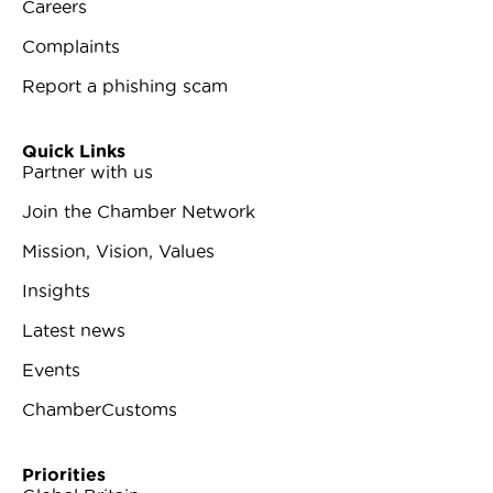
Careers
Complaints
Report a phishing scam
Quick Links
Partner with us
Join the Chamber Network
Mission, Vision, Values
Insights
Latest news
Events
ChamberCustoms
Priorities