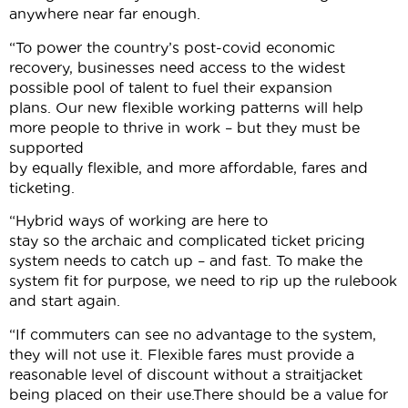
anywhere near far enough.
“To power the country’s post-covid economic
recovery, businesses need access to the widest
possible pool of talent to fuel their expansion
plans. Our new flexible working patterns will help
more people to thrive in work – but they must be
supported
by equally flexible, and more affordable, fares and
ticketing.
“Hybrid ways of working are here to
stay so the archaic and complicated ticket pricing
system needs to catch up – and fast. To make the
system fit for purpose, we need to rip up the rulebook
and start again.
“If commuters can see no advantage to the system,
they will not use it. Flexible fares must provide a
reasonable level of discount without a straitjacket
being placed on their use.There should be a value for