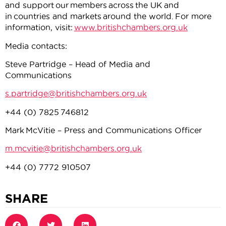
and support our members across the UK and
in countries and markets around the world. For more
information, visit:
www.britishchambers.org.uk
Media contacts:
Steve Partridge – Head of Media and
Communications
s.partridge@britishchambers.org.uk
+44 (0) 7825 746812
Mark McVitie – Press and Communications Officer
m.mcvitie@britishchambers.org.uk
+44 (0) 7772 910507
SHARE