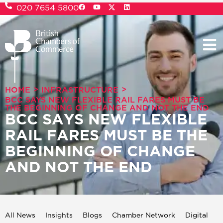
020 7654 5800
>
>
HOME
INFRASTRUCTURE
BCC SAYS NEW FLEXIBLE RAIL FARES MUST BE
THE BEGINNING OF CHANGE AND NOT THE END
BCC SAYS NEW FLEXIBLE
RAIL FARES MUST BE THE
BEGINNING OF CHANGE
AND NOT THE END
All News
Insights
Blogs
Chamber Network
Digital