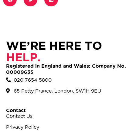
WE’RE HERE TO
HELP.
Registered in England and Wales: Company No.
00009635
020 7654 5800
65 Petty France, London, SW1H 9EU
Contact
Contact Us
Privacy Policy