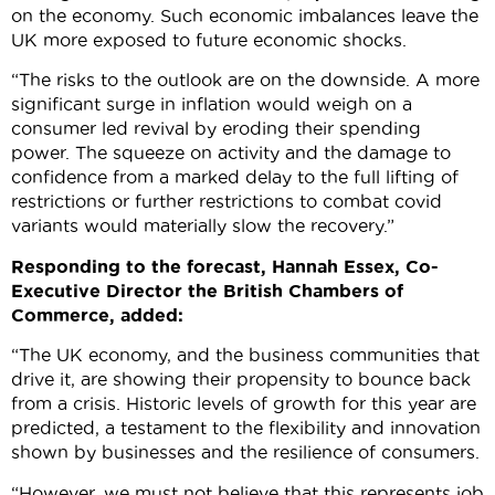
on the economy. Such economic imbalances leave the
UK more exposed to future economic shocks.
“The risks to the outlook are on the downside. A more
significant surge in inflation would weigh on a
consumer led revival by eroding their spending
power. The squeeze on activity and the damage to
confidence from a marked delay to the full lifting of
restrictions or further restrictions to combat covid
variants would materially slow the recovery.”
Responding to the forecast, Hannah Essex, Co-
Executive Director the British Chambers of
Commerce, added:
“The UK economy, and the business communities that
drive it, are showing their propensity to bounce back
from a crisis. Historic levels of growth for this year are
predicted, a testament to the flexibility and innovation
shown by businesses and the resilience of consumers.
“However, we must not believe that this represents job