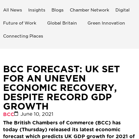
All News
Insights
Blogs
Chamber Network
Digital
Future of Work
Global Britain
Green Innovation
Connecting Places
BCC FORECAST: UK SET
FOR AN UNEVEN
ECONOMIC RECOVERY,
DESPITE RECORD GDP
GROWTH
June 10, 2021
BCC
The British Chambers of Commerce (BCC) has
today (Thursday) released its latest economic
forecast which predicts UK GDP growth for 2021 of