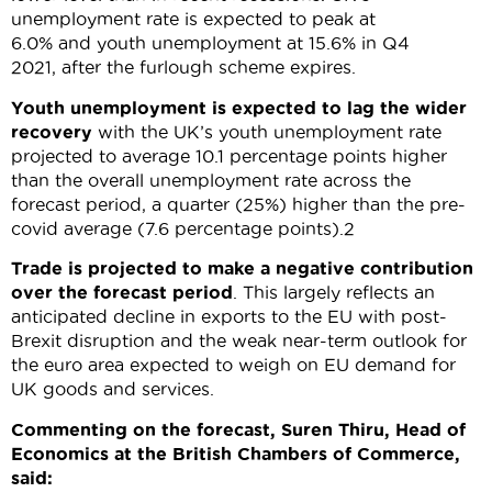
unemployment rate is expected to peak at
6.0% and youth unemployment at 15.6% in Q4
2021, after the furlough scheme expires.
Youth unemployment is expected to lag the wider
recovery
with the UK’s youth unemployment rate
projected to average 10.1 percentage points higher
than the overall unemployment rate across the
forecast period, a quarter (25%) higher than the pre-
covid average (7.6 percentage points).2
Trade is projected to make a negative contribution
over the forecast period
. This largely reflects an
anticipated decline in exports to the EU with post-
Brexit disruption and the weak near-term outlook for
the euro area expected to weigh on EU demand for
UK goods and services.
Commenting on the forecast, Suren Thiru, Head of
Economics at the British Chambers of Commerce,
said: