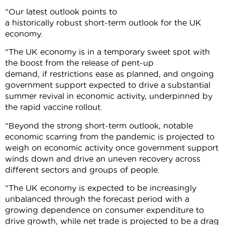
“Our latest outlook points to
a historically robust short-term outlook for the UK
economy.
“The UK economy is in a temporary sweet spot with
the boost from the release of pent-up
demand, if restrictions ease as planned, and ongoing
government support expected to drive a substantial
summer revival in economic activity, underpinned by
the rapid vaccine rollout.
“Beyond the strong short-term outlook, notable
economic scarring from the pandemic is projected to
weigh on economic activity once government support
winds down and drive an uneven recovery across
different sectors and groups of people.
“The UK economy is expected to be increasingly
unbalanced through the forecast period with a
growing dependence on consumer expenditure to
drive growth, while net trade is projected to be a drag