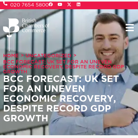
020 7654 5800
>
>
HOME
UNCATEGORIZED
BCC FORECAST: UK SET FOR AN UNEVEN
ECONOMIC RECOVERY, DESPITE RECORD GDP
GROWTH
BCC FORECAST: UK SET
FOR AN UNEVEN
ECONOMIC RECOVERY,
DESPITE RECORD GDP
GROWTH