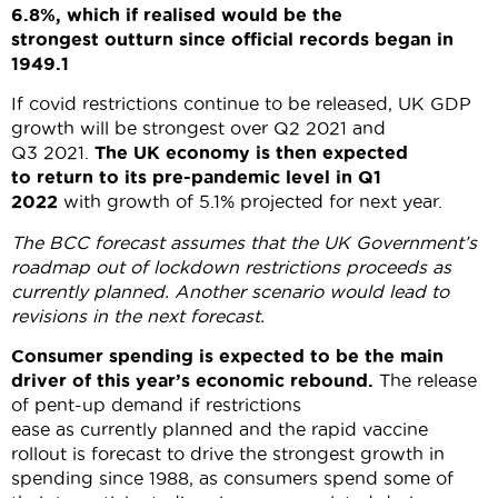
6.8%, which if realised would be the
strongest outturn since official records began in
1949.
1
If covid restrictions continue to be released, UK GDP
growth will be strongest over Q2 2021 and
Q3 2021.
The UK economy is then expected
to return to its pre-pandemic level in Q1
2022
with growth of 5.1% projected for next year.
The BCC forecast assumes that the UK Government’s
roadmap out of lockdown restrictions proceeds as
currently planned. Another scenario would lead to
revisions in the next forecast.
Consumer spending
is expected to be the main
driver of this year’s economic rebound.
The release
of pent-up demand if restrictions
ease as currently planned and the rapid vaccine
rollout is forecast to drive the strongest growth in
spending since 1988, as consumers spend some of