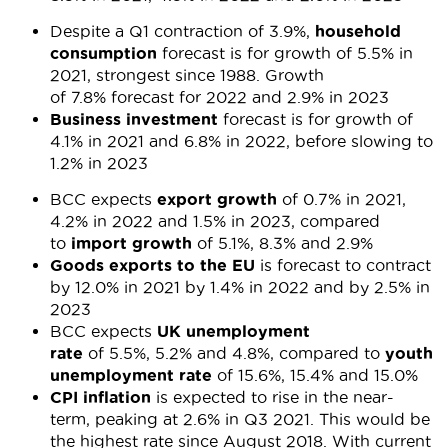
Despite a Q1 contraction of 3.9%,
household
consumption
forecast is for growth of 5.5% in
2021, strongest since 1988. Growth
of 7.8% forecast for 2022 and 2.9% in 2023
Business investment
forecast is for growth of
4.1% in 2021 and 6.8% in 2022, before slowing to
1.2% in 2023
BCC expects
export growth
of 0.7% in 2021,
4.2% in 2022 and 1.5% in 2023, compared
to
import growth
of 5.1%, 8.3% and 2.9%
Goods exports to the EU
is forecast to contract
by 12.0% in 2021 by 1.4% in 2022 and by 2.5% in
2023
BCC expects
UK unemployment
rate
of 5.5%, 5.2% and 4.8%, compared to
youth
unemployment rate
of 15.6%, 15.4% and 15.0%
CPI inflation
is expected to rise in the near-
term, peaking at 2.6% in Q3 2021. This would be
the highest rate since August 2018. With current