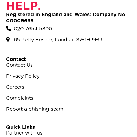
HELP.
Registered in England and Wales: Company No.
00009635
020 7654 5800
65 Petty France, London, SW1H 9EU
Contact
Contact Us
Privacy Policy
Careers
Complaints
Report a phishing scam
Quick Links
Partner with us