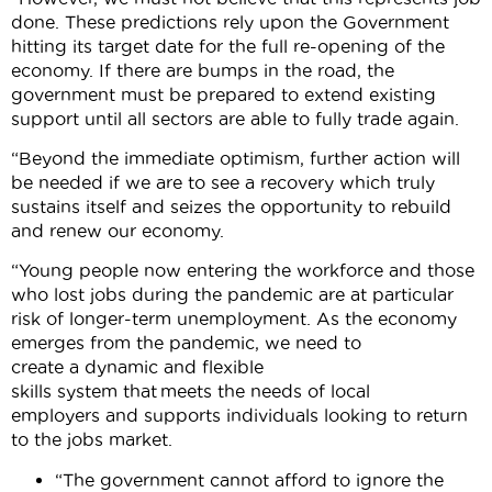
done. These predictions rely upon the Government
hitting its target date for the full re-opening of the
economy. If there are bumps in the road, the
government must be prepared to extend existing
support until all sectors are able to fully trade again.
“Beyond the immediate optimism, further action will
be needed if we are to see a recovery which truly
sustains itself and seizes the opportunity to rebuild
and renew our economy.
“Young people now entering the workforce and those
who lost jobs during the pandemic are at particular
risk of longer-term unemployment. As the economy
emerges from the pandemic, we need to
create a dynamic and flexible
skills system that meets the needs of local
employers and supports individuals looking to return
to the jobs market.
“The government cannot afford to ignore the