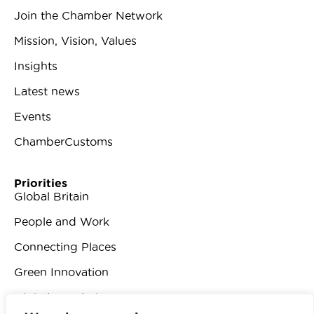
Join the Chamber Network
Mission, Vision, Values
Insights
Latest news
Events
ChamberCustoms
Priorities
Global Britain
People and Work
Connecting Places
Green Innovation
Digital Revolution