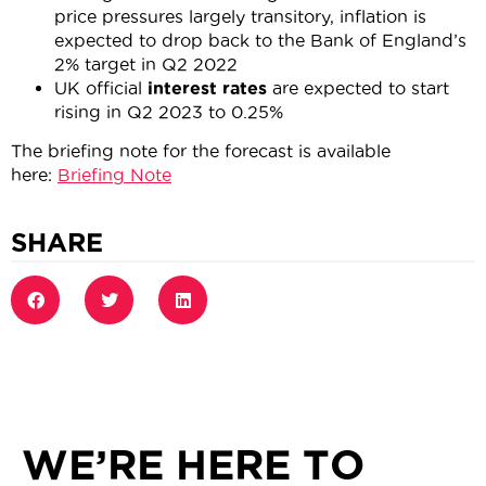
price pressures largely transitory, inflation is
expected to drop back to the Bank of England’s
2% target in Q2 2022
UK official
interest rates
are expected to start
rising in Q2 2023 to 0.25%
The briefing note for the forecast is available
here:
Briefing Note
SHARE
WE’RE HERE TO