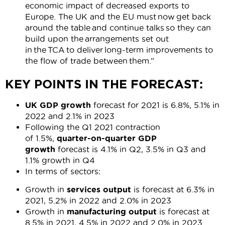
economic impact of decreased exports to
Europe. The UK and the EU must now get back
around the table and continue talks so they can
build upon the arrangements set out
in the TCA to deliver long-term improvements to
the flow of trade between them.”
KEY POINTS IN THE FORECAST:
UK GDP growth
forecast for 2021 is 6.8%, 5.1% in
2022 and 2.1% in 2023
Following the Q1 2021 contraction
of 1.5%,
quarter-on-quarter GDP
growth
forecast is 4.1% in Q2, 3.5% in Q3 and
1.1% growth in Q4
In terms of sectors:
Growth in
services output
is forecast at 6.3% in
2021, 5.2% in 2022 and 2.0% in 2023
Growth in
manufacturing output
is forecast at
8.5% in 2021, 4.5% in 2022 and 2.0% in 2023