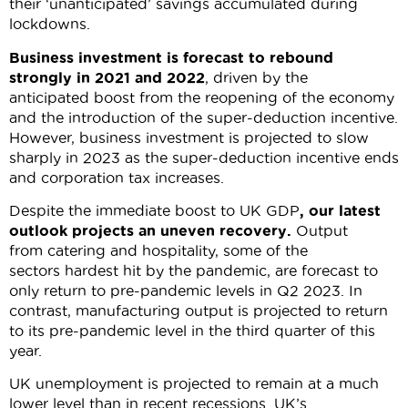
their ‘unanticipated’ savings accumulated during
lockdowns.
Business investment is forecast to rebound
strongly in 2021 and 2022
, driven by the
anticipated boost from the reopening of the economy
and the introduction of the super-deduction incentive.
However, business investment is projected to slow
sharply in 2023 as the super-deduction incentive ends
and corporation tax increases.
Despite the immediate boost to UK GDP
, our latest
outlook projects an uneven recovery.
Output
from catering and hospitality, some of the
sectors hardest hit by the pandemic, are forecast to
only return to pre-pandemic levels in Q2 2023. In
contrast, manufacturing output is projected to return
to its pre-pandemic level in the third quarter of this
year.
UK unemployment is projected to remain at a much
lower level than in recent recessions. UK’s