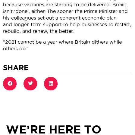
because vaccines are starting to be delivered. Brexit
isn’t ‘done’, either. The sooner the Prime Minister and
his colleagues set out a coherent economic plan
and longer-term support to help businesses to restart,
rebuild, and renew, the better.
“2021 cannot be a year where Britain dithers while
others do.”
SHARE
WE’RE HERE TO