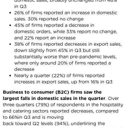
domestic sales, broadly unchanged from 46%
in Q3
26% of firms reported an increase in domestic
sales. 30% reported no change
45% of firms reported a decrease in
domestic orders, while 33% report no change,
and 22% report an increase
38% of firms reported decreases in export sales,
down slightly from 45% in Q3 but still
substantially worse than pre-pandemic levels,
where only around 20% of firms reported a
decrease
Nearly a quarter (22%) of firms reported
increases in export sales, up from 16% in Q3
Business to consumer (B2C) firms saw the
largest
falls
in domestic sales in the quarter
. Over
three quarters (79%) of respondents in the hospitality
and catering sectors reported decreases, compared
to 66%in Q3 and is moving
back toward Q2 levels (94%), underlining the