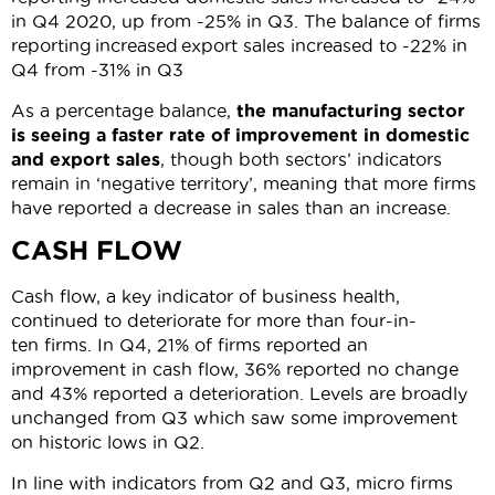
in Q4 2020, up from -25% in Q3. The balance of firms
reporting increased export sales increased to -22% in
Q4 from -31% in Q3
As a percentage balance,
the manufacturing sector
is seeing a faster rate of improvement in domestic
and export sales
, though both sectors’ indicators
remain in ‘negative territory’, meaning that more firms
have reported a decrease in sales than an increase.
CASH FLOW
Cash flow, a key indicator of business health,
continued to deteriorate for more than four-in-
ten firms. In Q4, 21% of firms reported an
improvement in cash flow, 36% reported no change
and 43% reported a deterioration. Levels are broadly
unchanged from Q3 which saw some improvement
on historic lows in Q2.
In line with indicators from Q2 and Q3, micro firms