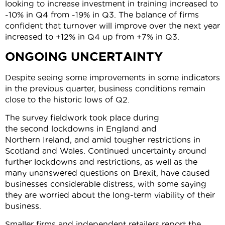
looking to increase investment in training increased to
-10% in Q4 from -19% in Q3. The balance of firms
confident that turnover will improve over the next year
increased to +12% in Q4 up from +7% in Q3.
ONGOING UNCERTAINTY
Despite seeing some improvements in some indicators
in the previous quarter, business conditions remain
close to the historic lows of Q2.
The survey fieldwork took place during
the second lockdowns in England and
Northern Ireland, and amid tougher restrictions in
Scotland and Wales. Continued uncertainty around
further lockdowns and restrictions, as well as the
many unanswered questions on Brexit, have caused
businesses considerable distress, with some saying
they are worried about the long-term viability of their
business.
Smaller firms and independent retailers report the