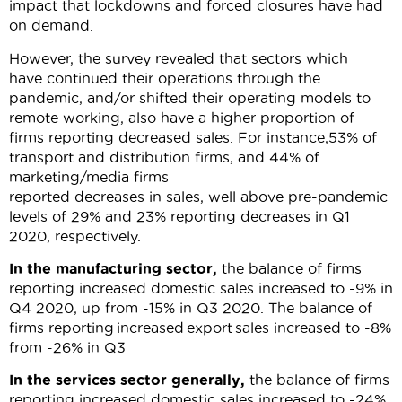
impact that lockdowns and forced closures have had
on demand.
However, the survey revealed that sectors which
have continued their operations through the
pandemic, and/or shifted their operating models to
remote working, also have a higher proportion of
firms reporting decreased sales. For instance,53% of
transport and distribution firms, and 44% of
marketing/media firms
reported decreases in sales, well above pre-pandemic
levels of 29% and 23% reporting decreases in Q1
2020, respectively.
In the manufacturing sector,
the balance of firms
reporting increased domestic sales increased to -9% in
Q4 2020, up from -15% in Q3 2020. The balance of
firms reporting increased export sales increased to -8%
from -26% in Q3
In the services sector
generally
,
the
balance of firms
reporting increased domestic sales increased to -24%