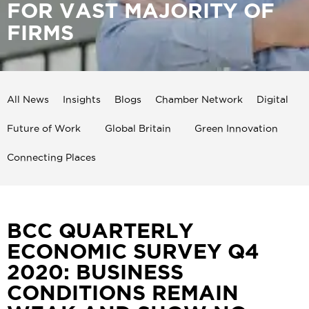
FOR VAST MAJORITY OF
FIRMS
All News
Insights
Blogs
Chamber Network
Digital
Future of Work
Global Britain
Green Innovation
Connecting Places
BCC QUARTERLY
ECONOMIC SURVEY Q4
2020: BUSINESS
CONDITIONS REMAIN