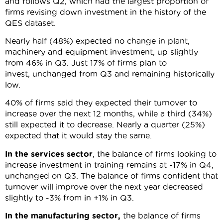
and follows Q2, which had the largest proportion of
firms revising down investment in the history of the
QES dataset.
Nearly half (48%) expected no change in plant,
machinery and equipment investment, up slightly
from 46% in Q3. Just 17% of firms plan to
invest, unchanged from Q3 and remaining historically
low.
40% of firms said they expected their turnover to
increase over the next 12 months, while a third (34%)
still expected it to decrease. Nearly a quarter (25%)
expected that it would stay the same.
In the services sector
, the balance of firms looking to
increase investment in training remains at -17% in Q4,
unchanged on Q3. The balance of firms confident that
turnover will improve over the next year decreased
slightly to -3% from in +1% in Q3.
In the manufacturing sector,
the balance of firms