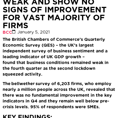
WEAK AND SHOW NO
SIGNS OF IMPROVEMENT
FOR VAST MAJORITY OF
FIRMS
January 5, 2021
BCC
The British Chambers of Commerce’s Quarterly
Economic Survey (QES) – the UK’s largest
independent survey of business sentiment and a
leading indicator of UK GDP growth –
found
that
business conditions
remained weak
in
the fourth quarter
as the second lockdown
squeezed activity
.
The bellwether survey of
6,203 firms,
who
employ
nearly
a million
people across the UK,
revealed that
there was no fundamental
improvement in the key
indicators
in Q4
and they
remain
well below pre-
crisis levels
.
95% of respondents were SMEs
.
KEY FINDINGS: