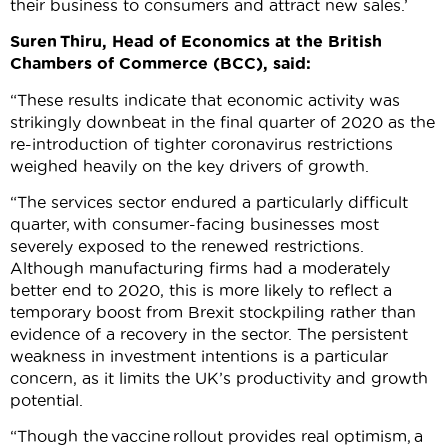
their business to consumers and attract new sales.’
Suren
Thiru
, Head of Economics at the British
Chambers of Commerce (BCC), said:
“These results indicate that economic activity was
strikingly downbeat in the final quarter of 2020 as the
re-introduction of tighter coronavirus restrictions
weighed heavily on the key drivers of growth.
“The services sector endured a particularly difficult
quarter, with consumer-facing businesses most
severely exposed to the renewed restrictions.
Although manufacturing firms had a moderately
better end to 2020, this is more likely to reflect a
temporary boost from Brexit stockpiling rather than
evidence of a recovery in the sector. The persistent
weakness in investment intentions is a particular
concern, as it limits the UK’s productivity and growth
potential.
“Though the vaccine rollout provides real optimism, a