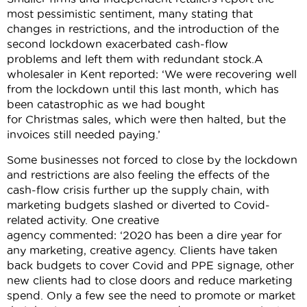
most pessimistic sentiment, many stating that
changes in restrictions, and the introduction of the
second lockdown exacerbated cash-flow
problems and left them with redundant stock.A
wholesaler in Kent reported: ‘We were recovering well
from the lockdown until this last month, which has
been catastrophic as we had bought
for Christmas sales, which were then halted, but the
invoices still needed paying.’
Some businesses not forced to close by the lockdown
and restrictions are also feeling the effects of the
cash-flow crisis further up the supply chain, with
marketing budgets slashed or diverted to Covid-
related activity. One creative
agency commented: ‘2020 has been a dire year for
any marketing, creative agency. Clients have taken
back budgets to cover Covid and PPE signage, other
new clients had to close doors and reduce marketing
spend. Only a few see the need to promote or market