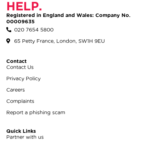
HELP.
Registered in England and Wales: Company No.
00009635
020 7654 5800
65 Petty France, London, SW1H 9EU
Contact
Contact Us
Privacy Policy
Careers
Complaints
Report a phishing scam
Quick Links
Partner with us