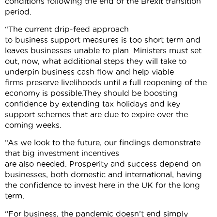
conditions following the end of the Brexit transition
period.
“The current drip-feed approach
to business support measures is too short term and
leaves businesses unable to plan. Ministers must set
out, now, what additional steps they will take to
underpin business cash flow and help viable
firms preserve livelihoods until a full reopening of the
economy is possible.They should be boosting
confidence by extending tax holidays and key
support schemes that are due to expire over the
coming weeks.
“As we look to the future, our findings demonstrate
that big investment incentives
are also needed. Prosperity and success depend on
businesses, both domestic and international, having
the confidence to invest here in the UK for the long
term.
“For business, the pandemic doesn’t end simply