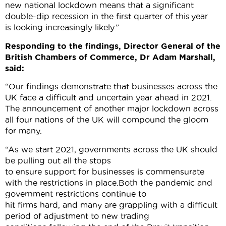
new national lockdown means that a significant
double-dip recession in the first quarter of this year
is looking increasingly likely.”
Responding to the findings, Director General of the
British Chambers of Commerce, Dr Adam Marshall,
said:
“Our findings demonstrate that businesses across the
UK face a difficult and uncertain year ahead in 2021.
The announcement of another major lockdown across
all four nations of the UK will compound the gloom
for many.
“As we start 2021, governments across the UK should
be pulling out all the stops
to ensure support for businesses is commensurate
with the restrictions in place.Both the pandemic and
government restrictions continue to
hit firms hard, and many are grappling with a difficult
period of adjustment to new trading