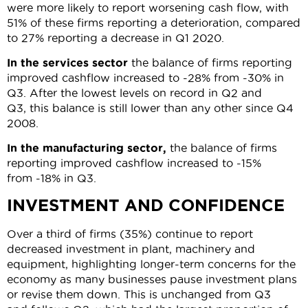
were more likely to report worsening cash flow, with
51% of these firms reporting a deterioration, compared
to 27% reporting a decrease in Q1 2020.
In the services sector
the balance of firms reporting
improved cashflow increased to -28% from -30% in
Q3. After the lowest levels on record in Q2 and
Q3, this balance is still lower than any other since Q4
2008.
In the manufacturing sector,
the balance of firms
reporting improved cashflow increased to -15%
from -18% in Q3.
INVESTMENT AND CONFIDENCE
Over a third of firms (35%) continue to report
decreased investment in plant, machinery and
equipment, highlighting longer-term concerns for the
economy as many businesses pause investment plans
or revise them down. This is unchanged from Q3