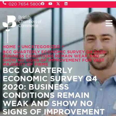
020 7654 5800
>
>
HOME
UNCATEGORIZED
BCC QUARTERLY ECONOMIC SURVEY Q4 2020:
BUSINESS CONDITIONS REMAIN WEAK AND
SHOW NO SIGNS OF IMPROVEMENT FOR VAST
MAJORITY OF FIRMS
BCC QUARTERLY
ECONOMIC SURVEY Q4
2020: BUSINESS
CONDITIONS REMAIN
WEAK AND SHOW NO
SIGNS OF IMPROVEMENT