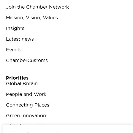
Join the Chamber Network
Mission, Vision, Values
Insights
Latest news
Events
ChamberCustoms
Priorities
Global Britain
People and Work
Connecting Places
Green Innovation
Digital Revolution