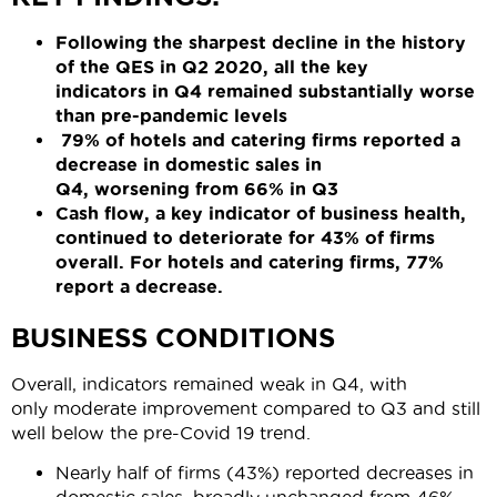
Following the sharpest decline in the history
of the QES in Q2
2020
,
all
the key
indicators
in Q4
remain
ed
substantially worse
than pre-pandemic levels
79% of
hotels
and
catering
firms report
ed
a
decrease in domestic sales
in
Q4
,
worsening
from 66
%
in Q3
Cash flow, a key indicator of business health,
continued to deteriorate for
43% of firms
overall
. For hotels and catering firms, 77%
report a decrease.
BUSINESS CONDITIONS
Overall, indicators remained weak in Q4, with
only moderate improvement compared to Q3 and still
well below the pre-Covid 19 trend.
Nearly half of firms (43%) reported decreases in