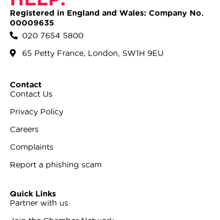
Registered in England and Wales: Company No.
00009635
020 7654 5800
65 Petty France, London, SW1H 9EU
Contact
Contact Us
Privacy Policy
Careers
Complaints
Report a phishing scam
Quick Links
Partner with us