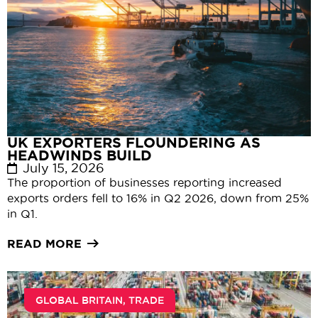
UK EXPORTERS FLOUNDERING AS
HEADWINDS BUILD
July 15, 2026
The proportion of businesses reporting increased
exports orders fell to 16% in Q2 2026, down from 25%
in Q1.
READ MORE
GLOBAL BRITAIN
,
TRADE