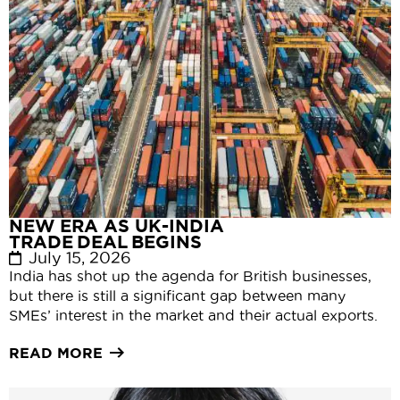
NEW ERA AS UK-INDIA
TRADE DEAL BEGINS
July 15, 2026
India has shot up the agenda for British businesses,
but there is still a significant gap between many
SMEs’ interest in the market and their actual exports.
READ MORE