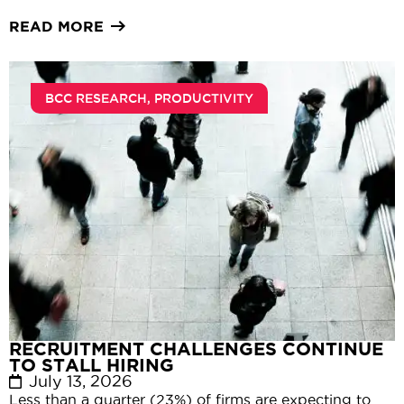
READ MORE
BCC RESEARCH
,
PRODUCTIVITY
RECRUITMENT CHALLENGES CONTINUE
TO STALL HIRING
July 13, 2026
Less than a quarter (23%) of firms are expecting to