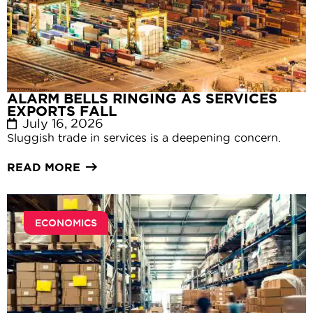
ALARM BELLS RINGING AS SERVICES
EXPORTS FALL
July 16, 2026
Sluggish trade in services is a deepening concern.
READ MORE
ECONOMICS