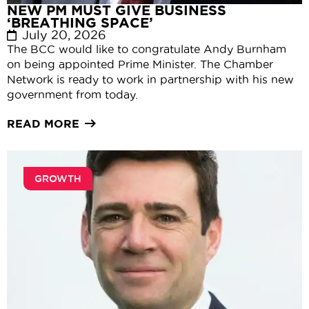
NEW PM MUST GIVE BUSINESS
‘BREATHING SPACE’
July 20, 2026
The BCC would like to congratulate Andy Burnham
on being appointed Prime Minister. The Chamber
Network is ready to work in partnership with his new
government from today.
READ MORE
GROWTH