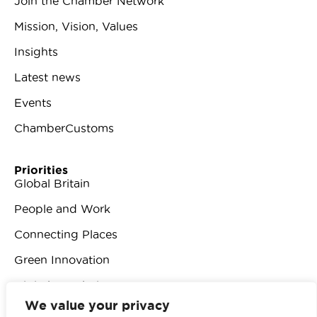
Join the Chamber Network
Mission, Vision, Values
Insights
Latest news
Events
ChamberCustoms
Priorities
Global Britain
People and Work
Connecting Places
Green Innovation
Digital Revolution
We value your privacy