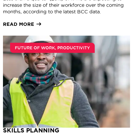
increase the size of their workforce over the coming
months, according to the latest BCC data.
READ MORE
FUTURE OF WORK
,
PRODUCTIVITY
SKILLS PLANNING