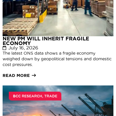
NEW PM WILL INHERIT FRAGILE
ECONOMY
July 16, 2026
The latest ONS data shows a fragile economy
weighed down by geopolitical tensions and domestic
cost pressures.
READ MORE
BCC RESEARCH
,
TRADE