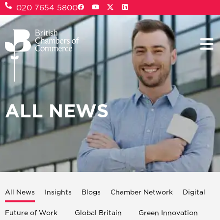
020 7654 5800
ALL NEWS
All News
Insights
Blogs
Chamber Network
Digital
Future of Work
Global Britain
Green Innovation