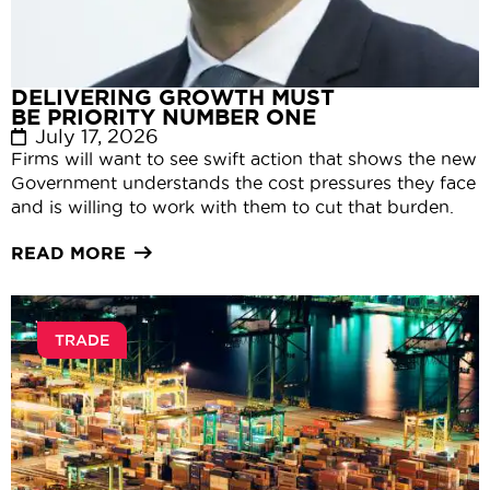
DELIVERING GROWTH MUST
BE PRIORITY NUMBER ONE
July 17, 2026
Firms will want to see swift action that shows the new
Government understands the cost pressures they face
and is willing to work with them to cut that burden.
READ MORE
TRADE