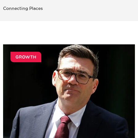
Connecting Places
GROWTH