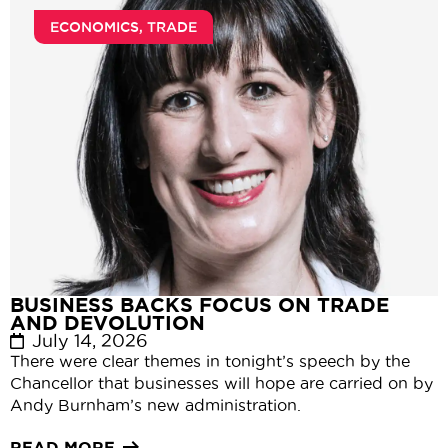
ECONOMICS
,
TRADE
BUSINESS BACKS FOCUS ON TRADE
AND DEVOLUTION
July 14, 2026
There were clear themes in tonight’s speech by the
Chancellor that businesses will hope are carried on by
Andy Burnham’s new administration.
READ MORE