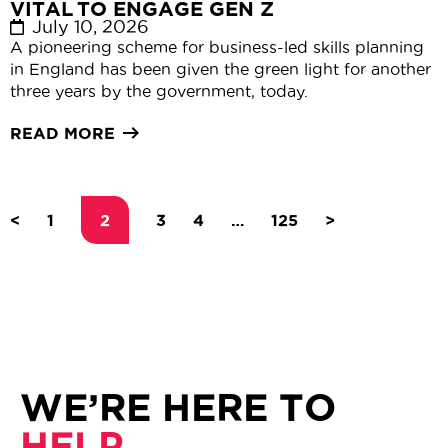
VITAL TO ENGAGE GEN Z
July 10, 2026
A pioneering scheme for business-led skills planning
in England has been given the green light for another
three years by the government, today.
READ MORE
<
1
2
3
4
…
125
>
WE’RE HERE TO
HELP.