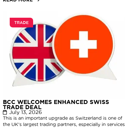
TRADE
BCC WELCOMES ENHANCED SWISS
TRADE DEAL
July 13, 2026
This is an important upgrade as Switzerland is one of
the UK's largest trading partners, especially in services