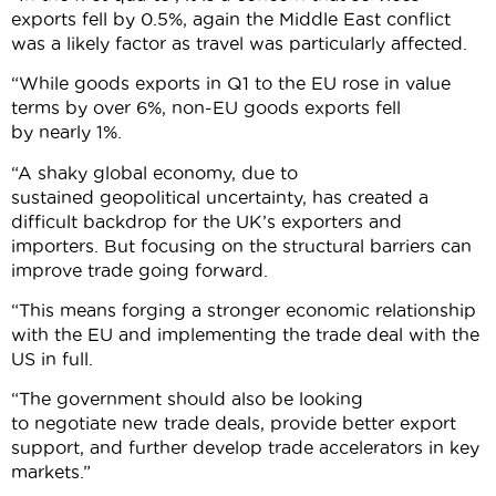
exports fell by 0.5%, again the Middle East conflict
was a likely factor as travel was particularly affected.
“While goods exports in Q1 to the EU rose in value
terms by over 6%, non-EU goods exports fell
by nearly 1%.
“A shaky global economy, due to
sustained geopolitical uncertainty, has created a
difficult backdrop for the UK’s exporters and
importers. But focusing on the structural barriers can
improve trade going forward.
“This means forging a stronger economic relationship
with the EU and implementing the trade deal with the
US in full.
“The government should also be looking
to negotiate new trade deals, provide better export
support, and further develop trade accelerators in key
markets.”