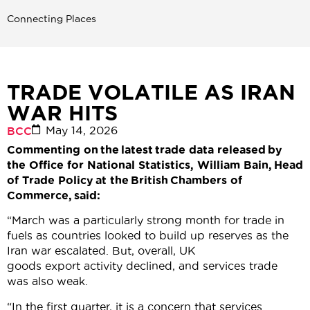
Connecting Places
TRADE VOLATILE AS IRAN
WAR HITS
May 14, 2026
BCC
Commenting on the latest trade data released by
the Office for National Statistics, William Bain, Head
of Trade Policy at the British Chambers of
Commerce, said:
“March was a particularly strong month for trade in
fuels as countries looked to build up reserves as the
Iran war escalated. But, overall, UK
goods export activity declined, and services trade
was also weak.
“In the first quarter, it is a concern that services