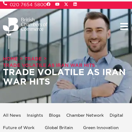
020 7654 5800
>
>
HOME
TRADE
TRADE VOLATILE AS IRAN WAR HITS
TRADE VOLATILE AS IRAN
WAR HITS
All News
Insights
Blogs
Chamber Network
Digital
Future of Work
Global Britain
Green Innovation