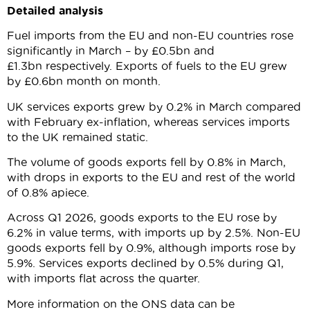
Detailed analysis
Fuel imports from the EU and non-EU countries rose
significantly in March – by £0.5bn and
£1.3bn respectively. Exports of fuels to the EU grew
by £0.6bn month on month.
UK services exports grew by 0.2% in March compared
with February ex-inflation, whereas services imports
to the UK remained static.
The volume of goods exports fell by 0.8% in March,
with drops in exports to the EU and rest of the world
of 0.8% apiece.
Across Q1 2026, goods exports to the EU rose by
6.2% in value terms, with imports up by 2.5%. Non-EU
goods exports fell by 0.9%, although imports rose by
5.9%. Services exports declined by 0.5% during Q1,
with imports flat across the quarter.
More information on the ONS data can be