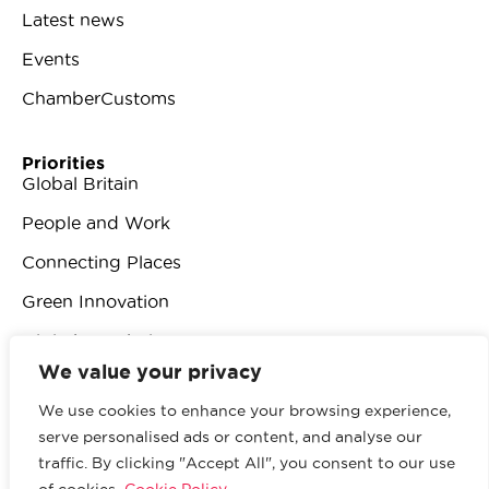
Latest news
Events
ChamberCustoms
Priorities
Global Britain
People and Work
Connecting Places
Green Innovation
Digital Revolution
We value your privacy
We use cookies to enhance your browsing experience,
serve personalised ads or content, and analyse our
traffic. By clicking "Accept All", you consent to our use
© 2026 British Chambers of Commerce.
All rights