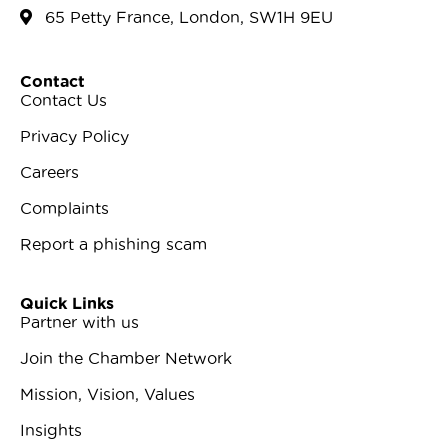
65 Petty France, London, SW1H 9EU
Contact
Contact Us
Privacy Policy
Careers
Complaints
Report a phishing scam
Quick Links
Partner with us
Join the Chamber Network
Mission, Vision, Values
Insights