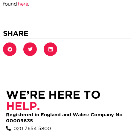
found
here
.
SHARE
WE’RE HERE TO
HELP.
Registered in England and Wales: Company No.
00009635
020 7654 5800