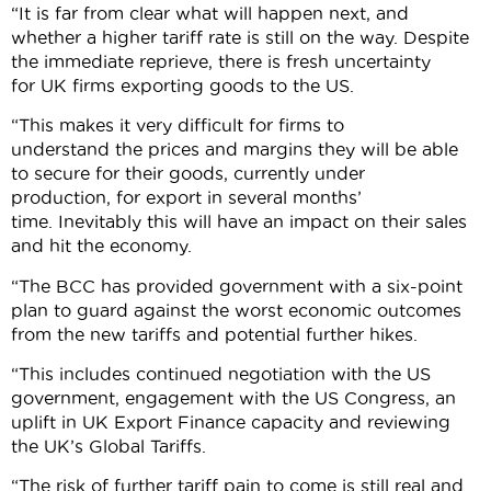
“It is far from clear what will happen next, and
whether a higher tariff rate is still on the way. Despite
the immediate reprieve, there is fresh uncertainty
for UK firms exporting goods to the US.
“This makes it very difficult for firms to
understand the prices and margins they will be able
to secure for their goods, currently under
production, for export in several months’
time. Inevitably this will have an impact on their sales
and hit the economy.
“The BCC has provided government with a six-point
plan to guard against the worst economic outcomes
from the new tariffs and potential further hikes.
“This includes continued negotiation with the US
government, engagement with the US Congress, an
uplift in UK Export Finance capacity and reviewing
the UK’s Global Tariffs.
“The risk of further tariff pain to come is still real and