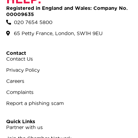
Registered in England and Wales: Company No.
00009635
020 7654 5800
65 Petty France, London, SW1H 9EU
Contact
Contact Us
Privacy Policy
Careers
Complaints
Report a phishing scam
Quick Links
Partner with us