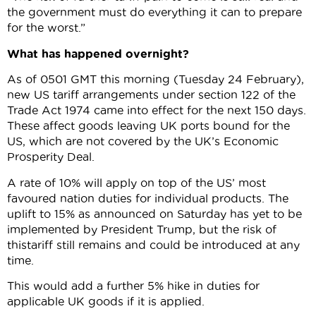
the government must do everything it can to prepare
for the worst.”
What has happened overnight?
As of 0501 GMT this morning (Tuesday 24 February),
new US tariff arrangements under section 122 of the
Trade Act 1974 came into effect for the next 150 days.
These affect goods leaving UK ports bound for the
US, which are not covered by the UK’s Economic
Prosperity Deal.
A rate of 10% will apply on top of the US’ most
favoured nation duties for individual products. The
uplift to 15% as announced on Saturday has yet to be
implemented by President Trump, but the risk of
thistariff still remains and could be introduced at any
time.
This would add a further 5% hike in duties for
applicable UK goods if it is applied.