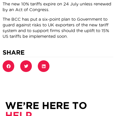
The new 10% tariffs expire on 24 July unless renewed
by an Act of Congress.
The BCC has put a six-point plan to Government to
guard against risks to UK exporters of the new tariff
system and to support firms should the uplift to 15%
US tariffs be implemented soon.
SHARE
WE’RE HERE TO
HELP.