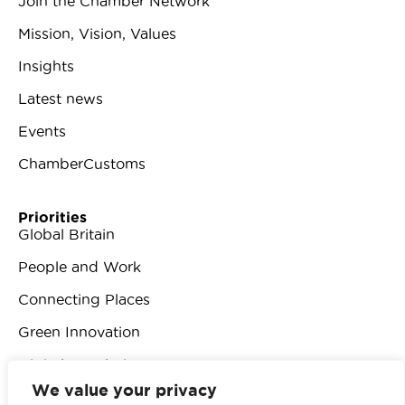
Join the Chamber Network
Mission, Vision, Values
Insights
Latest news
Events
ChamberCustoms
Priorities
Global Britain
People and Work
Connecting Places
Green Innovation
Digital Revolution
We value your privacy