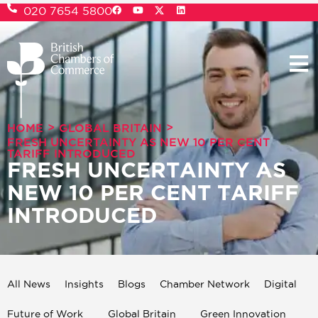
020 7654 5800
>
>
HOME
GLOBAL BRITAIN
FRESH UNCERTAINTY AS NEW 10 PER CENT
TARIFF INTRODUCED
FRESH UNCERTAINTY AS
NEW 10 PER CENT TARIFF
INTRODUCED
All News
Insights
Blogs
Chamber Network
Digital
Future of Work
Global Britain
Green Innovation