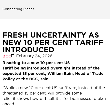
Connecting Places
FRESH UNCERTAINTY AS
NEW 10 PER CENT TARIFF
INTRODUCED
February 24, 2026
BCC
Reacting to a new 10 per cent US
Tariff being introduced overnight instead of the
expected 15 per cent, William Bain, Head of Trade
Policy at the BCC, said
:
“While a new 10 per cent US tariff rate, instead of the
threatened 15 per cent, will provide some
relief it shows how difficult it is for businesses to plan
ahead.