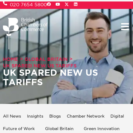
020 7654 5800
>
>
HOME
GLOBAL BRITAIN
UK SPARED NEW US TARIFFS
UK SPARED NEW US
TARIFFS
All News
Insights
Blogs
Chamber Network
Digital
Future of Work
Global Britain
Green Innovation