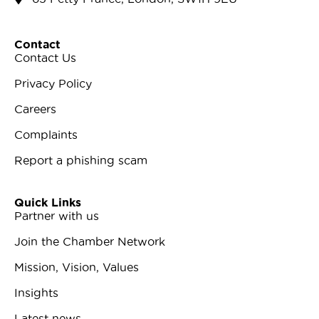
Contact
Contact Us
Privacy Policy
Careers
Complaints
Report a phishing scam
Quick Links
Partner with us
Join the Chamber Network
Mission, Vision, Values
Insights
Latest news