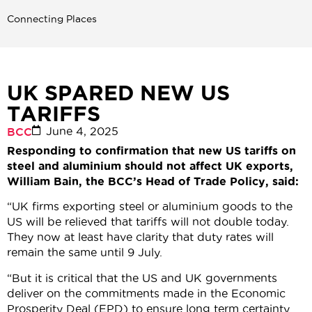
Connecting Places
UK SPARED NEW US
TARIFFS
June 4, 2025
BCC
Responding to confirmation that new US tariffs on
steel and aluminium should not affect UK exports,
William Bain, the BCC’s Head of Trade Policy, said:
“UK firms exporting steel or aluminium goods to the
US will be relieved that tariffs will not double today.
They now at least have clarity that duty rates will
remain the same until 9 July.
“But it is critical that the US and UK governments
deliver on the commitments made in the Economic
Prosperity Deal (EPD) to ensure long term certainty.