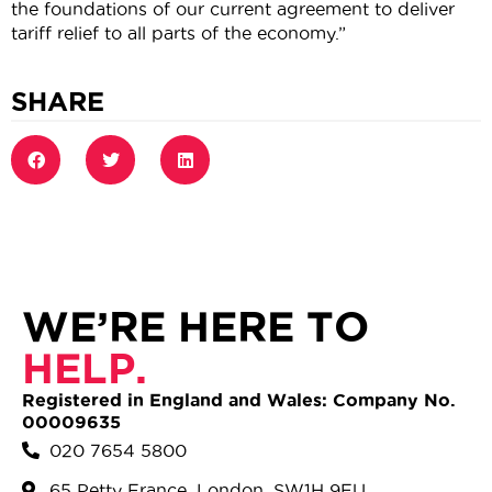
the foundations of our current agreement to deliver
tariff relief to all parts of the economy.”
SHARE
WE’RE HERE TO
HELP.
Registered in England and Wales: Company No.
00009635
020 7654 5800
65 Petty France, London, SW1H 9EU