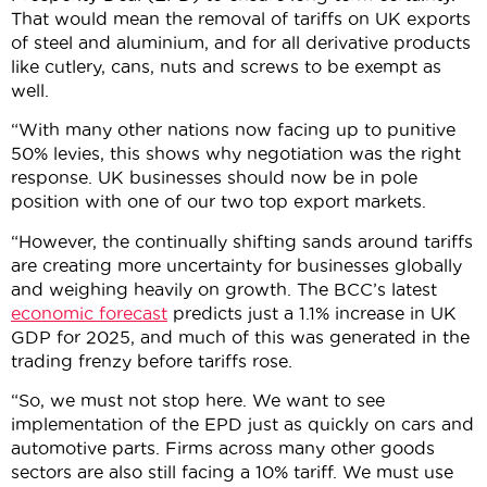
That would mean the removal of tariffs on UK exports
of steel and aluminium, and for all derivative products
like cutlery, cans, nuts and screws to be exempt as
well.
“With many other nations now facing up to punitive
50% levies, this shows why negotiation was the right
response. UK businesses should now be in pole
position with one of our two top export markets.
“However, the continually shifting sands around tariffs
are creating more uncertainty for businesses globally
and weighing heavily on growth. The BCC’s latest
economic forecast
predicts just a 1.1% increase in UK
GDP for 2025, and much of this was generated in the
trading frenzy before tariffs rose.
“So, we must not stop here. We want to see
implementation of the EPD just as quickly on cars and
automotive parts. Firms across many other goods
sectors are also still facing a 10% tariff. We must use