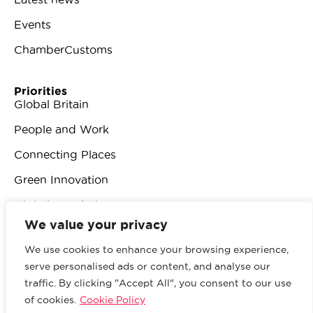
Events
ChamberCustoms
Priorities
Global Britain
People and Work
Connecting Places
Green Innovation
Digital Revolution
We value your privacy
We use cookies to enhance your browsing experience,
serve personalised ads or content, and analyse our
traffic. By clicking "Accept All", you consent to our use
© 2026 British Chambers of Commerce.
All rights
of cookies.
Cookie Policy
reserved.
Website by Sood
.