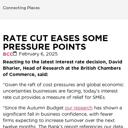
Connecting Places
RATE CUT EASES SOME
PRESSURE POINTS
February 6, 2025
BCC
Reacting to the latest interest rate decision, David
Bharier, Head of Research at the British Chambers
of Commerce, said:
“Given the raft of cost pressures and global economic
uncertainties businesses are facing, today’s interest
rate cut provides a measure of relief for SMEs.
“Since the Autumn Budget
our research
has shown a
significant fall in business confidence, with fewer
firms expecting to increase turnover over the next
twelve months. The Bank’s report references our data,