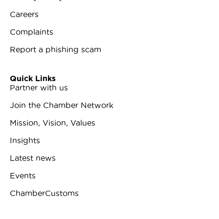
Careers
Complaints
Report a phishing scam
Quick Links
Partner with us
Join the Chamber Network
Mission, Vision, Values
Insights
Latest news
Events
ChamberCustoms