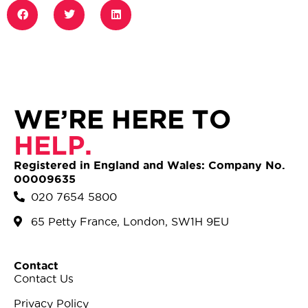
WE’RE HERE TO
HELP.
Registered in England and Wales: Company No.
00009635
020 7654 5800
65 Petty France, London, SW1H 9EU
Contact
Contact Us
Privacy Policy