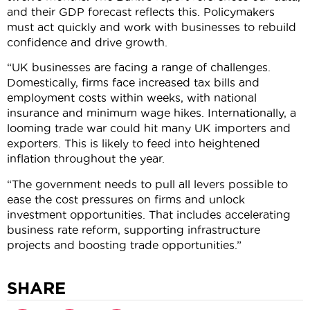
and their GDP forecast reflects this. Policymakers
must act quickly and work with businesses to rebuild
confidence and drive growth.
“UK businesses are facing a range of challenges.
Domestically, firms face increased tax bills and
employment costs within weeks, with national
insurance and minimum wage hikes. Internationally, a
looming trade war could hit many UK importers and
exporters. This is likely to feed into heightened
inflation throughout the year.
“The government needs to pull all levers possible to
ease the cost pressures on firms and unlock
investment opportunities. That includes accelerating
business rate reform, supporting infrastructure
projects and boosting trade opportunities.”
SHARE