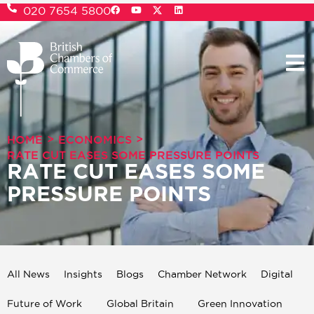
020 7654 5800
>
>
HOME
ECONOMICS
RATE CUT EASES SOME PRESSURE POINTS
RATE CUT EASES SOME
PRESSURE POINTS
All News
Insights
Blogs
Chamber Network
Digital
Future of Work
Global Britain
Green Innovation