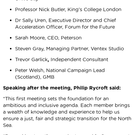
Professor Nick Butler, King’s College London
Dr
Sally Uren, Executive Director and Chief
Acceleration Officer, Forum for the Future
Sarah Moore, CEO, Peterson
Steven Gray, Managing Partner, Ventex Studio
Trevor Garlick
,
Independent Consultant
Peter Welsh, National Campaign Lead
(Scotland), GMB
Speaking after the meeting, Philip Rycroft said:
“This first meeting sets the foundation for an
ambitious and inclusive agenda. Each member brings
a wealth of knowledge and experience to help us
ensure a just, fair and strategic transition for the North
Sea.