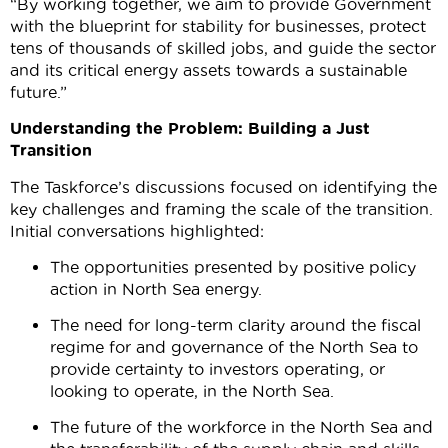
“By working together, we aim to provide Government
with the blueprint for stability for businesses, protect
tens of thousands of skilled jobs, and guide the sector
and its critical energy assets towards a sustainable
future.”
Understanding the Problem: Building a Just
Transition
The Taskforce’s discussions focused on identifying the
key challenges and framing the scale of the transition.
Initial conversations highlighted:
The opportunities presented by positive policy
action in North Sea energy.
The need for long-term clarity around the fiscal
regime for and governance of the North Sea to
provide certainty to investors operating, or
looking to operate, in the North Sea.
The future of the workforce in the North Sea and