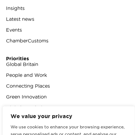
Insights
Latest news
Events
ChamberCustoms
Priorities
Global Britain
People and Work
Connecting Places
Green Innovation
Digital Revolution
We value your privacy
We use cookies to enhance your browsing experience,
serve personalised ads or content, and analyse our