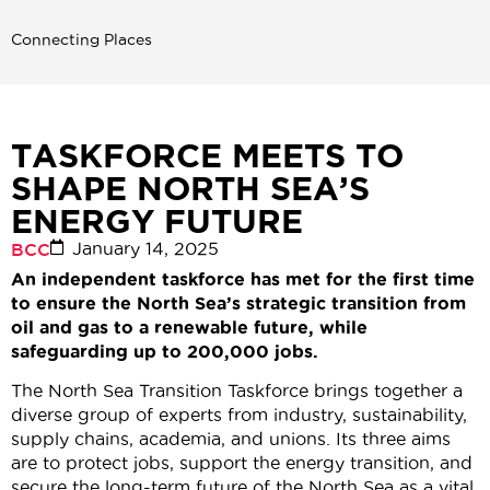
Connecting Places
TASKFORCE MEETS TO
SHAPE NORTH SEA’S
ENERGY FUTURE
January 14, 2025
BCC
An independent taskforce has met for the first time
to ensure the North Sea’s strategic transition from
oil and gas to a renewable future, while
safeguarding up to 200,000 jobs.
The North Sea Transition Taskforce brings together a
diverse group of experts from industry, sustainability,
supply chains, academia, and unions. Its three aims
are to protect jobs, support the energy transition, and
secure the long-term future of the North Sea as a vital