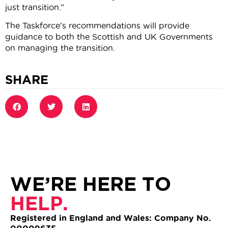
just transition.”
The Taskforce’s recommendations will provide
guidance to both the Scottish and UK Governments
on managing the transition.
SHARE
WE’RE HERE TO
HELP.
Registered in England and Wales: Company No.