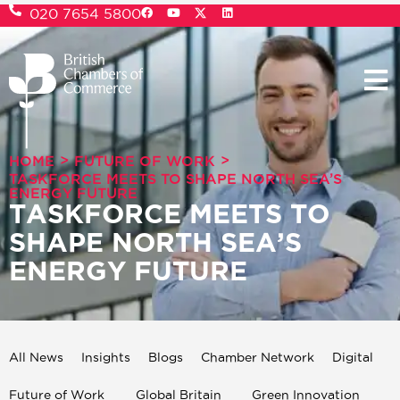
020 7654 5800
>
>
HOME
FUTURE OF WORK
TASKFORCE MEETS TO SHAPE NORTH SEA’S
ENERGY FUTURE
TASKFORCE MEETS TO
SHAPE NORTH SEA’S
ENERGY FUTURE
All News
Insights
Blogs
Chamber Network
Digital
Future of Work
Global Britain
Green Innovation