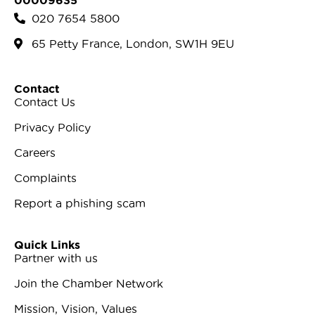
00009635
020 7654 5800
65 Petty France, London, SW1H 9EU
Contact
Contact Us
Privacy Policy
Careers
Complaints
Report a phishing scam
Quick Links
Partner with us
Join the Chamber Network
Mission, Vision, Values