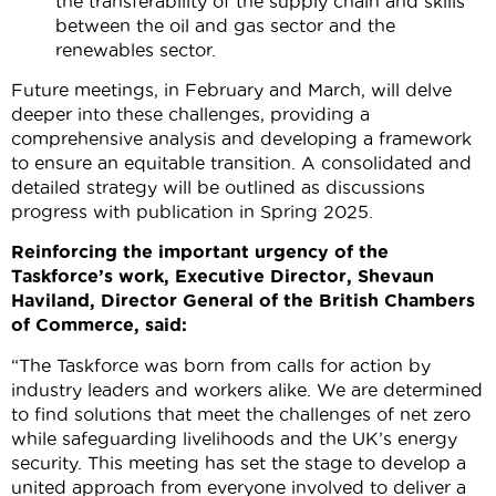
the transferability of the supply chain and skills
between the oil and gas sector and the
renewables sector.
Future meetings, in February and March, will delve
deeper into these challenges, providing a
comprehensive analysis and developing a framework
to ensure an equitable transition. A consolidated and
detailed strategy will be outlined as discussions
progress with publication in Spring 2025.
Reinforcing the important urgency of the
Taskforce’s work, Executive Director, Shevaun
Haviland, Director General of the British Chambers
of Commerce, said:
“The Taskforce was born from calls for action by
industry leaders and workers alike. We are determined
to find solutions that meet the challenges of net zero
while safeguarding livelihoods and the UK’s energy
security. This meeting has set the stage to develop a
united approach from everyone involved to deliver a