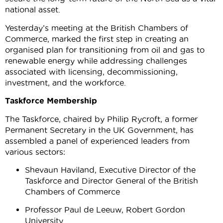
national asset.
Yesterday’s meeting at the British Chambers of
Commerce, marked the first step in creating an
organised plan for transitioning from oil and gas to
renewable energy while addressing challenges
associated with licensing, decommissioning,
investment, and the workforce.
Taskforce Membership
The Taskforce, chaired by Philip Rycroft, a former
Permanent Secretary in the UK Government, has
assembled a panel of experienced leaders from
various sectors:
Shevaun Haviland, Executive Director of the
Taskforce and Director General of the British
Chambers of Commerce
Professor Paul de Leeuw, Robert Gordon
University