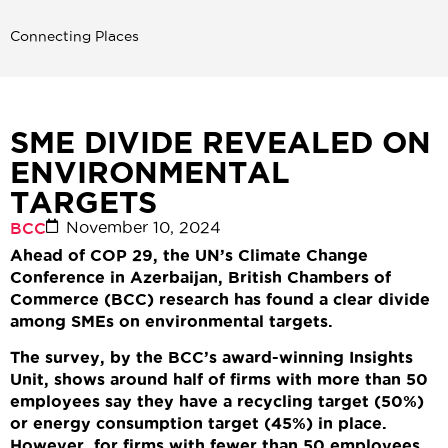
Connecting Places
SME DIVIDE REVEALED ON
ENVIRONMENTAL
TARGETS
November 10, 2024
BCC
Ahead of COP 29, the UN’s Climate Change
Conference in Azerbaijan, British Chambers of
Commerce (BCC) research has found a clear divide
among SMEs on environmental targets.
The survey, by the BCC’s award-winning Insights
Unit, shows around half of firms with more than 50
employees say they have a recycling target (50%)
or energy consumption target (45%) in place.
However, for firms with fewer than 50 employees,