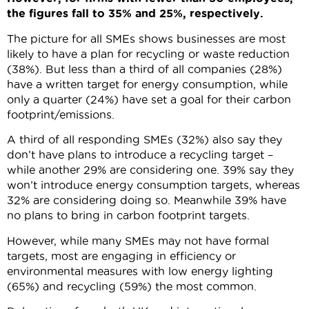
the figures fall to 35% and 25%, respectively.
The picture for all SMEs shows businesses are most
likely to have a plan for recycling or waste reduction
(38%). But less than a third of all companies (28%)
have a written target for energy consumption, while
only a quarter (24%) have set a goal for their carbon
footprint/emissions.
A third of all responding SMEs (32%) also say they
don’t have plans to introduce a recycling target –
while another 29% are considering one. 39% say they
won’t introduce energy consumption targets, whereas
32% are considering doing so. Meanwhile 39% have
no plans to bring in carbon footprint targets.
However, while many SMEs may not have formal
targets, most are engaging in efficiency or
environmental measures with low energy lighting
(65%) and recycling (59%) the most common.