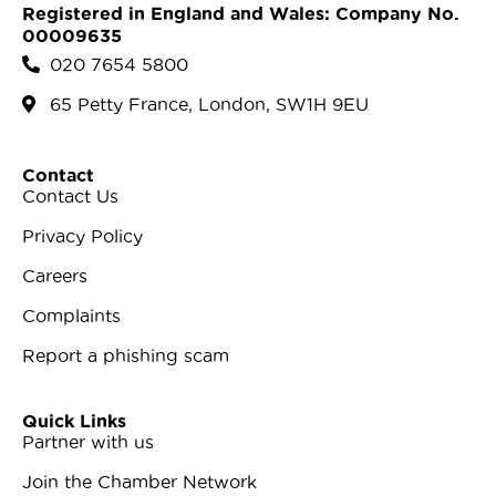
Registered in England and Wales: Company No.
00009635
020 7654 5800
65 Petty France, London, SW1H 9EU
Contact
Contact Us
Privacy Policy
Careers
Complaints
Report a phishing scam
Quick Links
Partner with us
Join the Chamber Network