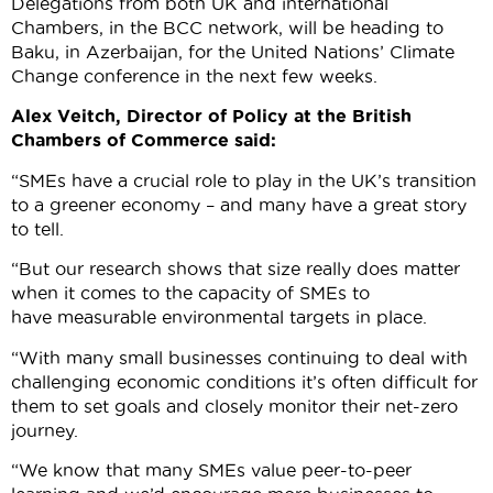
Delegations from both UK and international
Chambers, in the BCC network, will be heading to
Baku, in Azerbaijan, for the United Nations’ Climate
Change conference in the next few weeks.
Alex Veitch, Director of Policy at the British
Chambers of Commerce said:
“SMEs have a crucial role to play in the UK’s transition
to a greener economy – and many have a great story
to tell.
“But our research shows that size really does matter
when it comes to the capacity of SMEs to
have measurable environmental targets in place.
“With many small businesses continuing to deal with
challenging economic conditions it’s often difficult for
them to set goals and closely monitor their net-zero
journey.
“We know that many SMEs value peer-to-peer