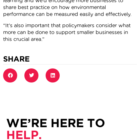
learning and we’d encourage more businesses to
share best practice on how environmental
performance can be measured easily and effectively.
“It’s also important that policymakers consider what
more can be done to support smaller businesses in
this crucial area.”
SHARE
WE’RE HERE TO
HELP.