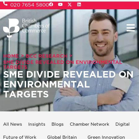
020 7654 5800
>
>
HOME
BCC RESEARCH
SME DIVIDE REVEALED ON ENVIRONMENTAL
TARGETS
SME DIVIDE REVEALED ON
ENVIRONMENTAL
TARGETS
All News
Insights
Blogs
Chamber Network
Digital
Future of Work
Global Britain
Green Innovation