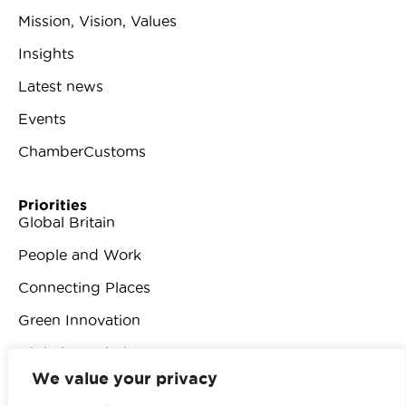
Mission, Vision, Values
Insights
Latest news
Events
ChamberCustoms
Priorities
Global Britain
People and Work
Connecting Places
Green Innovation
Digital Revolution
We value your privacy