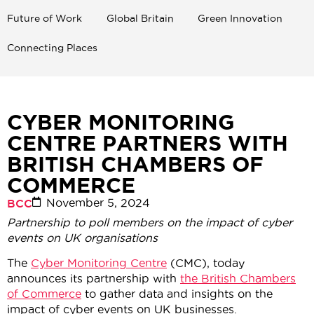
Future of Work
Global Britain
Green Innovation
Connecting Places
CYBER MONITORING
CENTRE PARTNERS WITH
BRITISH CHAMBERS OF
COMMERCE
November 5, 2024
BCC
Partnership to poll members on the impact of cyber
events on UK organisations
The
Cyber Monitoring Centre
(CMC), today
announces its partnership with
the British Chambers
of Commerce
to gather data and insights on the
impact of cyber events on UK businesses.