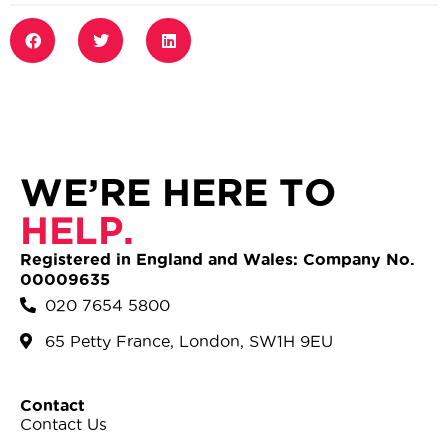
WE’RE HERE TO
HELP.
Registered in England and Wales: Company No.
00009635
020 7654 5800
65 Petty France, London, SW1H 9EU
Contact
Contact Us