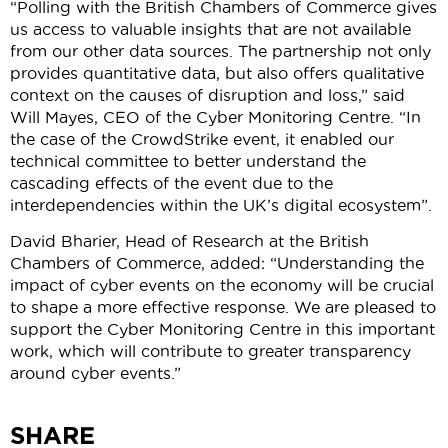
“Polling with the British Chambers of Commerce gives
us access to valuable insights that are not available
from our other data sources. The partnership not only
provides quantitative data, but also offers qualitative
context on the causes of disruption and loss,” said
Will Mayes, CEO of the Cyber Monitoring Centre. “In
the case of the CrowdStrike event, it enabled our
technical committee to better understand the
cascading effects of the event due to the
interdependencies within the UK’s digital ecosystem”.
David Bharier, Head of Research at the British
Chambers of Commerce, added: “Understanding the
impact of cyber events on the economy will be crucial
to shape a more effective response. We are pleased to
support the Cyber Monitoring Centre in this important
work, which will contribute to greater transparency
around cyber events.”
SHARE