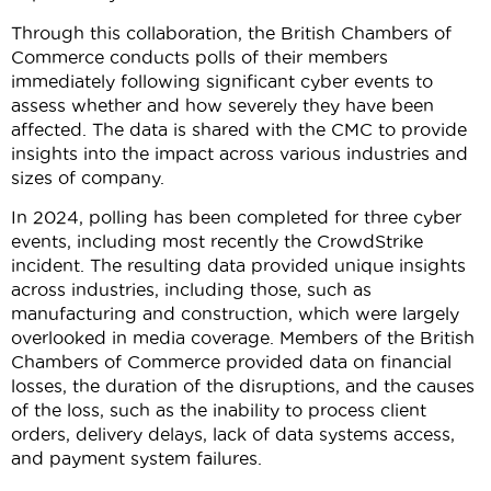
Through this collaboration, the British Chambers of
Commerce conducts polls of their members
immediately following significant cyber events to
assess whether and how severely they have been
affected. The data is shared with the CMC to provide
insights into the impact across various industries and
sizes of company.
In 2024, polling has been completed for three cyber
events, including most recently the CrowdStrike
incident. The resulting data provided unique insights
across industries, including those, such as
manufacturing and construction, which were largely
overlooked in media coverage. Members of the British
Chambers of Commerce provided data on financial
losses, the duration of the disruptions, and the causes
of the loss, such as the inability to process client
orders, delivery delays, lack of data systems access,
and payment system failures.