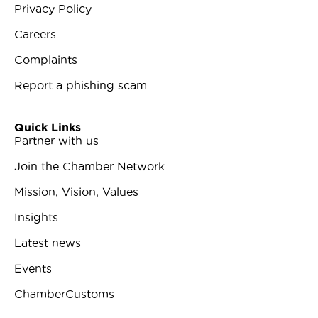
Privacy Policy
Careers
Complaints
Report a phishing scam
Quick Links
Partner with us
Join the Chamber Network
Mission, Vision, Values
Insights
Latest news
Events
ChamberCustoms