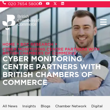
020 7654 5800
>
>
HOME
BCC RESEARCH
CYBER MONITORING CENTRE PARTNERS WITH
BRITISH CHAMBERS OF COMMERCE
CYBER MONITORING
CENTRE PARTNERS WITH
BRITISH CHAMBERS OF
COMMERCE
All News
Insights
Blogs
Chamber Network
Digital