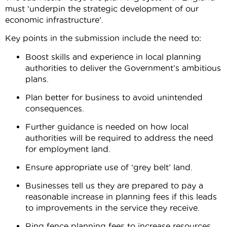
must ‘underpin the strategic development of our
economic infrastructure’.
Key points in the submission include the need to:
Boost skills and experience in local planning
authorities to deliver the Government’s ambitious
plans.
Plan better for business to avoid unintended
consequences.
Further guidance is needed on how local
authorities will be required to address the need
for employment land.
Ensure appropriate use of ‘grey belt’ land.
Businesses tell us they are prepared to pay a
reasonable increase in planning fees if this leads
to improvements in the service they receive.
Ring fence planning fees to increase resources