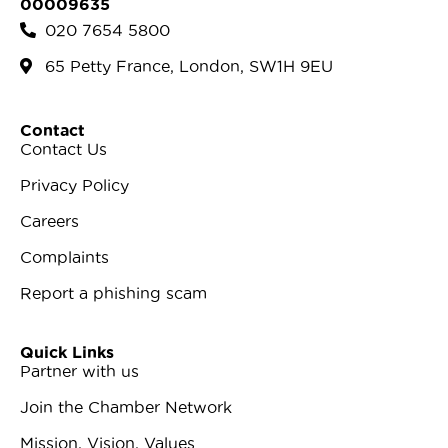
00009635
020 7654 5800
65 Petty France, London, SW1H 9EU
Contact
Contact Us
Privacy Policy
Careers
Complaints
Report a phishing scam
Quick Links
Partner with us
Join the Chamber Network
Mission, Vision, Values