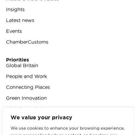
Insights
Latest news
Events
ChamberCustoms
Priorities
Global Britain
People and Work
Connecting Places
Green Innovation
Digital Revolution
We value your privacy
We use cookies to enhance your browsing experience,