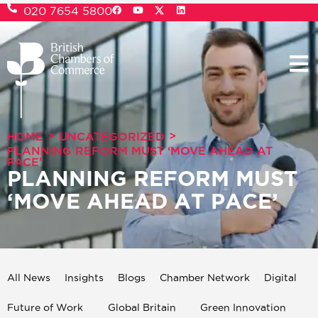
020 7654 5800
>
>
HOME
UNCATEGORIZED
PLANNING REFORM MUST ‘MOVE AHEAD AT
PACE’
PLANNING REFORM MUST
‘MOVE AHEAD AT PACE’
All News
Insights
Blogs
Chamber Network
Digital
Future of Work
Global Britain
Green Innovation