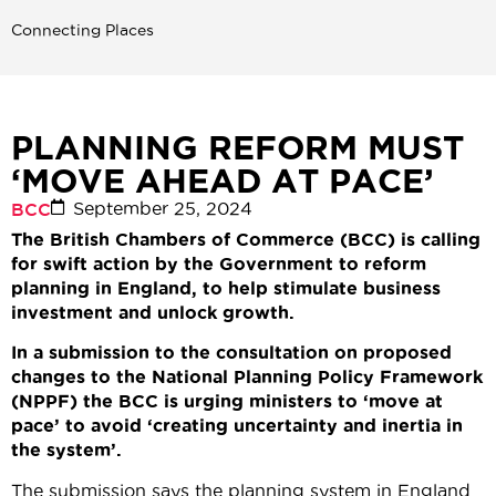
Connecting Places
PLANNING REFORM MUST
‘MOVE AHEAD AT PACE’
September 25, 2024
BCC
The British Chambers of Commerce (BCC) is calling
for swift action by the Government to reform
planning in England, to help stimulate business
investment and unlock growth.
In a submission to the consultation on proposed
changes to the National Planning Policy Framework
(NPPF) the BCC is urging ministers to ‘move at
pace’ to avoid ‘creating uncertainty and inertia in
the system’.
The submission says the planning system in England