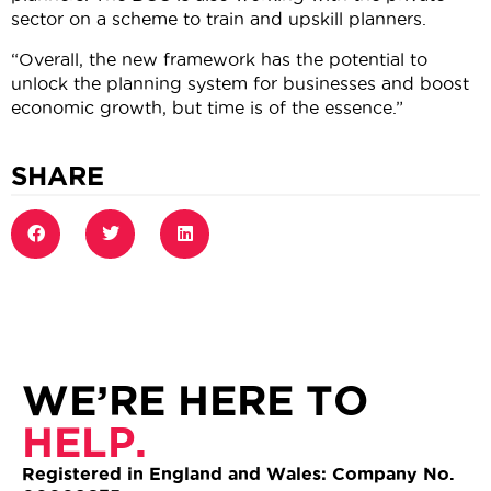
sector on a scheme to train and upskill planners.
“Overall, the new framework has the potential to
unlock the planning system for businesses and boost
economic growth, but time is of the essence.”
SHARE
WE’RE HERE TO
HELP.
Registered in England and Wales: Company No.