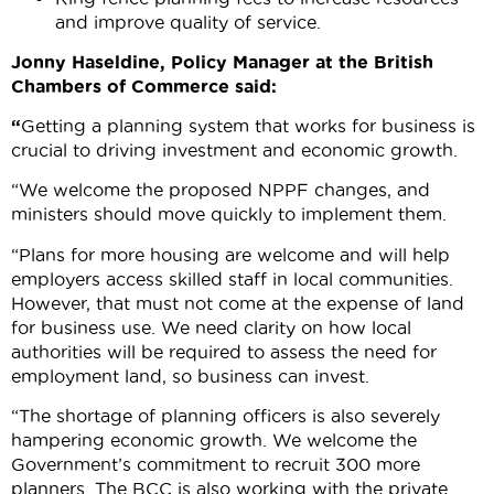
and improve quality of service.
Jonny Haseldine, Policy Manager at the British
Chambers of Commerce said:
“
Getting a planning system that works for business is
crucial to driving investment and economic growth.
“We welcome the proposed NPPF changes, and
ministers should move quickly to implement them.
“Plans for more housing are welcome and will help
employers access skilled staff in local communities.
However, that must not come at the expense of land
for business use. We need clarity on how local
authorities will be required to assess the need for
employment land, so business can invest.
“The shortage of planning officers is also severely
hampering economic growth. We welcome the
Government’s commitment to recruit 300 more
planners. The BCC is also working with the private