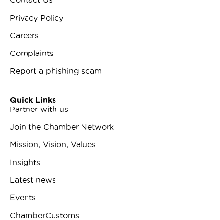
Privacy Policy
Careers
Complaints
Report a phishing scam
Quick Links
Partner with us
Join the Chamber Network
Mission, Vision, Values
Insights
Latest news
Events
ChamberCustoms