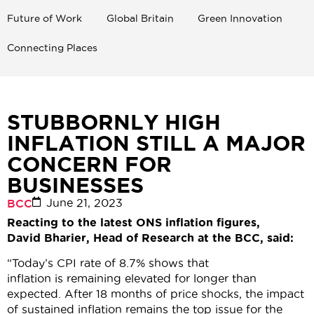
Future of Work
Global Britain
Green Innovation
Connecting Places
STUBBORNLY HIGH
INFLATION STILL A MAJOR
CONCERN FOR
BUSINESSES
June 21, 2023
BCC
Reacting to the latest ONS inflation figures,
David Bharier, Head of Research at the BCC, said:
“Today’s CPI rate of 8.7% shows that
inflation is remaining elevated for longer than
expected. After 18 months of price shocks, the impact
of sustained inflation remains the top issue for the