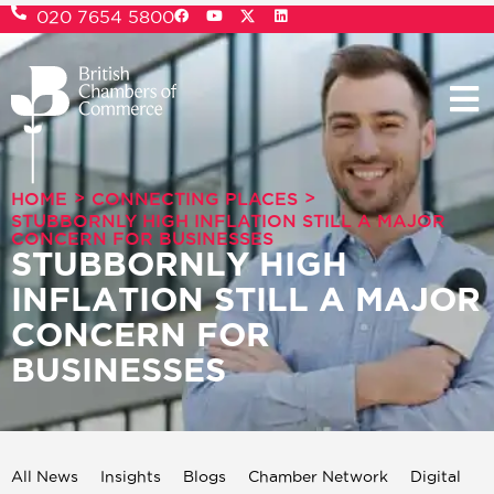
020 7654 5800
>
>
HOME
CONNECTING PLACES
STUBBORNLY HIGH INFLATION STILL A MAJOR
CONCERN FOR BUSINESSES
STUBBORNLY HIGH
INFLATION STILL A MAJOR
CONCERN FOR
BUSINESSES
All News
Insights
Blogs
Chamber Network
Digital