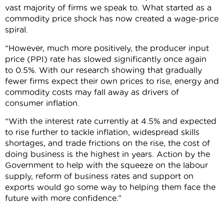
vast majority of firms we speak to. What started as a
commodity price shock has now created a wage-price
spiral.
“However, much more positively, the producer input
price (PPI) rate has slowed significantly once again
to 0.5%. With our research showing that gradually
fewer firms expect their own prices to rise, energy and
commodity costs may fall away as drivers of
consumer inflation.
“With the interest rate currently at 4.5% and expected
to rise further to tackle inflation, widespread skills
shortages, and trade frictions on the rise, the cost of
doing business is the highest in years. Action by the
Government to help with the squeeze on the labour
supply, reform of business rates and support on
exports would go some way to helping them face the
future with more confidence.”