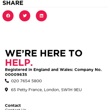
SHARE
WE’RE HERE TO
HELP.
Registered in England and Wales: Company No.
00009635
020 7654 5800
65 Petty France, London, SW1H 9EU
Contact
Contact Us