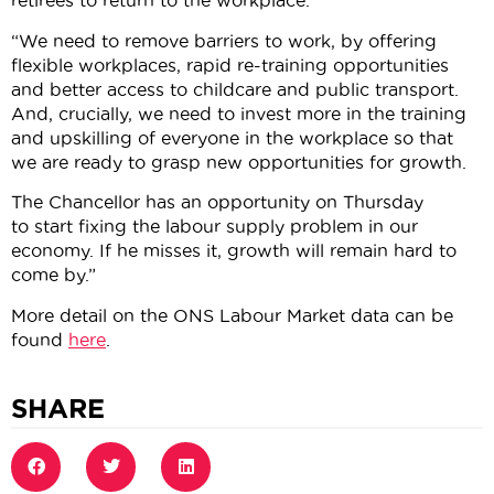
retirees to return to the workplace.
“We need to remove barriers to work, by offering
flexible workplaces, rapid re-training opportunities
and better access to childcare and public transport.
And, crucially, we need to invest more in the training
and upskilling of everyone in the workplace so that
we are ready to grasp new opportunities for growth.
The Chancellor has an opportunity on Thursday
to start fixing the labour supply problem in our
economy. If he misses it, growth will remain hard to
come by.”
More detail on the ONS Labour Market data can be
found
here
.
SHARE