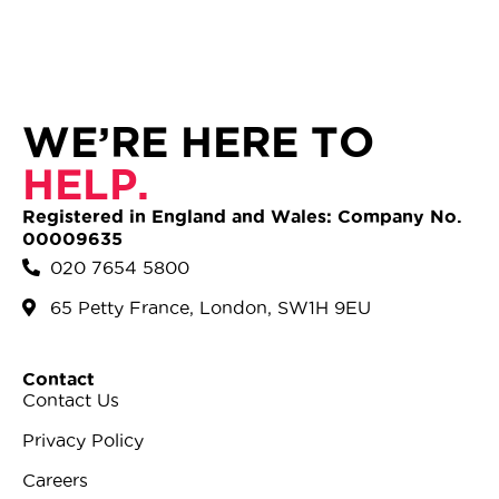
WE’RE HERE TO
HELP.
Registered in England and Wales: Company No.
00009635
020 7654 5800
65 Petty France, London, SW1H 9EU
Contact
Contact Us
Privacy Policy
Careers