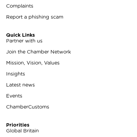
Complaints
Report a phishing scam
Quick Links
Partner with us
Join the Chamber Network
Mission, Vision, Values
Insights
Latest news
Events
ChamberCustoms
Priorities
Global Britain