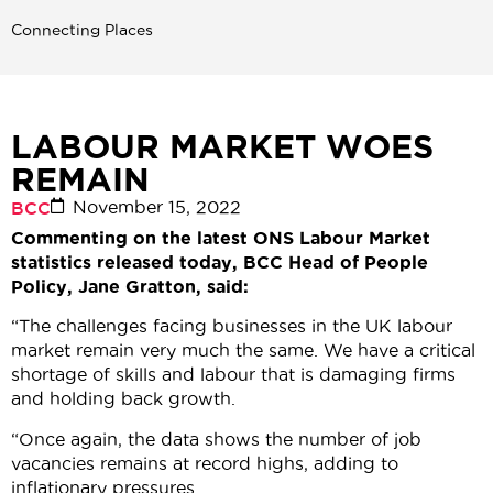
Connecting Places
LABOUR MARKET WOES
REMAIN
November 15, 2022
BCC
Commenting on the latest ONS Labour Market
statistics released today, BCC Head of People
Policy, Jane Gratton, said:
“The challenges facing businesses in the UK labour
market remain very much the same. We have a critical
shortage of skills and labour that is damaging firms
and holding back growth.
“Once again, the data shows the number of job
vacancies remains at record highs, adding to
inflationary pressures.