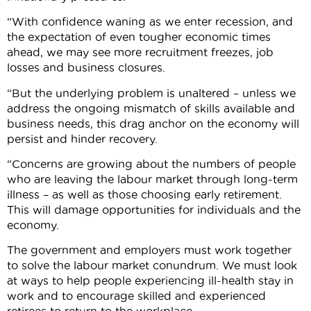
“With confidence waning as we enter recession, and
the expectation of even tougher economic times
ahead, we may see more recruitment freezes, job
losses and business closures.
“But the underlying problem is unaltered – unless we
address the ongoing mismatch of skills available and
business needs, this drag anchor on the economy will
persist and hinder recovery.
“Concerns are growing about the numbers of people
who are leaving the labour market through long-term
illness – as well as those choosing early retirement.
This will damage opportunities for individuals and the
economy.
The government and employers must work together
to solve the labour market conundrum. We must look
at ways to help people experiencing ill-health stay in
work and to encourage skilled and experienced