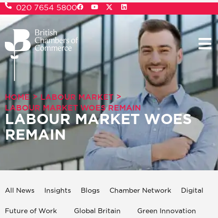
020 7654 5800
>
>
HOME
LABOUR MARKET
LABOUR MARKET WOES REMAIN
LABOUR MARKET WOES
REMAIN
All News
Insights
Blogs
Chamber Network
Digital
Future of Work
Global Britain
Green Innovation