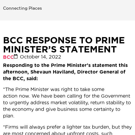
Connecting Places
BCC RESPONSE TO PRIME
MINISTER’S STATEMENT
October 14, 2022
BCC
Responding to the Prime Minister’s statement this
afternoon, Shevaun Haviland, Director General of
the BCC, said:
“The Prime Minister was right to take some
action now. We have been calling for the Government
to urgently address market volatility, return stability to
the economy and give business some certainty to
plan.
“Firms will always prefer a lighter tax burden, but they
are most concerned about upfront costs, such