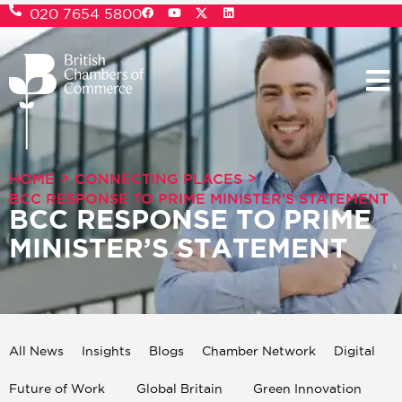
020 7654 5800
>
>
HOME
CONNECTING PLACES
BCC RESPONSE TO PRIME MINISTER’S STATEMENT
BCC RESPONSE TO PRIME
MINISTER’S STATEMENT
All News
Insights
Blogs
Chamber Network
Digital
Future of Work
Global Britain
Green Innovation