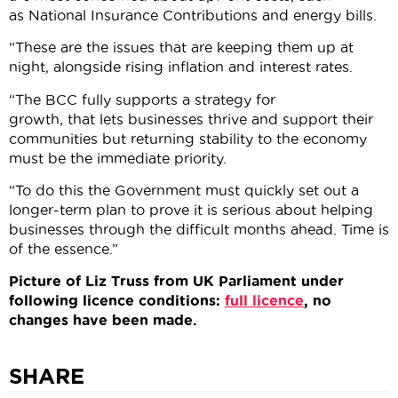
as National Insurance Contributions and energy bills.
“These are the issues that are keeping them up at
night, alongside rising inflation and interest rates.
“The BCC fully supports a strategy for
growth, that lets businesses thrive and support their
communities but returning stability to the economy
must be the immediate priority.
“To do this the Government must quickly set out a
longer-term plan to prove it is serious about helping
businesses through the difficult months ahead. Time is
of the essence.”
Picture of Liz Truss from UK Parliament under
following licence conditions:
full licence
, no
changes have been made.
SHARE