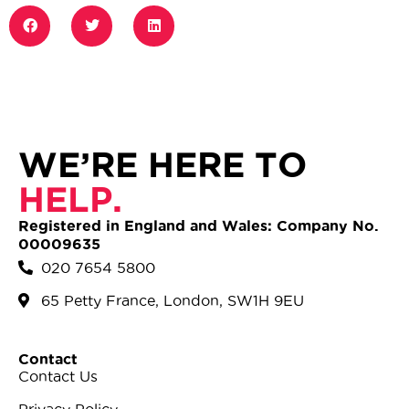
WE’RE HERE TO
HELP.
Registered in England and Wales: Company No.
00009635
020 7654 5800
65 Petty France, London, SW1H 9EU
Contact
Contact Us
Privacy Policy