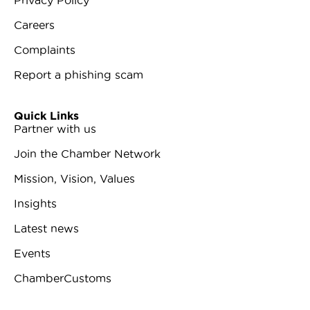
Careers
Complaints
Report a phishing scam
Quick Links
Partner with us
Join the Chamber Network
Mission, Vision, Values
Insights
Latest news
Events
ChamberCustoms