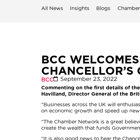
All News
Insights
Blogs
Chamber
BCC WELCOMES
CHANCELLOR’S
September 23, 2022
BCC
Commenting on the first details of th
Havilland, Director General of the Br
“Businesses across the UK will enthusia
on economic growth and speed up new i
“The Chamber Network is a great believe
create the wealth that funds Governmen
“It is also good news to hear the Chanc