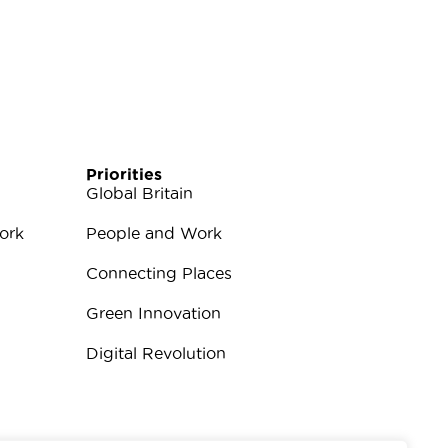
Priorities
Global Britain
ork
People and Work
Connecting Places
Green Innovation
Digital Revolution