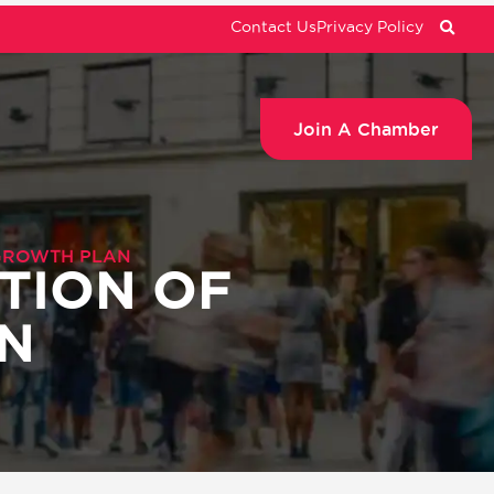
Contact Us
Privacy Policy
Join A Chamber
GROWTH PLAN
TION OF
N