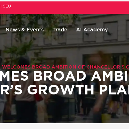
1H 9EU
News & Events
Trade
AI Academy
 WELCOMES BROAD AMBITION OF CHANCELLOR’S 
MES BROAD AMBI
R’S GROWTH PLA