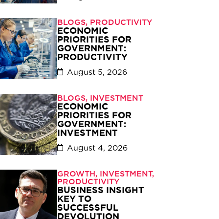
BLOGS
,
PRODUCTIVITY
ECONOMIC
PRIORITIES FOR
GOVERNMENT:
PRODUCTIVITY
August 5, 2026
BLOGS
,
INVESTMENT
ECONOMIC
PRIORITIES FOR
GOVERNMENT:
INVESTMENT
August 4, 2026
GROWTH
,
INVESTMENT
,
PRODUCTIVITY
BUSINESS INSIGHT
KEY TO
SUCCESSFUL
DEVOLUTION