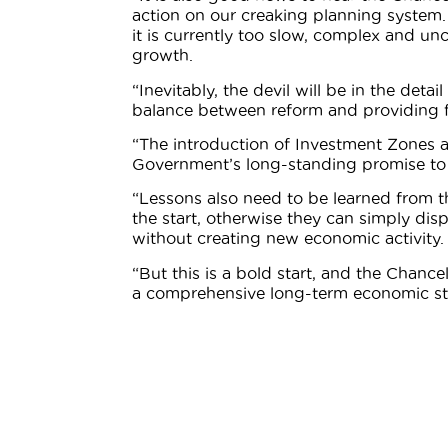
action on our creaking planning system.
it is currently too slow, complex and unc
growth.
“Inevitably, the devil will be in the deta
balance between reform and providing fo
“The introduction of Investment Zones als
Government’s long-standing promise to l
“Lessons also need to be learned from the
the start, otherwise they can simply di
without creating new economic activity.
“But this is a bold start, and the Chanc
a comprehensive long-term economic st