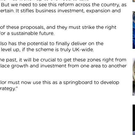
 But we need to see this reform across the country, as
ertain. It stifles business investment, expansion and
il of these proposals, and they must strike the right
r a sustainable future.
o has the potential to finally deliver on the
evel up, if the scheme is truly UK-wide.
 past, it will be crucial to get these zones right from
splace growth and investment from one area to another
ellor must now use this as a springboard to develop
rategy.”