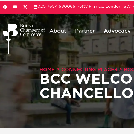
020 7654 5800
65 Petty France, London, SW
About
Partner
Advocacy
>
>
HOME
CONNECTING PLACES
BCC
BCC WELCO
CHANCELLO