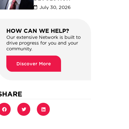
July 30, 2026
HOW CAN WE HELP?
Our extensive Network is built to
drive progress for you and your
community.
Discover More
SHARE