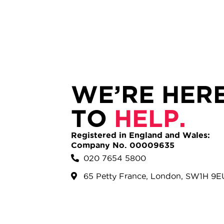
WE’RE HER
TO
HELP.
Registered in England and Wales:
Company No. 00009635
020 7654 5800
65 Petty France, London, SW1H 9E