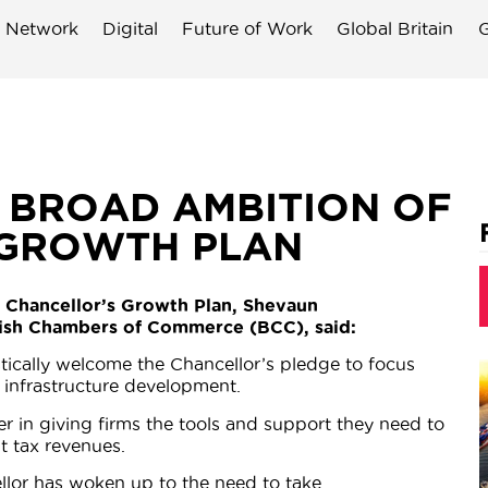
 Network
Digital
Future of Work
Global Britain
G
 BROAD AMBITION OF
 GROWTH PLAN
e Chancellor’s Growth Plan, Shevaun
itish Chambers of Commerce (BCC), said:
stically welcome the Chancellor’s pledge to focus
nfrastructure development.
r in giving firms the tools and support they need to
t tax revenues.
ellor has woken up to the need to take