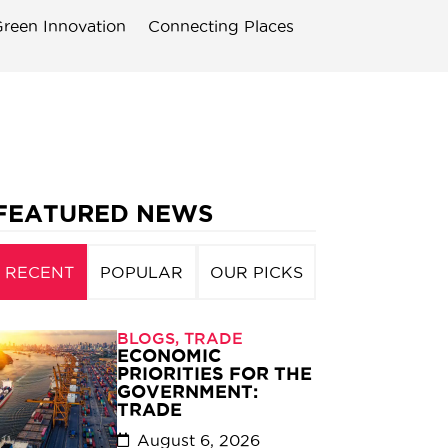
reen Innovation
Connecting Places
FEATURED NEWS
RECENT
POPULAR
OUR PICKS
BLOGS
,
TRADE
ECONOMIC
PRIORITIES FOR THE
GOVERNMENT:
TRADE
August 6, 2026