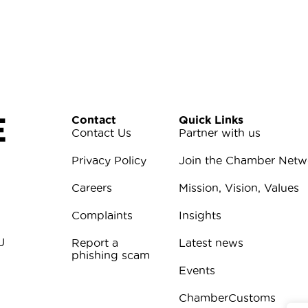
E
Contact
Quick Links
Contact Us
Partner with us
Privacy Policy
Join the Chamber Netw
Careers
Mission, Vision, Values
Complaints
Insights
U
Report a
Latest news
phishing scam
Events
ChamberCustoms