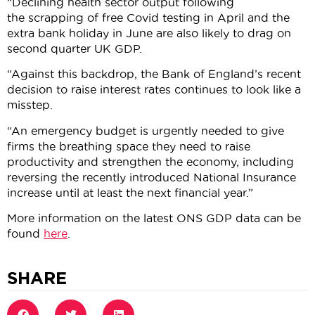
“Declining health sector output following
the scrapping of free Covid testing in April and the
extra bank holiday in June are also likely to drag on
second quarter UK GDP.
“Against this backdrop, the Bank of England’s recent
decision to raise interest rates continues to look like a
misstep.
“An emergency budget is urgently needed to give
firms the breathing space they need to raise
productivity and strengthen the economy, including
reversing the recently introduced National Insurance
increase until at least the next financial year.”
More information on the latest ONS GDP data can be
found
here
.
SHARE