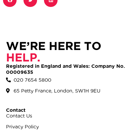
WE’RE HERE TO
HELP.
Registered in England and Wales: Company No.
00009635
020 7654 5800
65 Petty France, London, SW1H 9EU
Contact
Contact Us
Privacy Policy