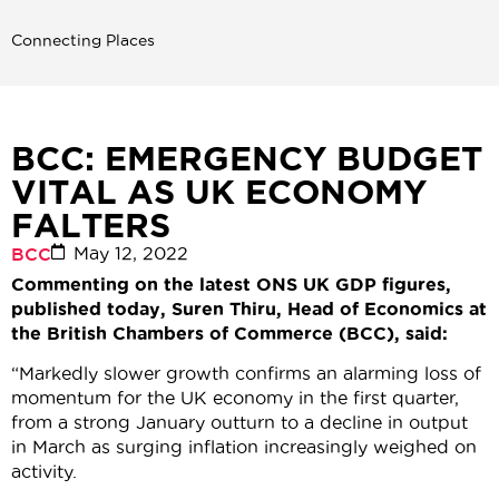
Connecting Places
BCC: EMERGENCY BUDGET
VITAL AS UK ECONOMY
FALTERS
May 12, 2022
BCC
Commenting on the latest ONS UK GDP figures,
published today, Suren Thiru, Head of Economics at
the British Chambers of Commerce (BCC), said:
“Markedly slower growth confirms an alarming loss of
momentum for the UK economy in the first quarter,
from a strong January outturn to a decline in output
in March as surging inflation increasingly weighed on
activity.