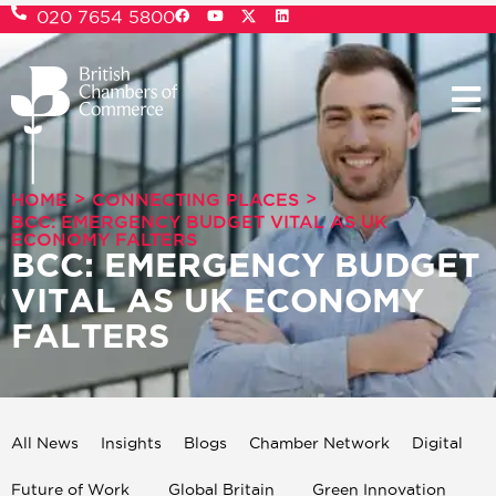
020 7654 5800
>
>
HOME
CONNECTING PLACES
BCC: EMERGENCY BUDGET VITAL AS UK
ECONOMY FALTERS
BCC: EMERGENCY BUDGET
VITAL AS UK ECONOMY
FALTERS
All News
Insights
Blogs
Chamber Network
Digital
Future of Work
Global Britain
Green Innovation