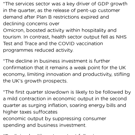
“The services sector was a key driver of GDP growth
in the quarter, as the release of pent-up customer
demand after Plan B restrictions expired and
declining concerns over
Omicron, boosted activity within hospitality and
tourism. In contrast, health sector output fell as NHS
Test and Trace and the COVID vaccination
programmes reduced activity.
“The decline in business investment is further
confirmation that it remains a weak point for the UK
economy, limiting innovation and productivity, stifling
the UK’s growth prospects.
“The first quarter slowdown is likely to be followed by
a mild contraction in economic output in the second
quarter as surging inflation, soaring energy bills and
higher taxes suffocates
economic output by suppressing consumer
spending and business investment.