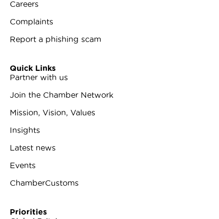
Careers
Complaints
Report a phishing scam
Quick Links
Partner with us
Join the Chamber Network
Mission, Vision, Values
Insights
Latest news
Events
ChamberCustoms
Priorities