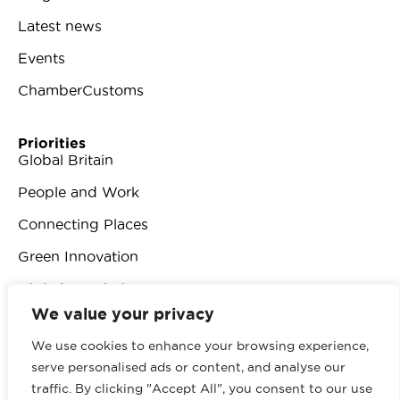
Latest news
Events
ChamberCustoms
Priorities
Global Britain
People and Work
Connecting Places
Green Innovation
Digital Revolution
We value your privacy
We use cookies to enhance your browsing experience,
serve personalised ads or content, and analyse our
traffic. By clicking "Accept All", you consent to our use