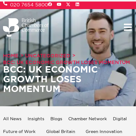
020 7654 5800
>
>
HOME
UNCATEGORIZED
BCC: UK ECONOMIC GROWTH LOSES MOMENTUM
BCC: UK ECONOMIC
GROWTH LOSES
MOMENTUM
All News
Insights
Blogs
Chamber Network
Digital
Future of Work
Global Britain
Green Innovation