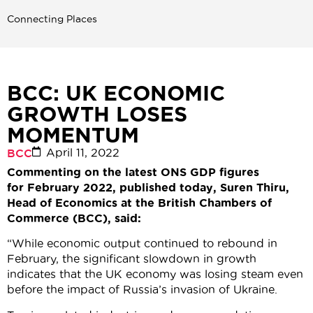
Connecting Places
BCC: UK ECONOMIC
GROWTH LOSES
MOMENTUM
April 11, 2022
BCC
Commenting on the latest ONS GDP figures
for February 2022, published today, Suren Thiru,
Head of Economics at the British Chambers of
Commerce (BCC), said:
“While economic output continued to rebound in
February, the significant slowdown in growth
indicates that the UK economy was losing steam even
before the impact of Russia’s invasion of Ukraine.