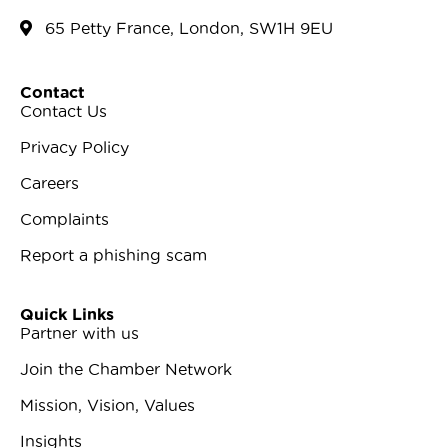
65 Petty France, London, SW1H 9EU
Contact
Contact Us
Privacy Policy
Careers
Complaints
Report a phishing scam
Quick Links
Partner with us
Join the Chamber Network
Mission, Vision, Values
Insights