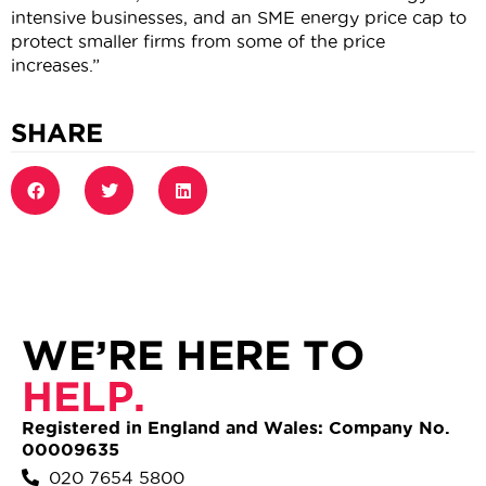
intensive businesses, and an SME energy price cap to
protect smaller firms from some of the price
increases.”
SHARE
WE’RE HERE TO
HELP.
Registered in England and Wales: Company No.
00009635
020 7654 5800