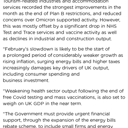
Tourism-related industries and accommodation
services recorded the strongest improvements in the
month as the end of Plan B restrictions, and reduced
concerns over Omicron supported activity. However,
this was mostly offset by a significant drop in NHS
Test and Trace services and vaccine activity as well
as declines in industrial and construction output.
“February’s slowdown is likely to be the start of
a prolonged period of considerably weaker growth as
rising inflation, surging energy bills and higher taxes
increasingly damages key drivers of UK output,
including consumer spending and
business investment.
“Weakening health sector output following the end of
free Covid testing and mass vaccinations, is also set to
weigh on UK GDP in the near term.
“The Government must provide urgent financial
support, through the expansion of the energy bills
rebate scheme, to include small firms and energy