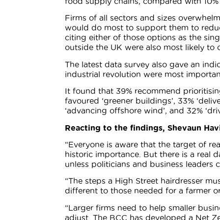
food supply chains, compared with 10% o
Firms of all sectors and sizes overwhelmi
would do most to support them to reduc
citing either of those options as the si
outside the UK were also most likely to c
The latest data survey also gave an indic
industrial revolution were most importan
It found that 39% recommend prioritisin
favoured ‘greener buildings’, 33% ‘del
‘advancing offshore wind’, and 32% ‘dri
Reacting to the findings, Shevaun Havi
“Everyone is aware that the target of r
historic importance. But there is a real 
unless politicians and business leaders 
“The steps a High Street hairdresser must
different to those needed for a farmer 
“Larger firms need to help smaller busin
adjust. The BCC has developed a Net Zer