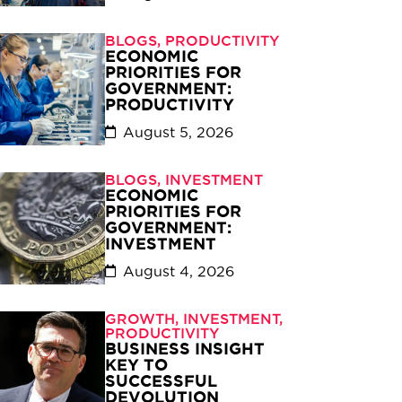
BLOGS
,
PRODUCTIVITY
ECONOMIC
PRIORITIES FOR
GOVERNMENT:
PRODUCTIVITY
August 5, 2026
BLOGS
,
INVESTMENT
ECONOMIC
PRIORITIES FOR
GOVERNMENT:
INVESTMENT
August 4, 2026
GROWTH
,
INVESTMENT
,
PRODUCTIVITY
BUSINESS INSIGHT
KEY TO
SUCCESSFUL
DEVOLUTION