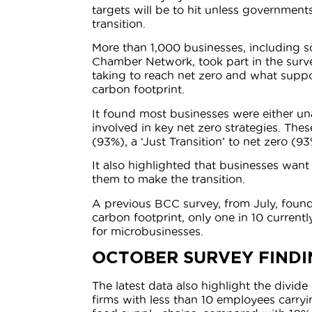
targets will be to hit unless governmen
transition.
More than 1,000 businesses, including s
Chamber Network, took part in the surv
taking to reach net zero and what supp
carbon footprint.
It found most businesses were either un
involved in key net zero strategies. Th
(93%), a ‘Just Transition’ to net zero (9
It also highlighted that businesses want
them to make the transition.
A previous BCC survey, from July, found
carbon footprint, only one in 10 currentl
for microbusinesses.
OCTOBER SURVEY FINDI
The latest data also highlight the divid
firms with less than 10 employees carry