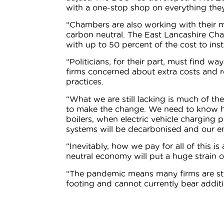
with a one-stop shop on everything the
“Chambers are also working with their 
carbon neutral. The East Lancashire Ch
with up to 50 percent of the cost to ins
“Politicians, for their part, must find w
firms concerned about extra costs and 
practices.
“What we are still lacking is much of the
to make the change. We need to know h
boilers, when electric vehicle charging
systems will be decarbonised and our en
“Inevitably, how we pay for all of this i
neutral economy will put a huge strain o
“The pandemic means many firms are stil
footing and cannot currently bear additio