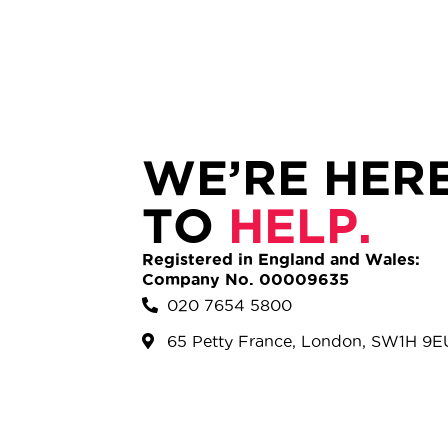
WE’RE HER
TO
HELP.
Registered in England and Wales:
Company No. 00009635
020 7654 5800
65 Petty France, London, SW1H 9E