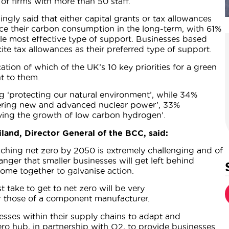
f firms with more than 50 staff.
ngly said that either capital grants or tax allowances
e their carbon consumption in the long-term, with 61%
ngle most effective type of support. Businesses based
ite tax allowances as their preferred type of support.
ation of which of the UK’s 10 key priorities for a green
t to them.
g ‘protecting our natural environment’, while 34%
ivering new and advanced nuclear power’, 33%
ving the growth of low carbon hydrogen’.
land, Director General of the BCC, said:
eaching net zero by 2050 is extremely challenging and of
danger that smaller businesses will get left behind
come together to galvanise action.
 take to get to net zero will be very
or those of a component manufacturer.
esses within their supply chains to adapt and
o hub, in partnership with O2, to provide businesses