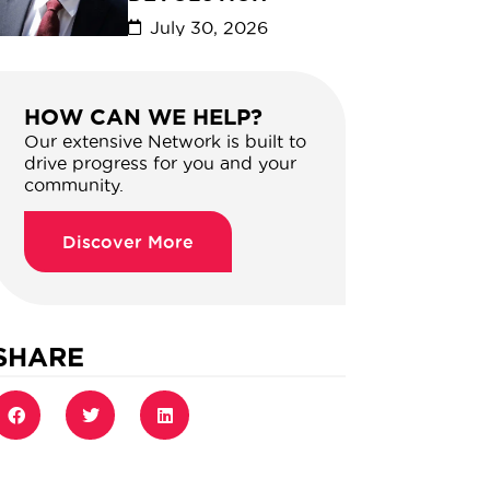
July 30, 2026
HOW CAN WE HELP?
Our extensive Network is built to
drive progress for you and your
community.
Discover More
SHARE