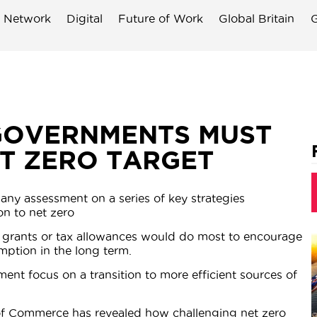
 Network
Digital
Future of Work
Global Britain
G
GOVERNMENTS MUST
ET ZERO TARGET
any assessment on a series of key strategies
on to net zero
al grants or tax allowances would do most to encourage
ption in the long term.
t focus on a transition to more efficient sources of
of Commerce has revealed how challenging net zero