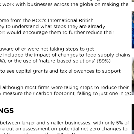
ts work with businesses across the globe on making the
ome from the BCC’s International British
ey to understand what steps they are already
ort would encourage them to further reduce their
aware of or were not taking steps to get
ese included the impact of changes to food supply chains
3%), or the use of ‘nature-based solutions’ (89%)
 to see capital grants and tax allowances to support
 although most firms were taking steps to reduce their
y measure their carbon footprint, falling to just one in 20
NGS
e between larger and smaller businesses, with only 5% of
ing out an assessment on potential net zero changes to