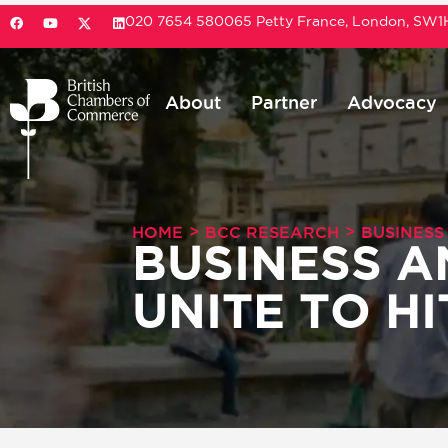
020 7654 5800
65 Petty France, London, SW
About
Partner
Advocacy
>
>
HOME
BCC RESEARCH
BUSINESS
BUSINESS 
UNITE TO H