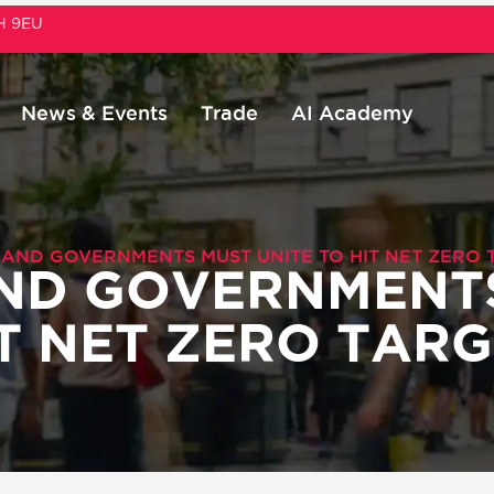
1H 9EU
News & Events
Trade
AI Academy
 AND GOVERNMENTS MUST UNITE TO HIT NET ZERO 
AND GOVERNMENT
IT NET ZERO TAR