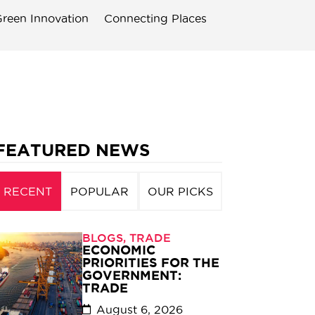
reen Innovation
Connecting Places
FEATURED NEWS
RECENT
POPULAR
OUR PICKS
BLOGS
,
TRADE
ECONOMIC
PRIORITIES FOR THE
GOVERNMENT:
TRADE
August 6, 2026