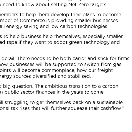
y need to know about setting Net Zero targets.
members to help them develop their plans to become
amber of Commerce is providing smaller businesses
tall energy saving and low carbon technologies.
ays to help business help themselves, especially smaller
red tape if they want to adopt green technology and
 detail. There needs to be both carrot and stick for firms
ow businesses will be supported to switch from gas
 points will become commonplace, how our freight
ergy sources diversified and stabilised.
s a big question. The ambitious transition to a carbon
n public sector finances in the years to come.
l struggling to get themselves back on a sustainable
nal tax rises that will further squeeze their cashflow.”