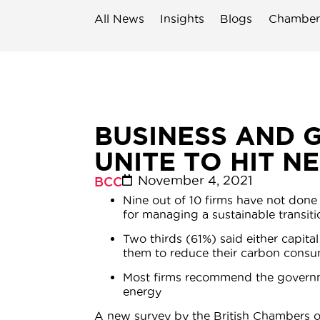
All News
Insights
Blogs
Chamber
BUSINESS AND 
UNITE TO HIT N
November 4, 2021
BCC
Nine out of 10 firms have not done 
for managing a sustainable transiti
Two thirds (61%) said either capit
them to reduce their carbon consum
Most firms recommend the governmen
energy
A new survey by the British Chambers 