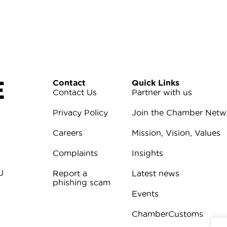
E
Contact
Quick Links
Contact Us
Partner with us
Privacy Policy
Join the Chamber Netw
Careers
Mission, Vision, Values
Complaints
Insights
U
Report a
Latest news
phishing scam
Events
ChamberCustoms