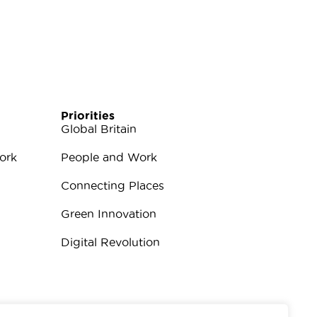
Priorities
Global Britain
ork
People and Work
Connecting Places
Green Innovation
Digital Revolution