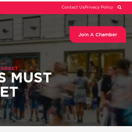
Contact Us
Privacy Policy
Join A Chamber
TARGET
S MUST
GET