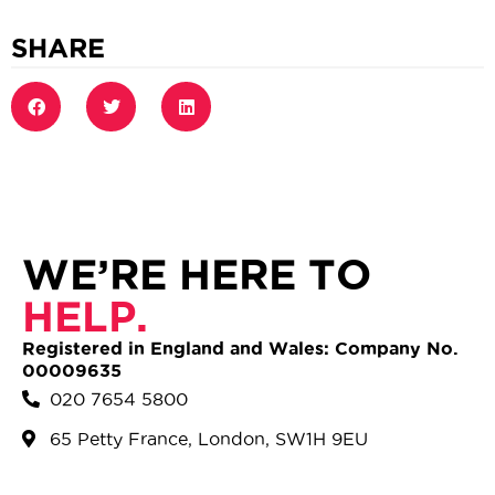
SHARE
WE’RE HERE TO
HELP.
Registered in England and Wales: Company No.
00009635
020 7654 5800
65 Petty France, London, SW1H 9EU