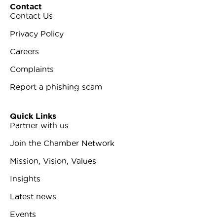
Contact
Contact Us
Privacy Policy
Careers
Complaints
Report a phishing scam
Quick Links
Partner with us
Join the Chamber Network
Mission, Vision, Values
Insights
Latest news
Events