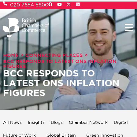
020 7654 5800
>
>
HOME
CONNECTING PLACES
BCC RESPONDS TO LATEST ONS INFLATION
FIGURES
BCC RESPONDS TO
LATEST ONS INFLATION
FIGURES
All News
Insights
Blogs
Chamber Network
Digital
Future of Work
Global Britain
Green Innovation