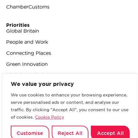
ChamberCustoms
Priorities
Global Britain
People and Work
Connecting Places
Green Innovation
Digital Revolution
We value your privacy
We use cookies to enhance your browsing experience,
serve personalised ads or content, and analyse our
traffic. By clicking "Accept All", you consent to our use
© 2026 British Chambers of Commerce.
All rights
of cookies.
Cookie Policy
reserved.
Website by Sood
.
Privacy Policy
Customise
Reject All
Accept All