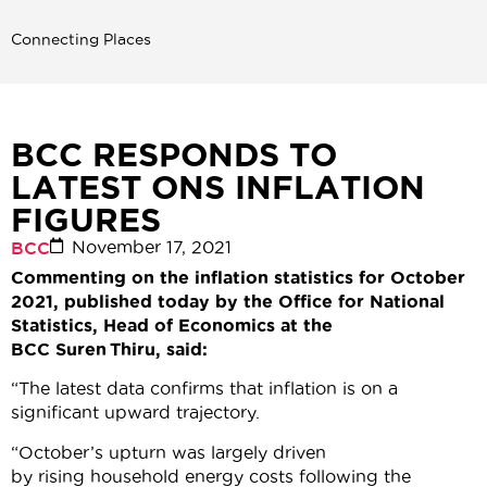
Connecting Places
BCC RESPONDS TO
LATEST ONS INFLATION
FIGURES
November 17, 2021
BCC
Commenting on the inflation statistics for October
2021, published today by the Office for National
Statistics, Head of Economics at the
BCC Suren Thiru, said:
“The latest data confirms that inflation is on a
significant upward trajectory.
“October’s upturn was largely driven
by rising household energy costs following the