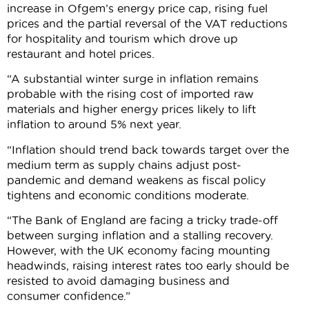
increase in Ofgem’s energy price cap, rising fuel
prices and the partial reversal of the VAT reductions
for hospitality and tourism which drove up
restaurant and hotel prices.
“A substantial winter surge in inflation remains
probable with the rising cost of imported raw
materials and higher energy prices likely to lift
inflation to around 5% next year.
“Inflation should trend back towards target over the
medium term as supply chains adjust post-
pandemic and demand weakens as fiscal policy
tightens and economic conditions moderate.
“The Bank of England are facing a tricky trade-off
between surging inflation and a stalling recovery.
However, with the UK economy facing mounting
headwinds, raising interest rates too early should be
resisted to avoid damaging business and
consumer confidence.”