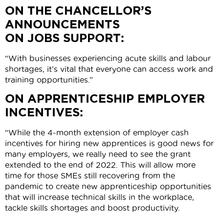
ON THE CHANCELLOR’S
ANNOUNCEMENTS
ON JOBS SUPPORT:
“With businesses experiencing acute skills and labour
shortages, it’s vital that everyone can access work and
training opportunities.”
ON APPRENTICESHIP EMPLOYER
INCENTIVES:
“While the 4-month extension of employer cash
incentives for hiring new apprentices is good news for
many employers, we really need to see the grant
extended to the end of 2022. This will allow more
time for those SMEs still recovering from the
pandemic to create new apprenticeship opportunities
that will increase technical skills in the workplace,
tackle skills shortages and boost productivity.