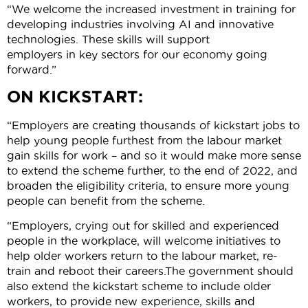
“We welcome the increased investment in training for
developing industries involving AI and innovative
technologies. These skills will support
employers in key sectors for our economy going
forward.”
ON KICKSTART:
“Employers are creating thousands of kickstart jobs to
help young people furthest from the labour market
gain skills for work – and so it would make more sense
to extend the scheme further, to the end of 2022, and
broaden the eligibility criteria, to ensure more young
people can benefit from the scheme.
“Employers, crying out for skilled and experienced
people in the workplace, will welcome initiatives to
help older workers return to the labour market, re-
train and reboot their careers.The government should
also extend the kickstart scheme to include older
workers, to provide new experience, skills and