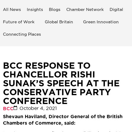
All News
Insights
Blogs
Chamber Network
Digital
Future of Work
Global Britain
Green Innovation
Connecting Places
BCC RESPONSE TO
CHANCELLOR RISHI
SUNAK’S SPEECH AT THE
CONSERVATIVE PARTY
CONFERENCE
October 4, 2021
BCC
Shevaun Haviland, Director General of the British
Chambers of Commerce, said: