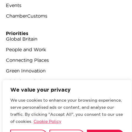
Events
ChamberCustoms
Priorities
Global Britain
People and Work
Connecting Places
Green Innovation
Digital Revolution
We value your privacy
We use cookies to enhance your browsing experience,
serve personalised ads or content, and analyse our
traffic. By clicking "Accept All", you consent to our use
© 2026 British Chambers of Commerce.
All rights
of cookies.
Cookie Policy
reserved.
Website by Sood
.
Privacy Policy