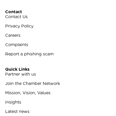
Contact
Contact Us
Privacy Policy
Careers
Complaints
Report a phishing scam
Quick Links
Partner with us
Join the Chamber Network
Mission, Vision, Values
Insights
Latest news