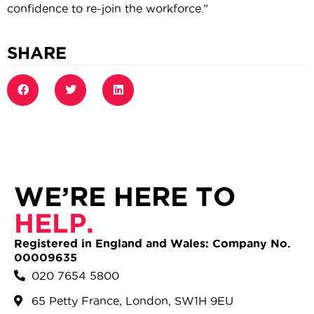
confidence to re-join the workforce.”
SHARE
WE’RE HERE TO
HELP.
Registered in England and Wales: Company No.
00009635
020 7654 5800
65 Petty France, London, SW1H 9EU