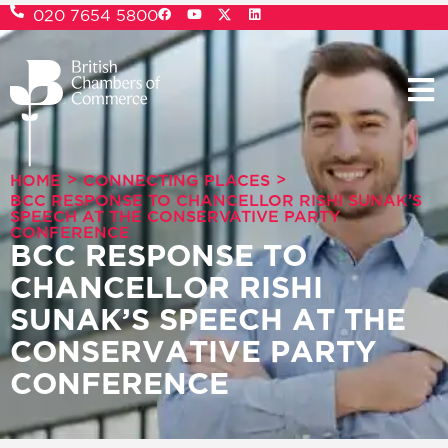
020 7654 5800
>
>
HOME
CONNECTING PLACES
BCC RESPONSE TO CHANCELLOR RISHI SUNAK’S
SPEECH AT THE CONSERVATIVE PARTY
CONFERENCE
BCC RESPONSE TO
CHANCELLOR RISHI
SUNAK’S SPEECH AT THE
CONSERVATIVE PARTY
CONFERENCE