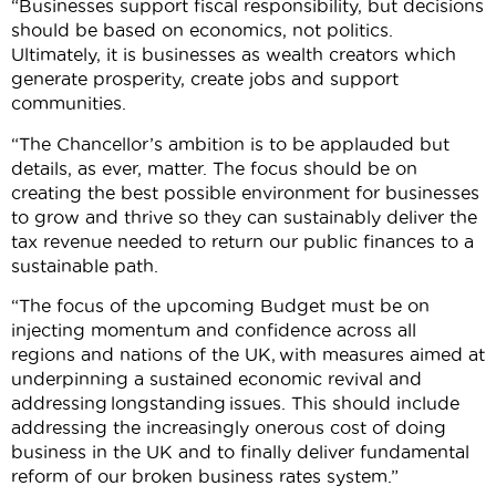
“Businesses support fiscal responsibility, but decisions
should be based on economics, not politics.
Ultimately, it is businesses as wealth creators which
generate prosperity, create jobs and support
communities.
“The Chancellor’s ambition is to be applauded but
details, as ever, matter. The focus should be on
creating the best possible environment for businesses
to grow and thrive so they can sustainably deliver the
tax revenue needed to return our public finances to a
sustainable path.
“The focus of the upcoming Budget must be on
injecting momentum and confidence across all
regions and nations of the UK, with measures aimed at
underpinning a sustained economic revival and
addressing longstanding issues. This should include
addressing the increasingly onerous cost of doing
business in the UK and to finally deliver fundamental
reform of our broken business rates system.”