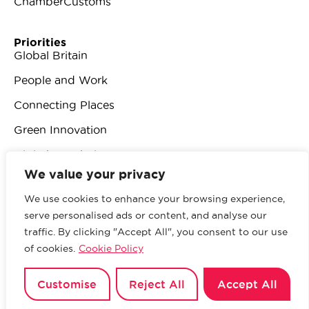
ChamberCustoms
Priorities
Global Britain
People and Work
Connecting Places
Green Innovation
Digital Revolution
We value your privacy
We use cookies to enhance your browsing experience,
serve personalised ads or content, and analyse our
traffic. By clicking "Accept All", you consent to our use
© 2026 British Chambers of Commerce.
All rights
of cookies.
Cookie Policy
reserved.
Website by Sood
.
Privacy Policy
Customise
Reject All
Accept All