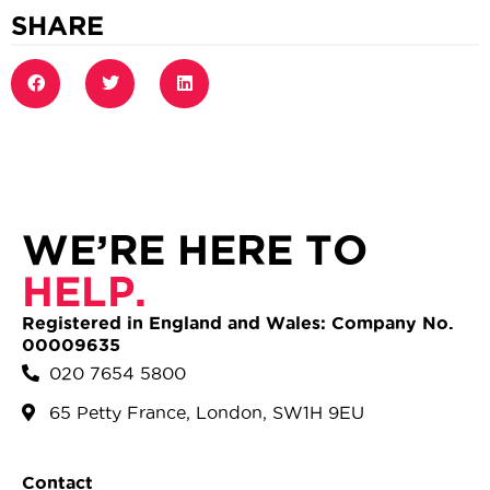
SHARE
WE’RE HERE TO
HELP.
Registered in England and Wales: Company No.
00009635
020 7654 5800
65 Petty France, London, SW1H 9EU
Contact