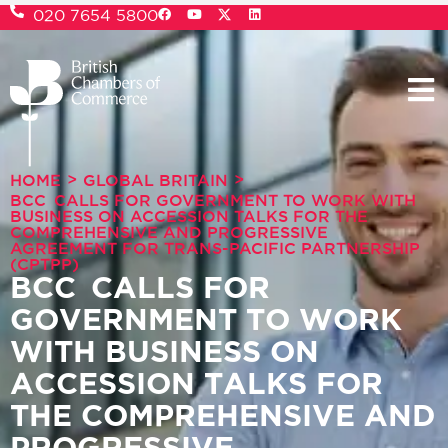
020 7654 5800
>
>
HOME
GLOBAL BRITAIN
BCC CALLS FOR GOVERNMENT TO WORK WITH
BUSINESS ON ACCESSION TALKS FOR THE
COMPREHENSIVE AND PROGRESSIVE
AGREEMENT FOR TRANS-PACIFIC PARTNERSHIP
(CPTPP)
BCC CALLS FOR
GOVERNMENT TO WORK
WITH BUSINESS ON
ACCESSION TALKS FOR
THE COMPREHENSIVE AND
PROGRESSIVE