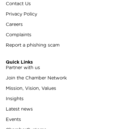
Contact Us
Privacy Policy
Careers
Complaints
Report a phishing scam
Quick Links
Partner with us
Join the Chamber Network
Mission, Vision, Values
Insights
Latest news
Events