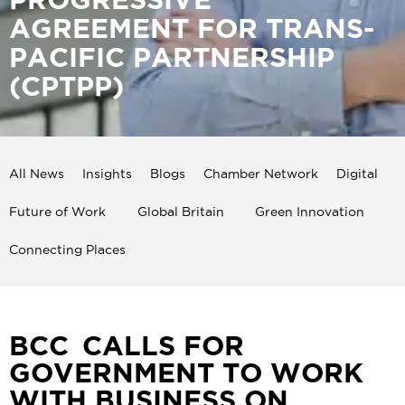
AGREEMENT FOR TRANS-
PACIFIC PARTNERSHIP
(CPTPP)
All News
Insights
Blogs
Chamber Network
Digital
Future of Work
Global Britain
Green Innovation
Connecting Places
BCC CALLS FOR
GOVERNMENT TO WORK
WITH BUSINESS ON