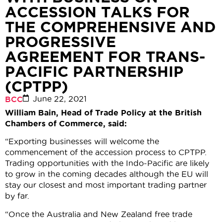
ACCESSION TALKS FOR
THE COMPREHENSIVE AND
PROGRESSIVE
AGREEMENT FOR TRANS-
PACIFIC PARTNERSHIP
(CPTPP)
June 22, 2021
BCC
William Bain, Head of Trade Policy at the British
Chambers of Commerce, said:
“Exporting businesses will welcome the
commencement of the accession process to CPTPP.
Trading opportunities with the Indo-Pacific are likely
to grow in the coming decades although the EU will
stay our closest and most important trading partner
by far.
“Once the Australia and New Zealand free trade