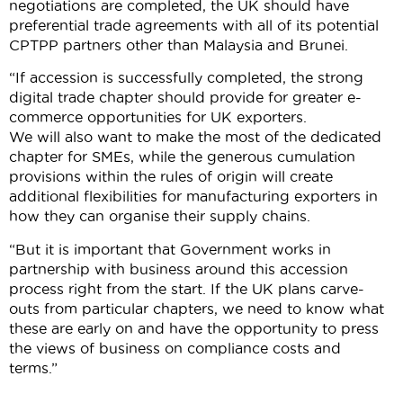
negotiations are completed, the UK should have
preferential trade agreements with all of its potential
CPTPP partners other than Malaysia and Brunei.
“If accession is successfully completed, the strong
digital trade chapter should provide for greater e-
commerce opportunities for UK exporters.
We will also want to make the most of the dedicated
chapter for SMEs, while the generous cumulation
provisions within the rules of origin will create
additional flexibilities for manufacturing exporters in
how they can organise their supply chains.
“But it is important that Government works in
partnership with business around this accession
process right from the start. If the UK plans carve-
outs from particular chapters, we need to know what
these are early on and have the opportunity to press
the views of business on compliance costs and
terms.”