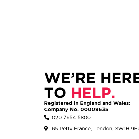
WE’RE HER
TO
HELP.
Registered in England and Wales:
Company No. 00009635
020 7654 5800
65 Petty France, London, SW1H 9E