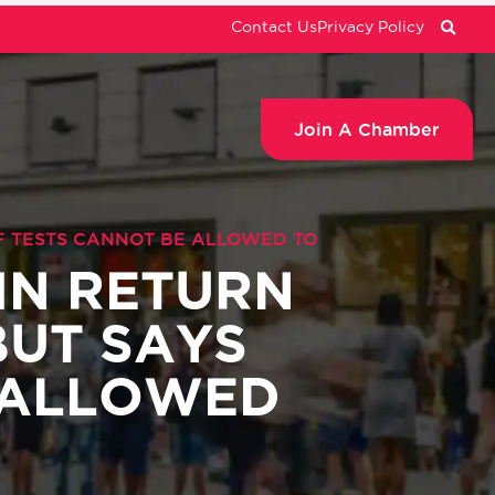
Contact Us
Privacy Policy
Join A Chamber
OF TESTS CANNOT BE ALLOWED TO
 IN RETURN
BUT SAYS
 ALLOWED