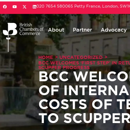
020 7654 5800
65 Petty France, London, SW
About
Partner
Advocacy
>
>
HOME
UNCATEGORIZED
BCC WELCOMES ‘FIRST STEP’ IN RE
SCUPPER PROGRESS
BCC WELCOM
OF INTERNA
COSTS OF 
TO SCUPPE