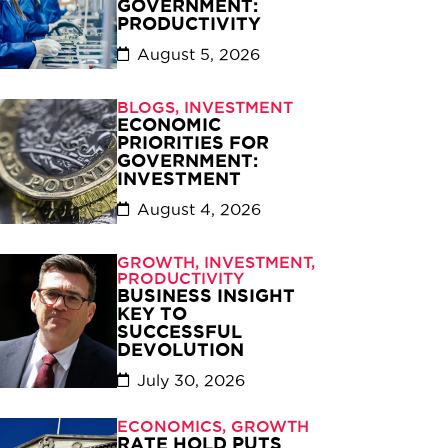
GOVERNMENT:
PRODUCTIVITY
August 5, 2026
BLOGS
,
INVESTMENT
ECONOMIC
PRIORITIES FOR
GOVERNMENT:
INVESTMENT
August 4, 2026
GROWTH
,
INVESTMENT
,
PRODUCTIVITY
BUSINESS INSIGHT
KEY TO
SUCCESSFUL
DEVOLUTION
July 30, 2026
ECONOMICS
,
GROWTH
RATE HOLD PUTS