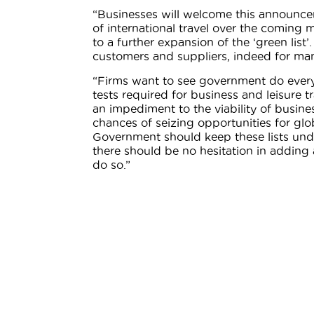
“Businesses will welcome this announcem
of international travel over the coming 
to a further expansion of the ‘green list
customers and suppliers, indeed for many
“Firms want to see government do everyt
tests required for business and leisure 
an impediment to the viability of busine
chances of seizing opportunities for glo
Government should keep these lists unde
there should be no hesitation in adding a
do so.”