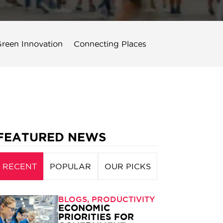
reen Innovation
Connecting Places
FEATURED NEWS
RECENT
POPULAR
OUR PICKS
BLOGS
,
PRODUCTIVITY
ECONOMIC
PRIORITIES FOR