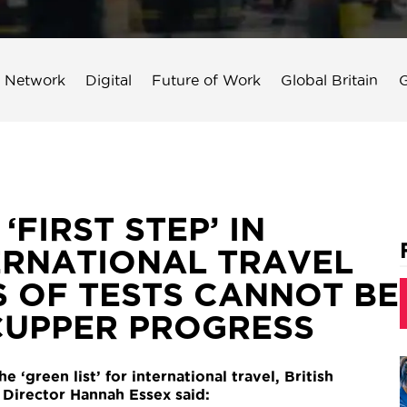
 Network
Digital
Future of Work
Global Britain
G
FIRST STEP’ IN
ERNATIONAL TRAVEL
S OF TESTS CANNOT BE
CUPPER PROGRESS
‘green list’ for international travel, British
irector Hannah Essex said: