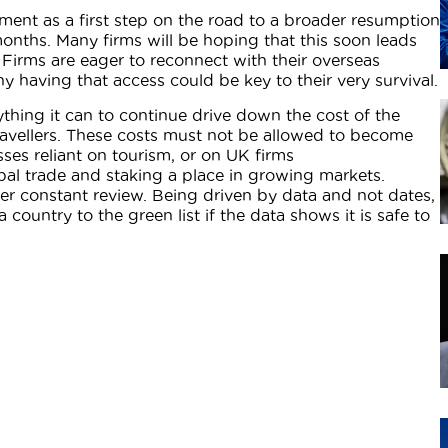
ent as a first step on the road to a broader resumption
months. Many firms will be hoping that this soon leads
’. Firms are eager to reconnect with their overseas
 having that access could be key to their very survival.
hing it can to continue drive down the cost of the
travellers. These costs must not be allowed to become
sses reliant on tourism, or on UK firms
bal trade and staking a place in growing markets.
r constant review. Being driven by data and not dates,
 country to the green list if the data shows it is safe to