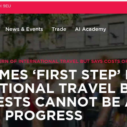
1H 9EU
News & Events
Trade
AI Academy
TURN OF INTERNATIONAL TRAVEL BUT SAYS COSTS 
ES ‘FIRST STEP’
TIONAL TRAVEL 
TESTS CANNOT BE
R PROGRESS