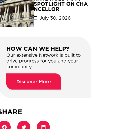
SPOTLIGHT ON CHA
NCELLOR
July 30, 2026
HOW CAN WE HELP?
Our extensive Network is built to
drive progress for you and your
community.
Discover More
SHARE