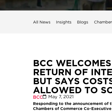
All News
Insights
Blogs
Chamber
BCC WELCOMES ‘
RETURN OF INT
BUT SAYS COST
ALLOWED TO S
May 7, 2021
BCC
Responding to the announcement of the 
Chambers of Commerce Co-Executive D