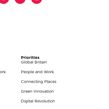
Priorities
Global Britain
ork
People and Work
Connecting Places
Green Innovation
Digital Revolution