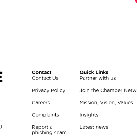
E
Contact
Quick Links
Contact Us
Partner with us
Privacy Policy
Join the Chamber Netw
Careers
Mission, Vision, Values
Complaints
Insights
U
Report a
Latest news
phishing scam