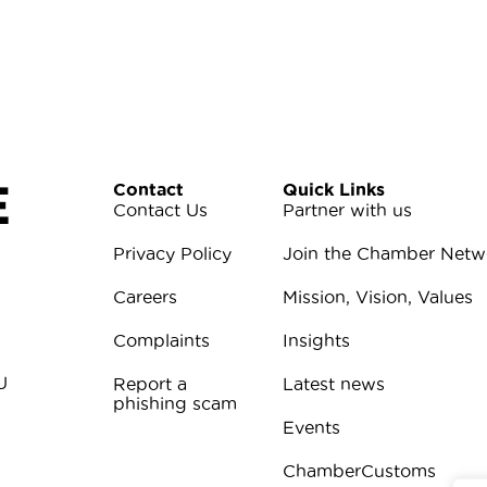
E
Contact
Quick Links
Contact Us
Partner with us
Privacy Policy
Join the Chamber Netw
Careers
Mission, Vision, Values
Complaints
Insights
U
Report a
Latest news
phishing scam
Events
ChamberCustoms