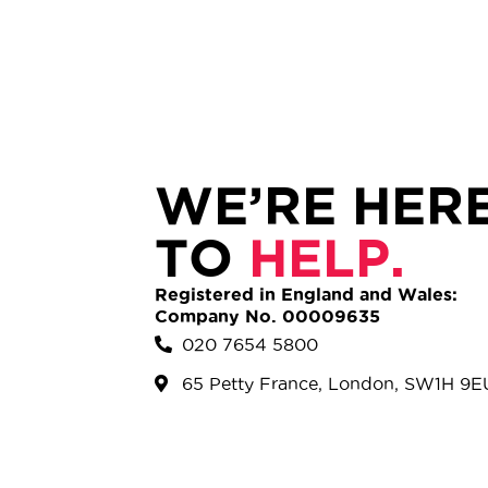
WE’RE HER
TO
HELP.
Registered in England and Wales:
Company No. 00009635
020 7654 5800
65 Petty France, London, SW1H 9E