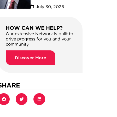
July 30, 2026
HOW CAN WE HELP?
Our extensive Network is built to
drive progress for you and your
community.
Discover More
SHARE