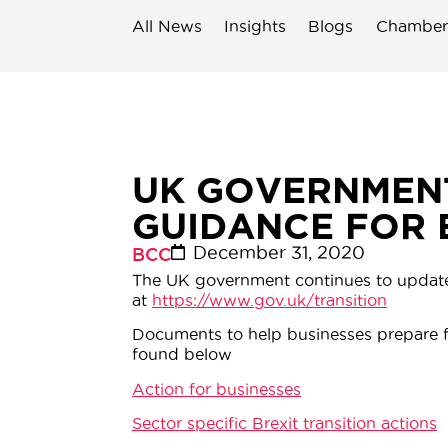
All News
Insights
Blogs
Chamber
UK GOVERNMENT
GUIDANCE FOR 
December 31, 2020
BCC
The UK government continues to update B
at
https://www.gov.uk/transition
Documents to help businesses prepare f
found below
Action for businesses
Sector specific Brexit transition actions