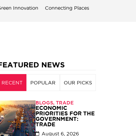
reen Innovation
Connecting Places
FEATURED NEWS
RECENT
POPULAR
OUR PICKS
BLOGS
,
TRADE
ECONOMIC
PRIORITIES FOR THE
GOVERNMENT:
TRADE
August 6, 2026