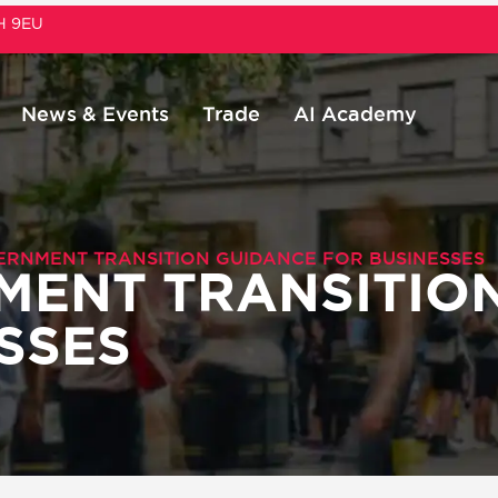
1H 9EU
News & Events
Trade
AI Academy
ERNMENT TRANSITION GUIDANCE FOR BUSINESSES
MENT TRANSITIO
SSES