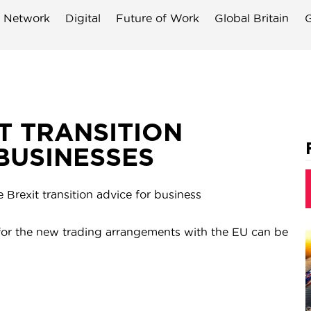
 Network
Digital
Future of Work
Global Britain
G
 TRANSITION
BUSINESSES
rexit transition advice for business
or the new trading arrangements with the EU can be