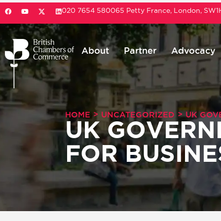
020 7654 5800
65 Petty France, London, SW
About
Partner
Advocacy
>
>
HOME
UNCATEGORIZED
UK GOV
UK GOVERN
FOR BUSINE