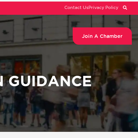
Contact Us
Privacy Policy
Join A Chamber
N GUIDANCE