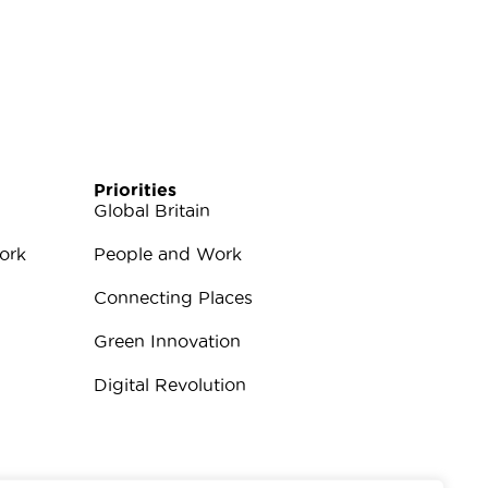
Priorities
Global Britain
ork
People and Work
Connecting Places
Green Innovation
Digital Revolution