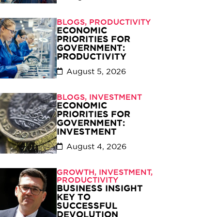
BLOGS
,
PRODUCTIVITY
ECONOMIC
PRIORITIES FOR
GOVERNMENT:
PRODUCTIVITY
August 5, 2026
BLOGS
,
INVESTMENT
ECONOMIC
PRIORITIES FOR
GOVERNMENT:
INVESTMENT
August 4, 2026
GROWTH
,
INVESTMENT
,
PRODUCTIVITY
BUSINESS INSIGHT
KEY TO
SUCCESSFUL
DEVOLUTION