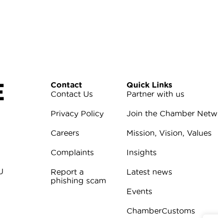
E
Contact
Quick Links
Contact Us
Partner with us
Privacy Policy
Join the Chamber Netw
Careers
Mission, Vision, Values
Complaints
Insights
U
Report a
Latest news
phishing scam
Events
ChamberCustoms