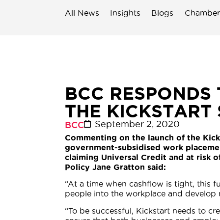
All News
Insights
Blogs
Chamber
BCC RESPONDS 
THE KICKSTART
September 2, 2020
BCC
Commenting on the launch of the Kick
government-subsidised work placeme
claiming Universal Credit and at ris
Policy Jane Gratton said:
“At a time when cashflow is tight, this
people into the workplace and develop n
“To be successful, Kickstart needs to c