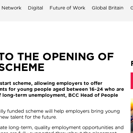
 Network
Digital
Future of Work
Global Britain
G
TO THE OPENING OF
 SCHEME
start scheme, allowing employers to offer
nts for young people aged between 16-24 who are
k of long-term unemployment, BCC Head of People
 fully funded scheme will help employers bring young
ew talent for the future.
reate long-term, quality employment opportunities and