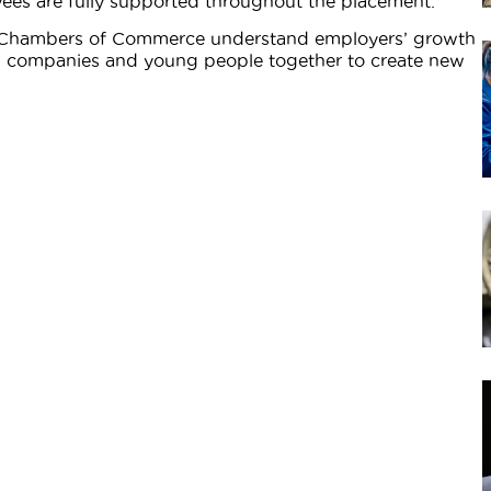
ees are fully supported throughout the placement.
, Chambers of Commerce understand employers’ growth
ing companies and young people together to create new