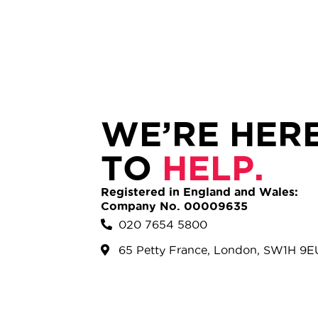
WE’RE HER
TO
HELP.
Registered in England and Wales:
Company No. 00009635
020 7654 5800
65 Petty France, London, SW1H 9E