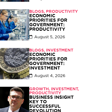
BLOGS
,
PRODUCTIVITY
ECONOMIC
PRIORITIES FOR
GOVERNMENT:
PRODUCTIVITY
August 5, 2026
BLOGS
,
INVESTMENT
ECONOMIC
PRIORITIES FOR
GOVERNMENT:
INVESTMENT
August 4, 2026
GROWTH
,
INVESTMENT
,
PRODUCTIVITY
BUSINESS INSIGHT
KEY TO
SUCCESSFUL
DEVOLUTION