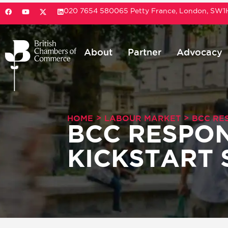
020 7654 5800
65 Petty France, London, SW
About
Partner
Advocacy
>
>
HOME
LABOUR MARKET
BCC RE
BCC RESPON
KICKSTART