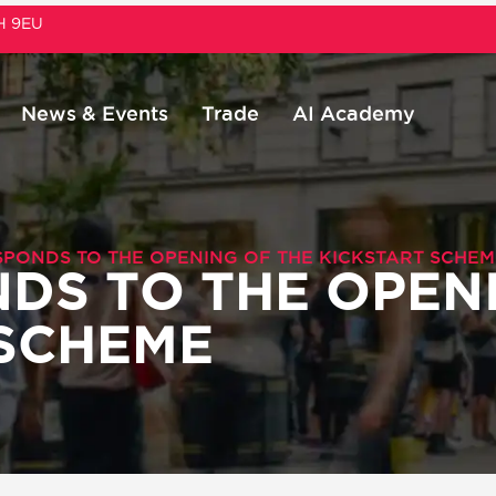
1H 9EU
News & Events
Trade
AI Academy
SPONDS TO THE OPENING OF THE KICKSTART SCHEM
DS TO THE OPEN
 SCHEME