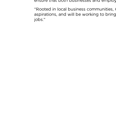
ensure that both businesses and employ
“Rooted in local business communities
aspirations, and will be working to br
jobs.”