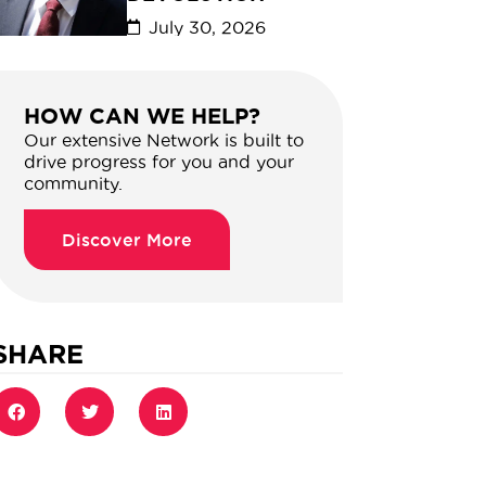
July 30, 2026
HOW CAN WE HELP?
Our extensive Network is built to
drive progress for you and your
community.
Discover More
SHARE