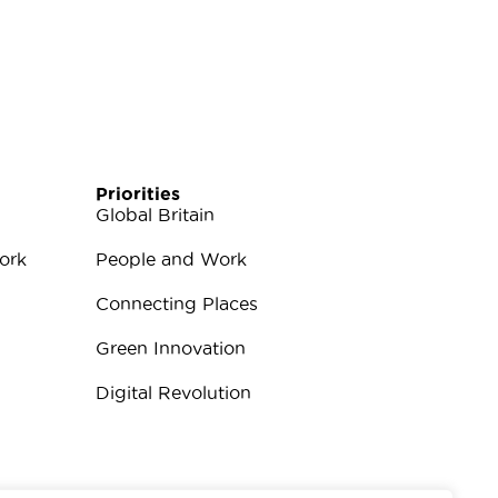
Priorities
Global Britain
ork
People and Work
Connecting Places
Green Innovation
Digital Revolution