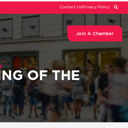
Contact Us
Privacy Policy
Join A Chamber
E
ING OF THE