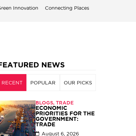
reen Innovation
Connecting Places
FEATURED NEWS
RECENT
POPULAR
OUR PICKS
BLOGS
,
TRADE
ECONOMIC
PRIORITIES FOR THE
GOVERNMENT:
TRADE
August 6, 2026