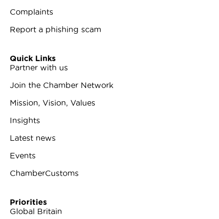
Complaints
Report a phishing scam
Quick Links
Partner with us
Join the Chamber Network
Mission, Vision, Values
Insights
Latest news
Events
ChamberCustoms
Priorities
Global Britain