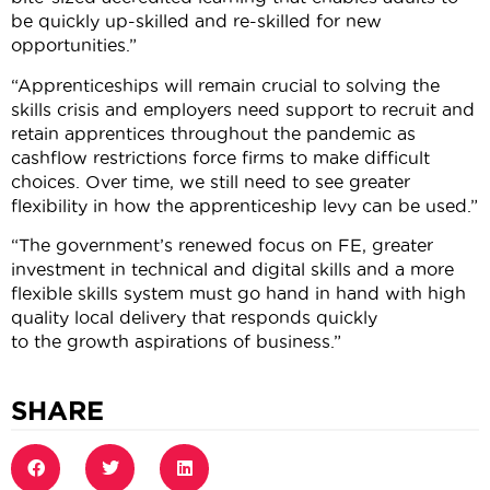
be quickly up-skilled and re-skilled for new
opportunities.”
“Apprenticeships will remain crucial to solving the
skills crisis and employers need support to recruit and
retain apprentices throughout the pandemic as
cashflow restrictions force firms to make difficult
choices. Over time, we still need to see greater
flexibility in how the apprenticeship levy can be used.”
“The government’s renewed focus on FE, greater
investment in technical and digital skills and a more
flexible skills system must go hand in hand with high
quality local delivery that responds quickly
to the growth aspirations of business.”
SHARE