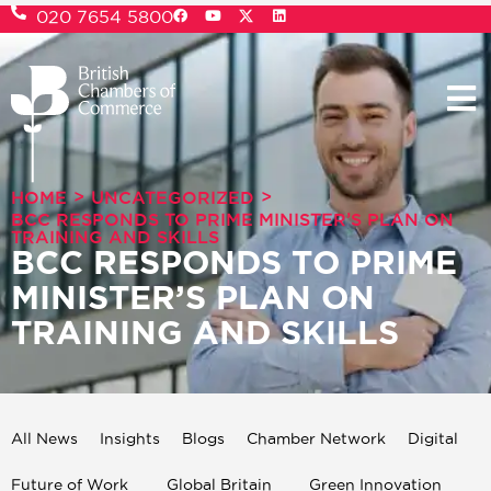
020 7654 5800
>
>
HOME
UNCATEGORIZED
BCC RESPONDS TO PRIME MINISTER’S PLAN ON
TRAINING AND SKILLS
BCC RESPONDS TO PRIME
MINISTER’S PLAN ON
TRAINING AND SKILLS
All News
Insights
Blogs
Chamber Network
Digital
Future of Work
Global Britain
Green Innovation