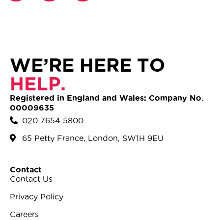
WE’RE HERE TO
HELP.
Registered in England and Wales: Company No.
00009635
020 7654 5800
65 Petty France, London, SW1H 9EU
Contact
Contact Us
Privacy Policy
Careers