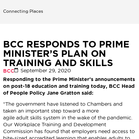
Connecting Places
BCC RESPONDS TO PRIME
MINISTER’S PLAN ON
TRAINING AND SKILLS
September 29, 2020
BCC
Responding to
the Prime Minister’s announcements
on post-18 education and training
today,
BCC Head
of People Policy Jane Gratton said:
“The government have listened to Chambers and
taken an important step toward a more
agile adult skills system in the wake of the pandemic.
Our Workplace Training and Development
Commission has found that employers need access to
bite-sized accredited learning that enables adults to