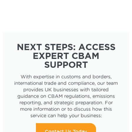
NEXT STEPS: ACCESS
EXPERT CBAM
SUPPORT
With expertise in customs and borders,
international trade and compliance, our team
provides UK businesses with tailored
guidance on CBAM regulations, emissions
reporting, and strategic preparation. For
more information or to discuss how this
service can help your business:
Contact Us Today