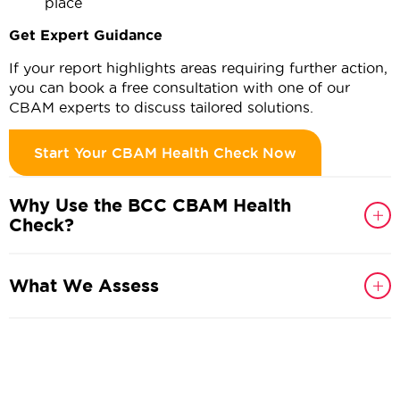
place
Get Expert Guidance
If your report highlights areas requiring further action,
you can book a free consultation with one of our
CBAM experts to discuss tailored solutions.
Start Your CBAM Health Check Now
Why Use the BCC CBAM Health
Check?
What We Assess