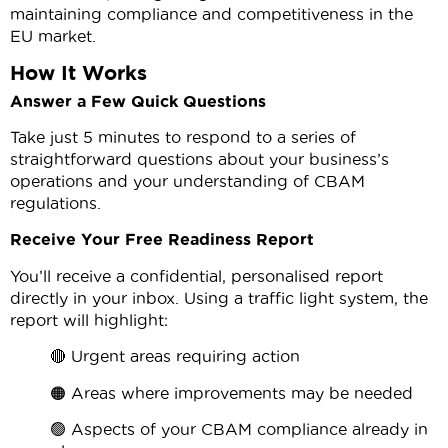
maintaining compliance and competitiveness in the
EU market.
How It Works
Answer a Few Quick Questions
Take just 5 minutes to respond to a series of
straightforward questions about your business’s
operations and your understanding of CBAM
regulations.
Receive Your Free Readiness Report
You’ll receive a confidential, personalised report
directly in your inbox. Using a traffic light system, the
report will highlight:
🔴 Urgent areas requiring action
🟠 Areas where improvements may be needed
🟢 Aspects of your CBAM compliance already in