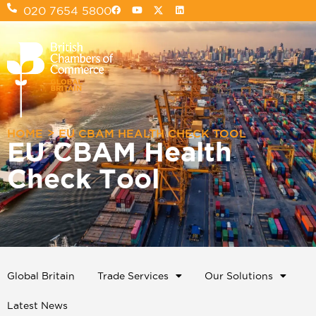
020 7654 5800
>
HOME
EU CBAM HEALTH CHECK TOOL
EU CBAM Health
Check Tool
Global Britain
Trade Services
Our Solutions
Latest News