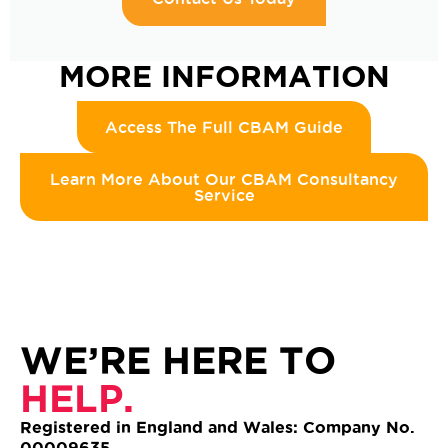
MORE INFORMATION
Access The Full CBAM Guide
Learn More About Our CBAM Consultancy
Service
WE’RE HERE TO
HELP.
Registered in England and Wales: Company No.
00009635