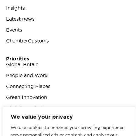
Insights
Latest news
Events
ChamberCustoms
Priorities
Global Britain
People and Work
Connecting Places
Green Innovation
Digital Revolution
We value your privacy
We use cookies to enhance your browsing experience,
serve personalised ads or content, and analyse our