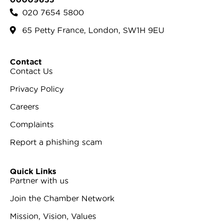
020 7654 5800
65 Petty France, London, SW1H 9EU
Contact
Contact Us
Privacy Policy
Careers
Complaints
Report a phishing scam
Quick Links
Partner with us
Join the Chamber Network
Mission, Vision, Values