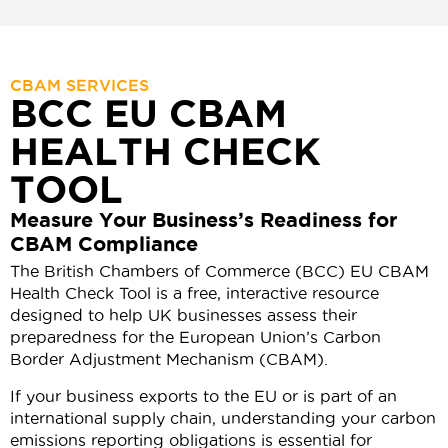
CBAM SERVICES
BCC EU CBAM
HEALTH CHECK
TOOL
Measure Your Business’s Readiness for
CBAM Compliance
The British Chambers of Commerce (BCC) EU CBAM
Health Check Tool is a free, interactive resource
designed to help UK businesses assess their
preparedness for the European Union’s Carbon
Border Adjustment Mechanism (CBAM).
If your business exports to the EU or is part of an
international supply chain, understanding your carbon
emissions reporting obligations is essential for