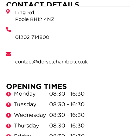
CONTACT DETAILS
OPENING TIMES
Monday
08:30 - 16:30
Tuesday
08:30 - 16:30
Wednesday
08:30 - 16:30
Thursday
08:30 - 16:30