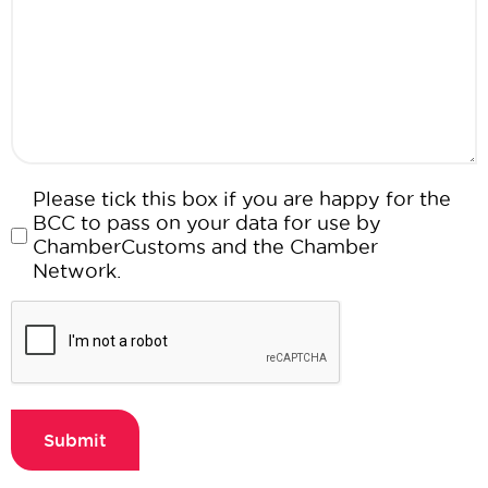
Consent
Please tick this box if you are happy for the
BCC to pass on your data for use by
ChamberCustoms and the Chamber
Network.
CAPTCHA
Submit