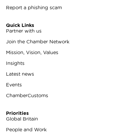
Report a phishing scam
Quick Links
Partner with us
Join the Chamber Network
Mission, Vision, Values
Insights
Latest news
Events
ChamberCustoms
Priorities
Global Britain
People and Work