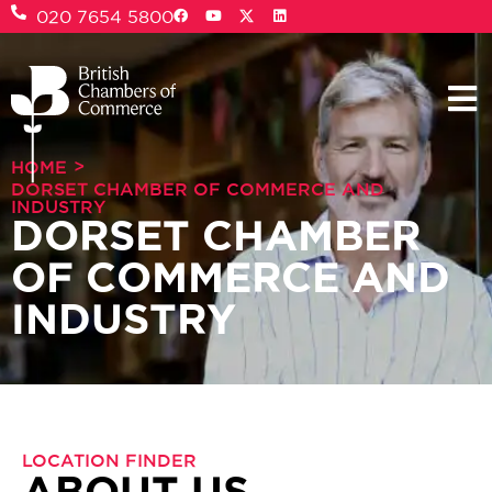
020 7654 5800
>
HOME
DORSET CHAMBER OF COMMERCE AND
INDUSTRY
DORSET CHAMBER
OF COMMERCE AND
INDUSTRY
LOCATION FINDER
ABOUT US