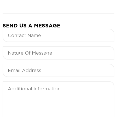
SEND US A MESSAGE
Contact
Name
(Required)
Nature
Of
Message
(Required)
Email
(Required)
Additional
Information
(Required)