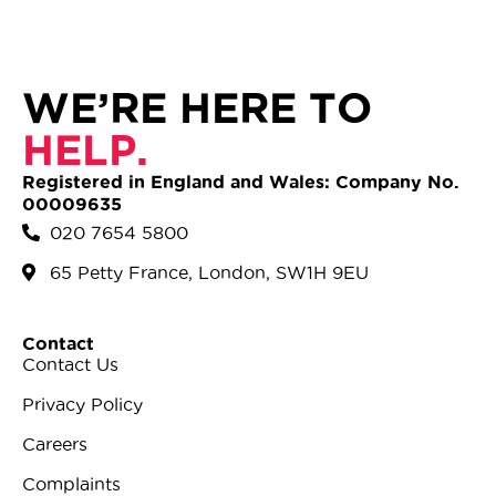
WE’RE HERE TO
HELP.
Registered in England and Wales: Company No.
00009635
020 7654 5800
65 Petty France, London, SW1H 9EU
Contact
Contact Us
Privacy Policy
Careers
Complaints