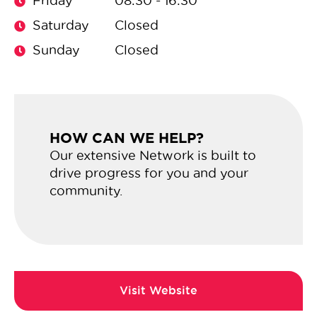
Friday
08:30 - 16:30
Saturday
Closed
Sunday
Closed
HOW CAN WE HELP?
Our extensive Network is built to
drive progress for you and your
community.
Url: