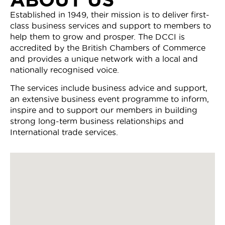
Established in 1949, their mission is to deliver first-
class business services and support to members to
help them to grow and prosper. The DCCI is
accredited by the British Chambers of Commerce
and provides a unique network with a local and
nationally recognised voice.
The services include business advice and support,
an extensive business event programme to inform,
inspire and to support our members in building
strong long-term business relationships and
International trade services.