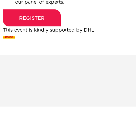
our panel of experts.
REGISTER
This event is kindly supported by DHL