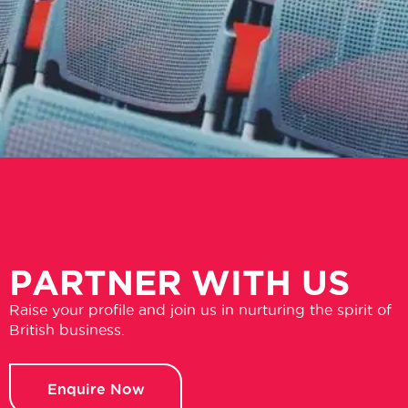
PARTNER WITH US
Raise your profile and join us in nurturing the spirit of
British business.
Enquire Now