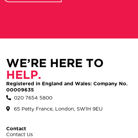
WE’RE HERE TO
HELP.
Registered in England and Wales: Company No.
00009635
020 7654 5800
65 Petty France, London, SW1H 9EU
Contact
Contact Us