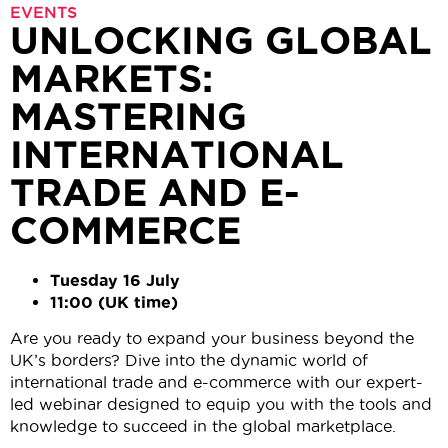
EVENTS
UNLOCKING GLOBAL
MARKETS:
MASTERING
INTERNATIONAL
TRADE AND E-
COMMERCE
Tuesday 16 July
11:00 (UK time)
Are you ready to expand your business beyond the
UK’s borders? Dive into the dynamic world of
international trade and e-commerce with our expert-
led webinar designed to equip you with the tools and
knowledge to succeed in the global marketplace.