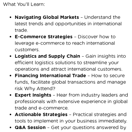
What You’ll Learn:
Navigating Global Markets
– Understand the
latest trends and opportunities in international
trade.
E-Commerce Strategies
– Discover how to
leverage e-commerce to reach international
customers.
Logistics and Supply Chain
– Gain insights into
efficient logistics solutions to streamline your
operations and attract international customers.
Financing International Trade
– How to secure
funds, facilitate global transactions and manage
risk Why Attend?
Expert Insights
– Hear from industry leaders and
professionals with extensive experience in global
trade and e-commerce.
Actionable Strategies
– Practical strategies and
tools to implement in your business immediately.
Q&A Session
– Get your questions answered by