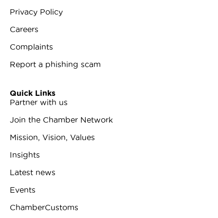
Privacy Policy
Careers
Complaints
Report a phishing scam
Quick Links
Partner with us
Join the Chamber Network
Mission, Vision, Values
Insights
Latest news
Events
ChamberCustoms