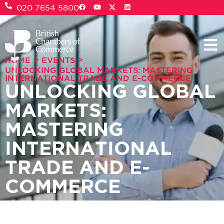
020 7654 5800
>
>
HOME
EVENTS
UNLOCKING GLOBAL MARKETS: MASTERING
INTERNATIONAL TRADE AND E-COMMERCE
UNLOCKING GLOBAL
MARKETS:
MASTERING
INTERNATIONAL
TRADE AND E-
COMMERCE