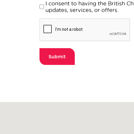
about?
Consent
I consent to having the British
(Required)
(Required)
updates, services, or offers.
CAPTCHA
Submit