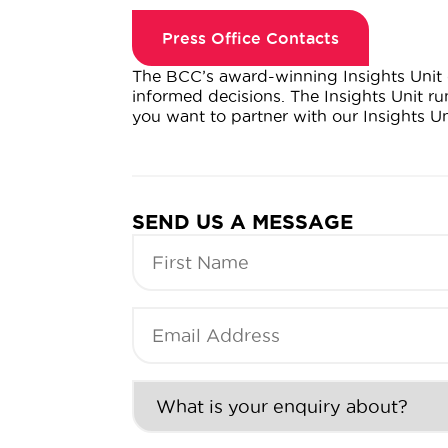
Press Office Contacts
The BCC’s award-winning Insights Unit 
informed decisions. The Insights Unit r
you want to partner with our Insights U
SEND US A MESSAGE
First
Name
(Required)
Email
Address
(Required)
What
is
your
enquiry