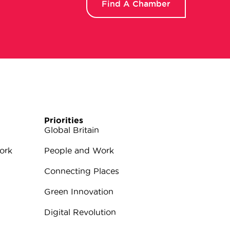
Find A Chamber
Priorities
Global Britain
ork
People and Work
Connecting Places
Green Innovation
Digital Revolution