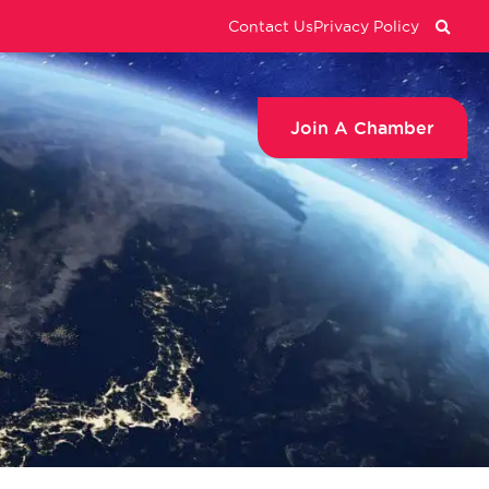
Contact Us
Privacy Policy
Join A Chamber