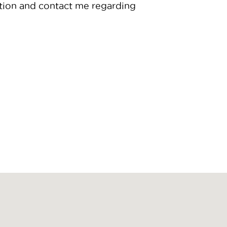
tion and contact me regarding