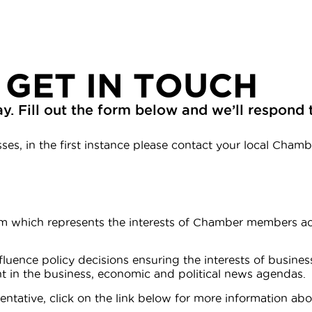
 GET IN TOUCH
y. Fill out the form below and we’ll respond 
es, in the first instance please contact your local Chambe
m which represents the interests of Chamber members acr
luence policy decisions ensuring the interests of busines
nt in the business, economic and political news agendas.
ntative, click on the link below for more information abou