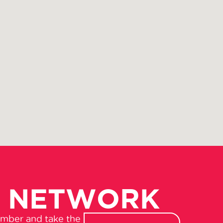
R NETWORK
amber and take the