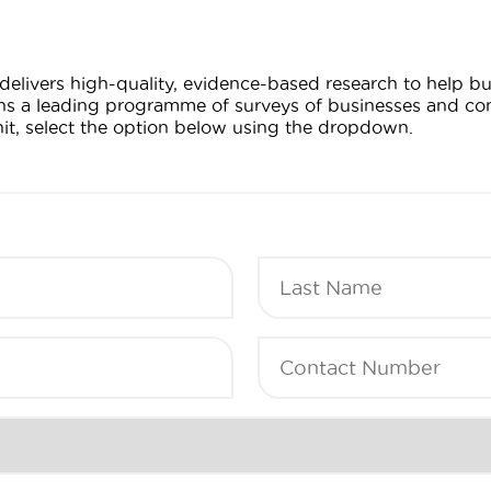
delivers high-quality, evidence-based research to help 
uns a leading programme of surveys of businesses and con
nit, select the option below using the dropdown.
Last
Name
(Required)
Contact
Number
(Required)