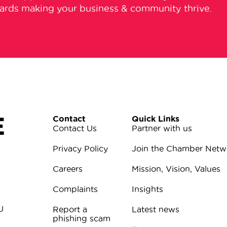
wards making your business & community thrive.
E
Contact
Quick Links
Contact Us
Partner with us
Privacy Policy
Join the Chamber Netw
Careers
Mission, Vision, Values
Complaints
Insights
U
Report a
Latest news
phishing scam