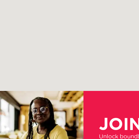
JOI
Unlock boundle