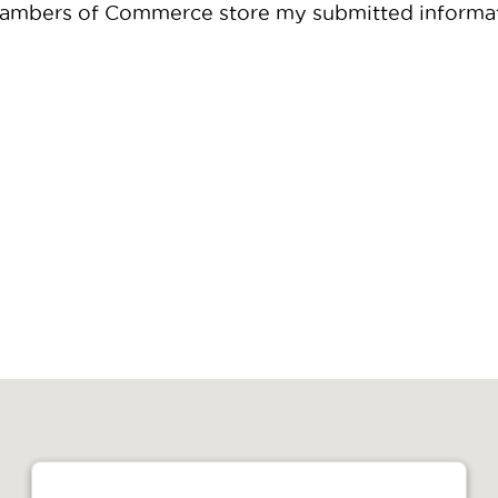
 Chambers of Commerce store my submitted informa