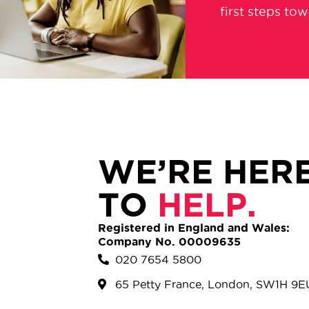
first steps to
WE’RE HER
TO
HELP.
Registered in England and Wales:
Company No. 00009635
020 7654 5800
65 Petty France, London, SW1H 9E