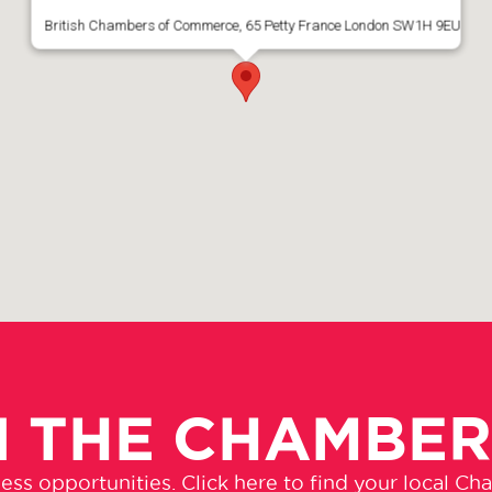
British Chambers of Commerce, 65 Petty France London SW1H 9EU
N THE CHAMBE
ss opportunities. Click here to find your local Ch