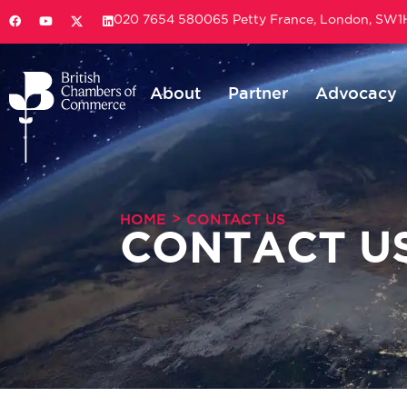
020 7654 5800
65 Petty France, London, SW
About
Partner
Advocacy
>
HOME
CONTACT US
CONTACT U