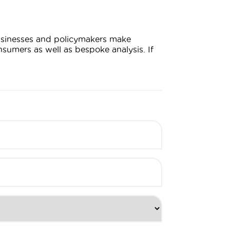
businesses and policymakers make
sumers as well as bespoke analysis. If