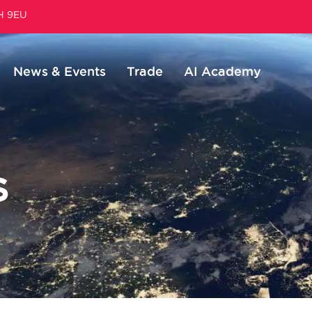
1H 9EU
News & Events
Trade
AI Academy
S