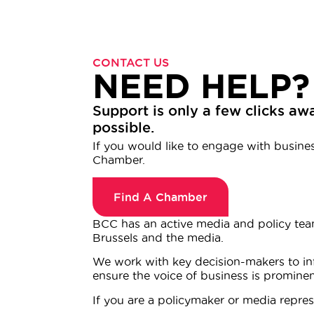
CONTACT US
NEED HELP?
Support is only a few clicks awa
possible.
If you would like to engage with business
Chamber.
Find A Chamber
BCC has an active media and policy tea
Brussels and the media.
We work with key decision-makers to inf
ensure the voice of business is promine
If you are a policymaker or media represe