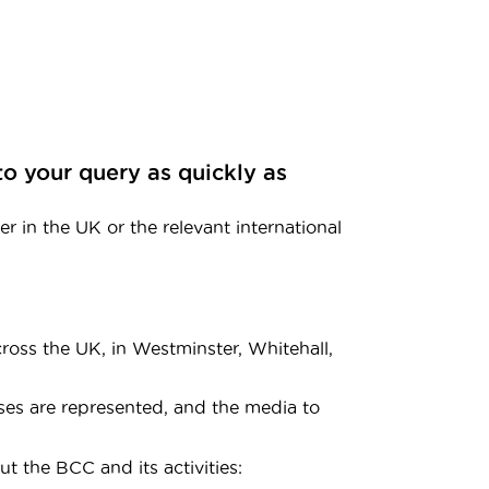
to your query as quickly as
r in the UK or the relevant international
oss the UK, in Westminster, Whitehall,
ses are represented, and the media to
t the BCC and its activities: