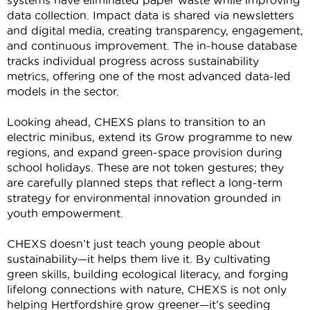
systems have
eliminated
paper waste while improving
data collection. Impact data is shared via newsletters
and digital media, creating transparency, engagement,
and continuous improvement. The in-house database
tracks individual progress across sustainability
metrics, offering one of the most advanced data-led
models in the sector.
Looking ahead, CHEXS plans to transition to an
electric minibus, extend its Grow programme to new
regions, and expand green-space provision during
school holidays. These are not token gestures; they
are carefully planned steps that reflect a long-term
strategy for environmental innovation grounded in
youth empowerment.
CHEXS
doesn’t
just
teach
young people about
sustainability—it helps them live it. By cultivating
green skills, building ecological literacy, and forging
lifelong connections with nature, CHEXS is not only
helping Hertfordshire grow greener—
it’s
seeding