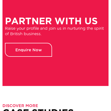
PARTNER WITH US
Raise your profile and join us in nurturing the spirit
of British business.
Enquire Now
DISCOVER MORE