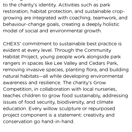
to the charity’s identity. Activities such as park
restoration, habitat protection, and sustainable crop-
growing are integrated with coaching, teamwork, and
behaviour-change goals, creating a deeply holistic
model of social and environmental growth.
CHEXS’ commitment to sustainable best practice is
evident
at every level. Through the Community
Habitat Project, young people work alongside park
rangers in spaces like Lee Valley and Cedars Park,
removing invasive species, planting flora, and building
natural habitats—all while developing environmental
awareness and resilience. The charity’s Grow
Competition, in collaboration with local nurseries,
teaches children to grow food sustainably, addressing
issues of food security, biodiversity, and climate
education. Every willow sculpture or repurposed
project
component
is a statement: creativity and
conservation go hand-in-hand.