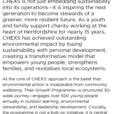
CHEXS is not just embedding sustainability
into its operations—it is inspiring the next
generation to become stewards of a
greener, more resilient future. As a youth
and family support charity working at the
heart of Hertfordshire for
nearly 15
years,
CHEXS has achieved outstanding
environmental impact by fusing
sustainability with personal development,
creating a transformative model that
empowers young people, strengthens
families, and revitalises local ecosystems.
At the core of CHEXS’ approach is the belief that
environmental action is inseparable from community
wellbeing. Their Growth Programme—a structured 30-
week journey—engages over 500 young people
annually in outdoor learning, environmental
stewardship, and leadership development. Crucially,
the programme is not a bolt-on initiative; it is central