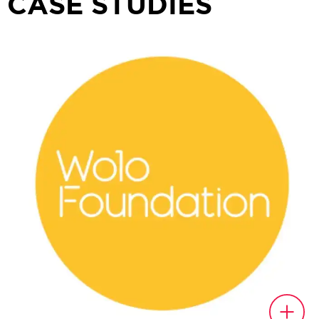
CASE STUDIES