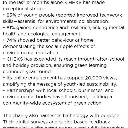
In the last 12 months alone, CHEXS has made
exceptional strides:
• 83% of young people reported improved teamwork
skills—essential for environmental collaboration.
• 81% gained confidence and resilience, linking mental
health and ecological engagement.
• 74% showed better behaviour at home,
demonstrating
the social ripple effects of
environmental education.
• CHEXS has expanded its reach through after-school
and holiday provision, ensuring green learning
continues year-round.
• Its online engagement has topped 20,000 views,
amplifying the message of youth-led sustainability.
• Partnerships with local schools, businesses, and
environmental bodies have flourished, building a
community-wide ecosystem of green action.
The charity also harnesses technology with purpose.
Their digital surveys and tablet-based feedback