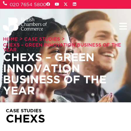
020 7654 5800
>
>
HOME
CASE STUDIES
CHEXS – GREEN INNOVATION BUSINESS OF THE
YEAR
CHEXS – GREEN
INNOVATION
BUSINESS OF THE
YEAR
CASE STUDIES
CHEXS