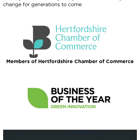
change for generations to come.
Members of Hertfordshire Chamber of Commerce