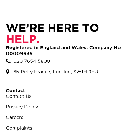
WE’RE HERE TO
HELP.
Registered in England and Wales: Company No.
00009635
020 7654 5800
65 Petty France, London, SW1H 9EU
Contact
Contact Us
Privacy Policy
Careers
Complaints