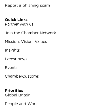
Report a phishing scam
Quick Links
Partner with us
Join the Chamber Network
Mission, Vision, Values
Insights
Latest news
Events
ChamberCustoms
Priorities
Global Britain
People and Work