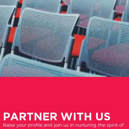
PARTNER WITH US
Raise your profile and join us in nurturing the spirit of