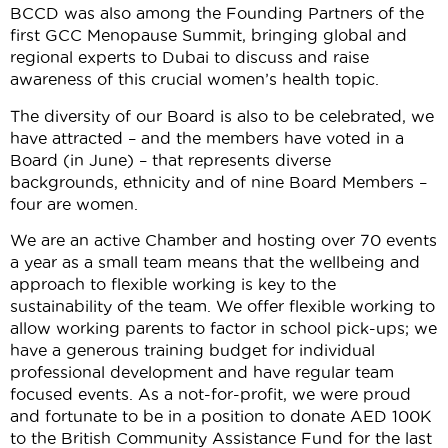
BCCD was also among the Founding Partners of the
first GCC Menopause Summit, bringing global and
regional experts to Dubai to discuss and raise
awareness of this crucial women’s health topic.
The diversity of our Board is also to be celebrated, we
have attracted – and the members have voted in a
Board (in June) – that represents diverse
backgrounds, ethnicity and of nine Board Members –
four are women.
We are an active Chamber and hosting over 70 events
a year as a small team means that the wellbeing and
approach to flexible working is key to the
sustainability of the team. We offer flexible working to
allow working parents to factor in school pick-ups; we
have a generous training budget for individual
professional development and have regular team
focused events. As a not-for-profit, we were proud
and fortunate to be in a position to donate AED 100K
to the British Community Assistance Fund for the last