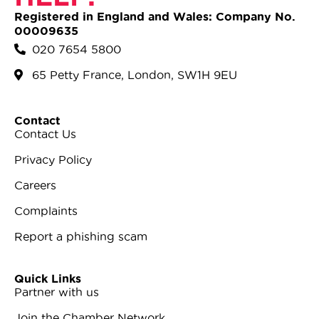
Registered in England and Wales: Company No.
00009635
020 7654 5800
65 Petty France, London, SW1H 9EU
Contact
Contact Us
Privacy Policy
Careers
Complaints
Report a phishing scam
Quick Links
Partner with us
Join the Chamber Network