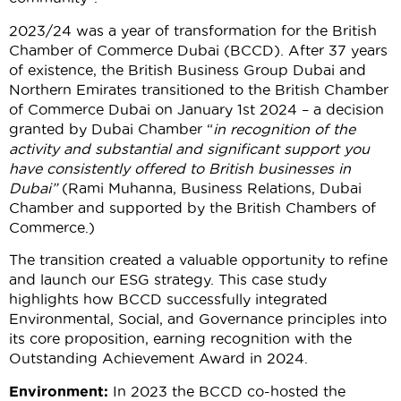
2023/24 was a year of transformation for the British
Chamber of Commerce Dubai (BCCD). After 37 years
of existence, the British Business Group Dubai and
Northern Emirates transitioned to the British Chamber
of Commerce Dubai on January 1st 2024 – a decision
granted by Dubai Chamber “
in recognition of the
activity and substantial and significant support you
have consistently offered to British businesses in
Dubai”
(Rami Muhanna, Business Relations, Dubai
Chamber and supported by the British Chambers of
Commerce.)
The transition created a valuable opportunity to refine
and launch our ESG strategy. This case study
highlights how BCCD successfully integrated
Environmental, Social, and Governance principles into
its core proposition, earning recognition with the
Outstanding Achievement Award in 2024.
Environment:
In 2023 the BCCD co-hosted the