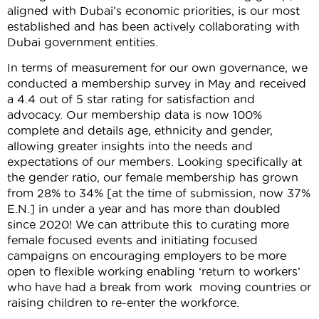
aligned with Dubai’s economic priorities, is our most
established and has been actively collaborating with
Dubai government entities.
In terms of measurement for our own governance, we
conducted a membership survey in May and received
a 4.4 out of 5 star rating for satisfaction and
advocacy. Our membership data is now 100%
complete and details age, ethnicity and gender,
allowing greater insights into the needs and
expectations of our members. Looking specifically at
the gender ratio, our female membership has grown
from 28% to 34% [at the time of submission, now 37%
E.N.] in under a year and has more than doubled
since 2020! We can attribute this to curating more
female focused events and initiating focused
campaigns on encouraging employers to be more
open to flexible working enabling ‘return to workers’
who have had a break from work moving countries or
raising children to re-enter the workforce.