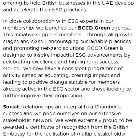
offering to help British businesses in the UAE develop
and accelerate their ESG practices.
In close collaboration with ESG experts in our
membership, we launched our
BCCD Green
agenda.
This initiative supports members – through all growth
stages and sizes – encouraging sustainable practices
and promoting net-zero solutions. BCCD Green is
designed to inspire impactful ESG advancements by
celebrating excellence and highlighting success
stories. We now have a consistent programme of
activity aimed at educating, creating impact and
leading to positive change suitable for members
already active in the ESG sector and those looking to
further improve their proposition.
Social:
Relationships are integral to a Chamber’s
success and we pride ourselves on our extensive
stakeholder network. We were extremely proud to be
awarded a certificate of recognition from the British
Embassy for the facilitation of multiple stakeholder