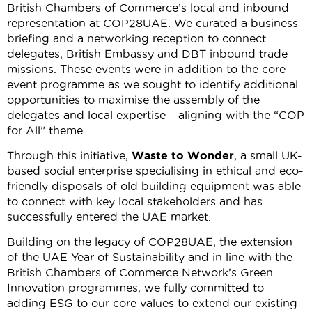
British Chambers of Commerce’s local and inbound
representation at COP28UAE. We curated a business
briefing and a networking reception to connect
delegates, British Embassy and DBT inbound trade
missions. These events were in addition to the core
event programme as we sought to identify additional
opportunities to maximise the assembly of the
delegates and local expertise – aligning with the “COP
for All” theme.
Through this initiative,
Waste to Wonder
, a small UK-
based social enterprise specialising in ethical and eco-
friendly disposals of old building equipment was able
to connect with key local stakeholders and has
successfully entered the UAE market.
Building on the legacy of COP28UAE, the extension
of the UAE Year of Sustainability and in line with the
British Chambers of Commerce Network’s Green
Innovation programmes, we fully committed to
adding ESG to our core values to extend our existing