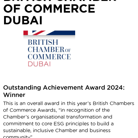
OF COMMERCE
DUBAI
Outstanding Achievement Award 2024:
Winner
This is an overall award in this year’s British Chambers
of Commerce Awards, “in recognition of the
Chamber’s organisational transformation and
commitment to core ESG principles to build a
sustainable, inclusive Chamber and business
community”.