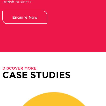
British business.
Enquire Now
DISCOVER MORE
CASE STUDIES