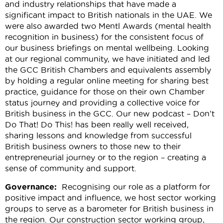
and industry relationships that have made a
significant impact to British nationals in the UAE. We
were also awarded two Mentl Awards (mental health
recognition in business) for the consistent focus of
our business briefings on mental wellbeing. Looking
at our regional community, we have initiated and led
the GCC British Chambers and equivalents assembly
by holding a regular online meeting for sharing best
practice, guidance for those on their own Chamber
status journey and providing a collective voice for
British business in the GCC. Our new podcast –
Don’t
Do That! Do This!
has been really well received,
sharing lessons and knowledge from successful
British business owners to those new to their
entrepreneurial journey or to the region – creating a
sense of community and support.
Governance:
Recognising our role as a platform for
positive impact and influence, we host sector working
groups to serve as a barometer for British business in
the region. Our construction sector working group,