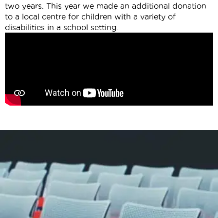
two years. This year we made an additional donation
to a local centre for children with a variety of
disabilities in a school setting.