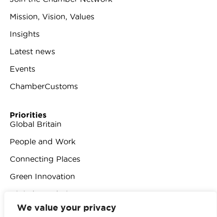
Mission, Vision, Values
Insights
Latest news
Events
ChamberCustoms
Priorities
Global Britain
People and Work
Connecting Places
Green Innovation
Digital Revolution
We value your privacy