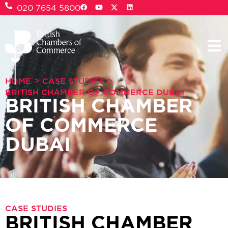
020 7654 5800
>
>
HOME
CASE STUDIES
BRITISH CHAMBER OF COMMERCE DUBAI
BRITISH CHAMBER
OF COMMERCE
DUBAI
CASE STUDIES
BRITISH CHAMBER