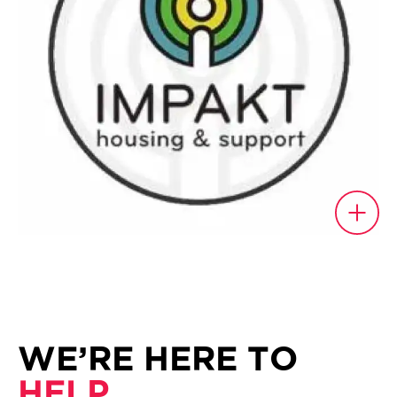
WE’RE HERE TO
HELP.