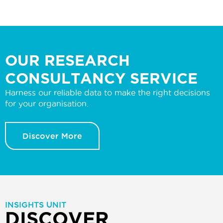
OUR RESEARCH
CONSULTANCY SERVICE
Harness our reliable data to make the right decisions
for your organisation.
Discover More
INSIGHTS UNIT
DISCOVER MORE