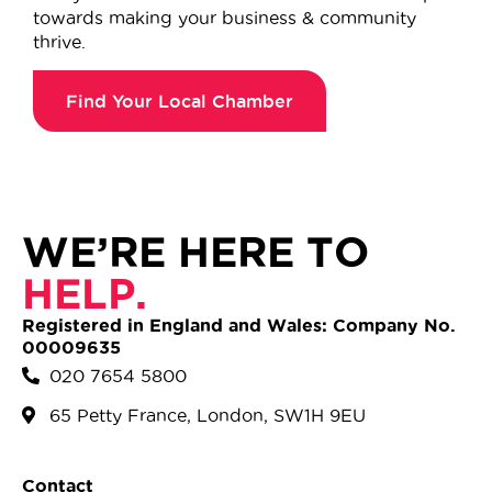
towards making your business & community
thrive.
Find Your Local Chamber
WE’RE HERE TO
HELP.
Registered in England and Wales: Company No.
00009635
020 7654 5800
65 Petty France, London, SW1H 9EU
Contact