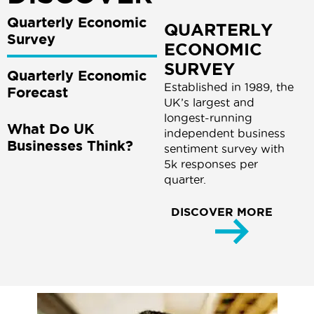
Quarterly Economic
QUARTERLY
Survey
ECONOMIC
SURVEY
Quarterly Economic
Established in 1989, the
Forecast
UK’s largest and
longest-running
What Do UK
independent business
Businesses Think?
sentiment survey with
5k responses per
quarter.
DISCOVER MORE