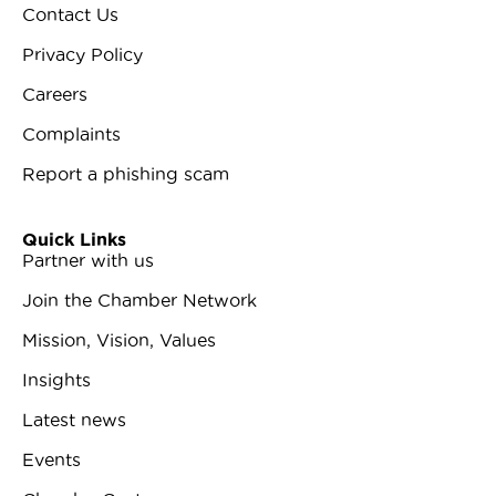
Contact Us
Privacy Policy
Careers
Complaints
Report a phishing scam
Quick Links
Partner with us
Join the Chamber Network
Mission, Vision, Values
Insights
Latest news
Events