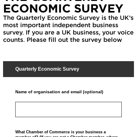
ECONOMIC SURVEY
The Quarterly Economic Survey is the UK’s
most important independent business
survey. If you are a UK business, your voice
counts. Please fill out the survey below