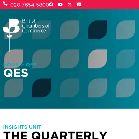
020 7654 5800
>
HOME
QES
QES
INSIGHTS UNIT
THE QUARTERLY