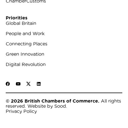
ChamberCustoms
Priorities
Global Britain
People and Work
Connecting Places
Green Innovation
Digital Revolution
© 2026 British Chambers of Commerce.
All rights
reserved.
Website by Sood
.
Privacy Policy