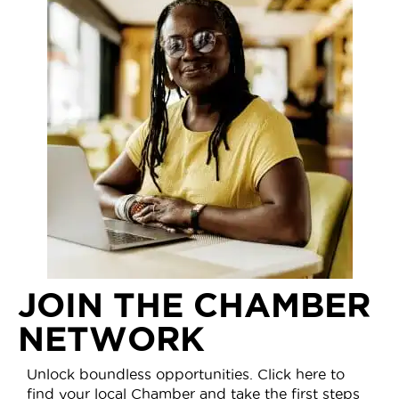
JOIN THE CHAMBER
NETWORK
Unlock boundless opportunities. Click here to
find your local Chamber and take the first steps