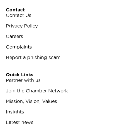
Contact
Contact Us
Privacy Policy
Careers
Complaints
Report a phishing scam
Quick Links
Partner with us
Join the Chamber Network
Mission, Vision, Values
Insights
Latest news