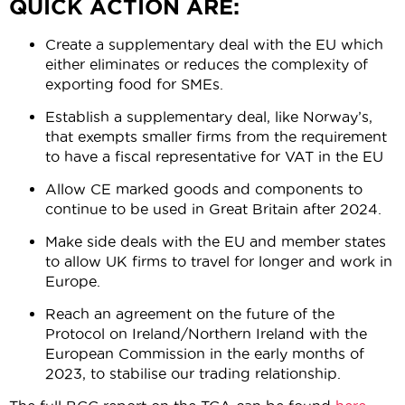
QUICK ACTION ARE:
Create a supplementary deal with the EU which
either eliminates or reduces the complexity of
exporting food for SMEs.
Establish
a supplementary deal, like Norway’s,
that exempts smaller firms from the requirement
to have a fiscal representative for VAT in the EU
Allow CE marked goods and components to
continue to be used in Great Britain after 2024.
Make side deals with the EU and member states
to allow UK firms to travel for longer and work in
Europe.
Reach an agreement on the future of the
Protocol on Ireland/Northern Ireland with the
European Commission in the early months of
2023, to stabilise our trading relationship.