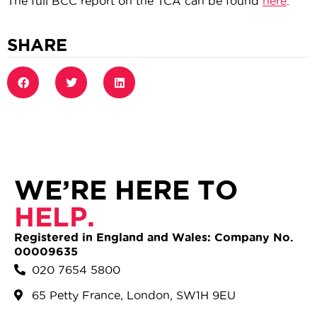
The full BCC report on the TCA can be found
here
.
SHARE
WE’RE HERE TO
HELP.
Registered in England and Wales: Company No.
00009635
020 7654 5800
65 Petty France, London, SW1H 9EU