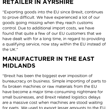
RETAILER IN AYRSHIRE
“Exporting goods into the EU since Brexit, continues
to prove difficult. We have experienced a lot of our
goods going missing when they reach customs
control. Due to additional import costs, we have
found that quite a few of our EU customers that we
have dealt with for a long time, in regard to providing
a qualifying service, now stay within the EU instead of
the UK.”
MANUFACTURER IN THE EAST
MIDLANDS
“Brexit has been the biggest ever imposition of
bureaucracy on business. Simple importing of parts to
fix broken machines or raw materials from the EU
have become a major time-consuming nightmare for
small businesses, and Brexit related logistics delays
are a massive cost when machines are stood waiting
for parts. We used to export lesser amounts to the EU,