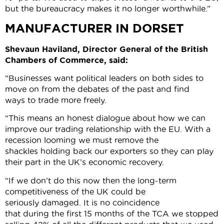
but the bureaucracy makes it no longer worthwhile.”
MANUFACTURER IN DORSET
Shevaun Haviland, Director General of the British
Chambers of Commerce, said:
“Businesses want political leaders on both sides to
move on from the debates of the past and find
ways to trade more freely.
“This means an honest dialogue about how we can
improve our trading relationship with the EU. With a
recession looming we must remove the
shackles holding back our exporters so they can play
their part in the UK’s economic recovery.
“If we don’t do this now then the long-term
competitiveness of the UK could be
seriously damaged. It is no coincidence
that during the first 15 months of the TCA we stopped