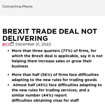
Connecting Places
BREXIT TRADE DEAL NOT
DELIVERING
December 21, 2022
BCC
More than three quarters (77%) of firms, for
which the Brexit deal is applicable, say it is not
helping them increase sales or grow their
business
More than half (56%) of firms face difficulties
adapting to the new rules for trading goods
Almost half (45%) face difficulties adapting to
the new rules for trading services, and a
similar number (44%) report
difficulties obtaining visas for staff