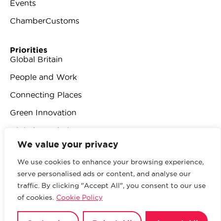
Events
ChamberCustoms
Priorities
Global Britain
People and Work
Connecting Places
Green Innovation
Digital Revolution
We value your privacy
We use cookies to enhance your browsing experience,
serve personalised ads or content, and analyse our
traffic. By clicking "Accept All", you consent to our use
© 2026 British Chambers of Commerce.
All rights
of cookies.
Cookie Policy
reserved.
Website by Sood
.
Privacy Policy