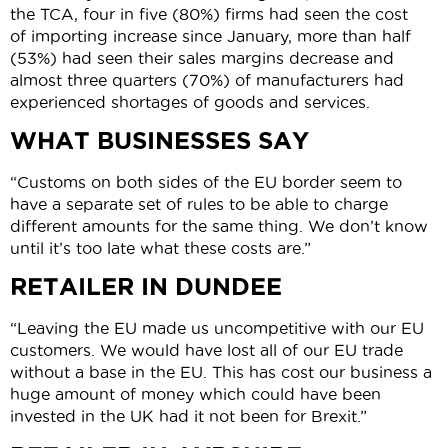
the TCA, four in five (80%) firms had seen the cost
of importing increase since January, more than half
(53%) had seen their sales margins decrease and
almost three quarters (70%) of manufacturers had
experienced shortages of goods and services.
WHAT BUSINESSES SAY
“Customs on both sides of the EU border seem to
have a separate set of rules to be able to charge
different amounts for the same thing. We don’t know
until it’s too late what these costs are.”
RETAILER IN DUNDEE
“Leaving the EU made us uncompetitive with our EU
customers. We would have lost all of our EU trade
without a base in the EU. This has cost our business a
huge amount of money which could have been
invested in the UK had it not been for Brexit.”