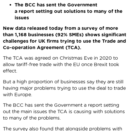
The BCC has sent the Government
a report setting out solutions to many of the
issues
New data released today from a survey of more
than 1,168 businesses (92% SMEs) shows significant
challenges for UK firms trying to use the Trade and
Co-operation Agreement (TCA).
The TCA was agreed on Christmas Eve in 2020 to
allow tariff-free trade with the EU once Brexit took
effect.
But a high proportion of businesses say they are still
having major problems trying to use the deal to trade
with Europe.
The BCC has sent the Government a report setting
out the main issues the TCA is causing with solutions
to many of the problems.
The survey also found that alongside problems with