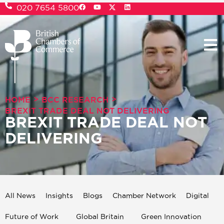
020 7654 5800
>
>
HOME
BCC RESEARCH
BREXIT TRADE DEAL NOT DELIVERING
BREXIT TRADE DEAL NOT
DELIVERING
All News
Insights
Blogs
Chamber Network
Digital
Future of Work
Global Britain
Green Innovation