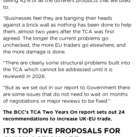
selling 42% of all the different products that we used
to.
“Businesses feel they are banging their heads
against a brick wall as nothing has been done to help
them, almost two years after the TCA was first
agreed. The longer the current problems go
unchecked, the more EU traders go elsewhere, and
the more damage is done.
“There are clearly some structural problems built into
the TCA which cannot be addressed until it is
reviewed in 2026.
“But as we set out in our report to Government there
are some issues that do not need to wait on months
of negotiations or major reviews to be fixed.”
The BCC’s TCA Two Years On report sets out 24
recommendations to increase UK-EU trade.
ITS TOP FIVE PROPOSALS FOR