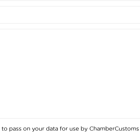
BCC to pass on your data for use by ChamberCusto