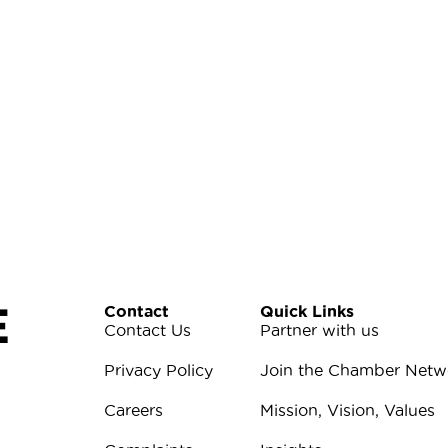
E
Contact
Quick Links
Contact Us
Partner with us
Privacy Policy
Join the Chamber Netw
Careers
Mission, Vision, Values