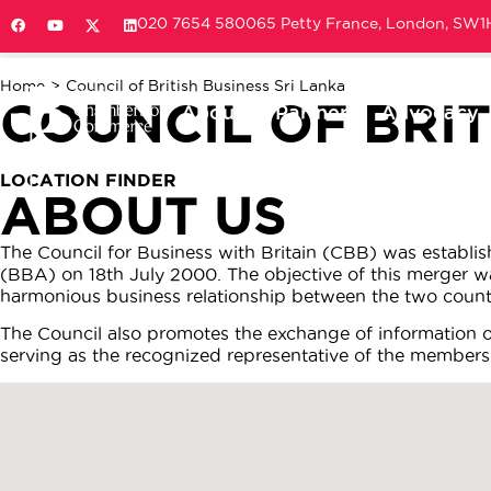
020 7654 5800
65 Petty France, London, SW
Home
>
Council of British Business Sri Lanka
COUNCIL OF BRIT
About
Partner
Advocacy
LOCATION FINDER
ABOUT US
The Council for Business with Britain (CBB) was establi
(BBA) on 18th July 2000. The objective of this merger 
harmonious business relationship between the two countr
The Council also promotes the exchange of information 
serving as the recognized representative of the members