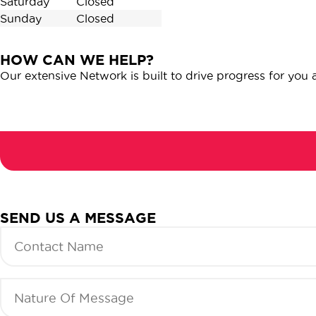
Saturday
Closed
Sunday
Closed
HOW CAN WE HELP?
Our extensive Network is built to drive progress for you
Url:
SEND US A MESSAGE
Contact
Name
(Required)
Nature
Of
Message
(Required)