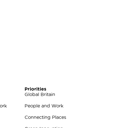
Priorities
Global Britain
ork
People and Work
Connecting Places