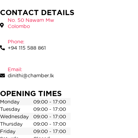
CONTACT DETAILS
No. 50 Nawam Mw
Colombo
Phone:
+94 115 588 861
Email:
dinithi@chamber.lk
OPENING TIMES
Monday
09:00 - 17:00
Tuesday
09:00 - 17:00
Wednesday
09:00 - 17:00
Thursday
09:00 - 17:00
Friday
09:00 - 17:00