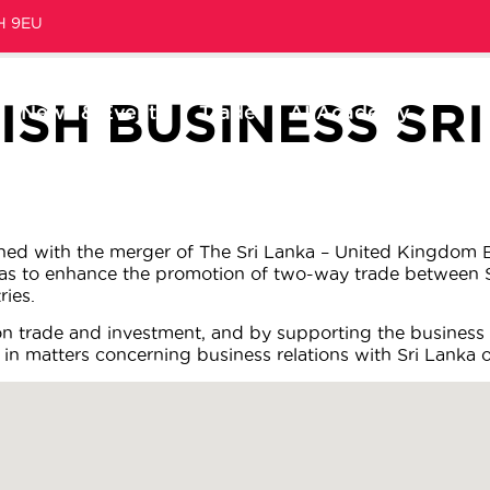
1H 9EU
ISH BUSINESS SR
News & Events
Trade
AI Academy
shed with the merger of The Sri Lanka – United Kingdom B
was to enhance the promotion of two-way trade between S
ies.
on trade and investment, and by supporting the business
 in matters concerning business relations with Sri Lanka