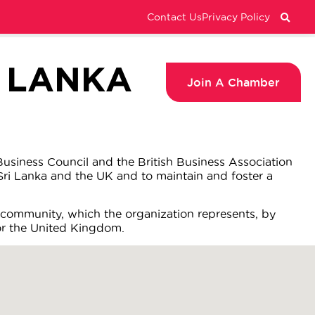
Contact Us
Privacy Policy
I LANKA
Join A Chamber
usiness Council and the British Business Association
ri Lanka and the UK and to maintain and foster a
 community, which the organization represents, by
 or the United Kingdom.