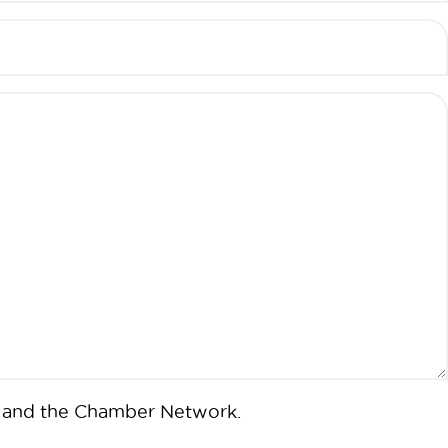
ms and the Chamber Network.