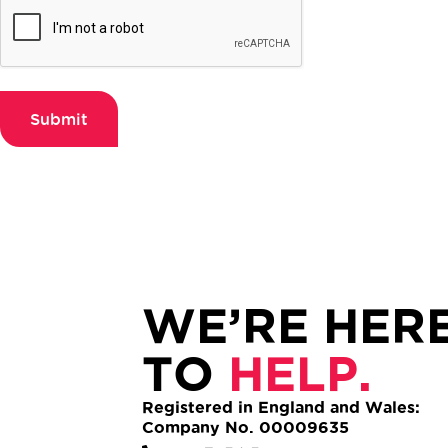
Submit
WE’RE HER
TO
HELP.
Registered in England and Wales:
Company No. 00009635