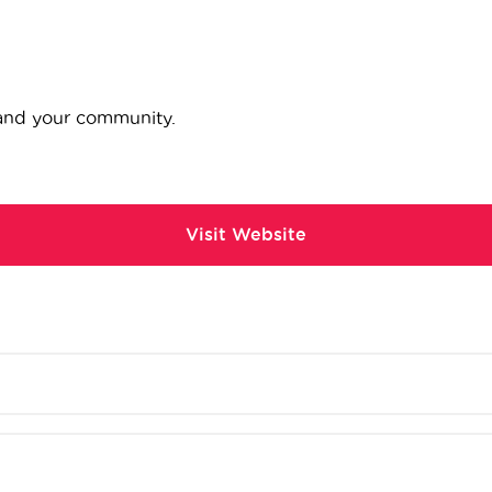
 and your community.