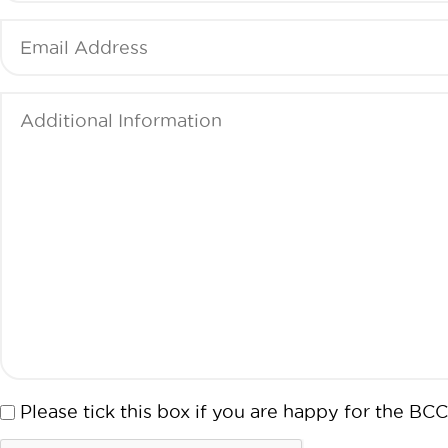
Email
(Required)
Additional
Information
(Required)
Consent
Please tick this box if you are happy for the 
CAPTCHA