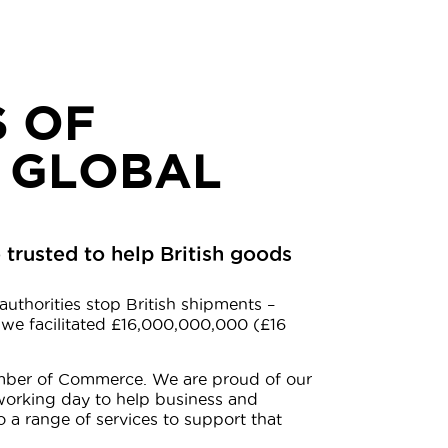
 OF
 GLOBAL
trusted to help British goods
authorities stop British shipments –
 we facilitated £16,000,000,000 (£16
hamber of Commerce. We are proud of our
working day to help business and
o a range of services to support that