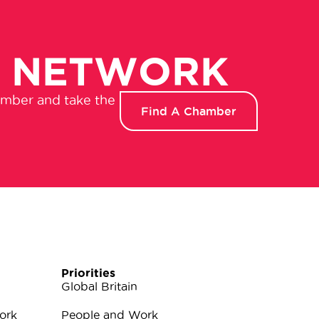
R NETWORK
amber and take the
Find A Chamber
Priorities
Global Britain
ork
People and Work