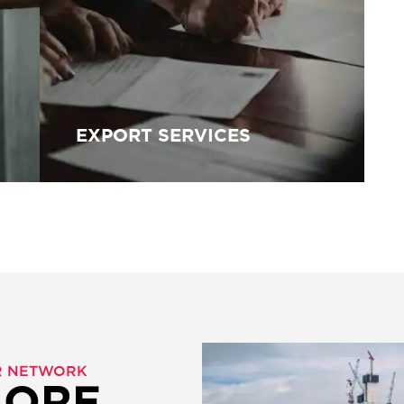
EXPORT SERVICES
ER NETWORK
MORE