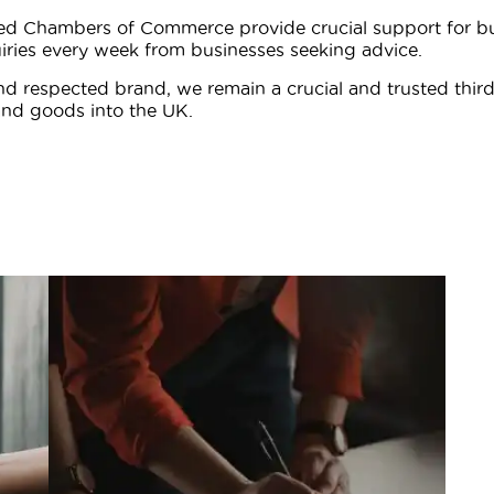
ted Chambers of Commerce provide crucial support for bus
iries every week from businesses seeking advice.
d respected brand, we remain a crucial and trusted thir
nd goods into the UK.