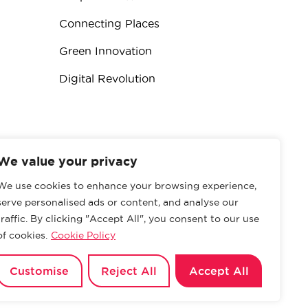
Connecting Places
Green Innovation
Digital Revolution
We value your privacy
We use cookies to enhance your browsing experience,
serve personalised ads or content, and analyse our
traffic. By clicking "Accept All", you consent to our use
of cookies.
Cookie Policy
Privacy Policy
Customise
Reject All
Accept All