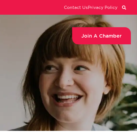
Contact Us
Privacy Policy
Join A Chamber