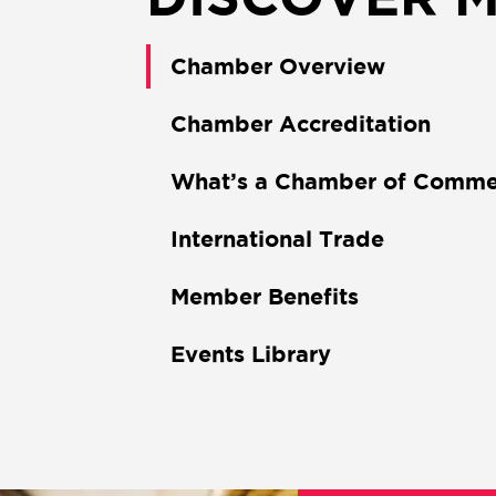
Chamber Overview
Chamber Accreditation
What’s a Chamber of Comme
International Trade
Member Benefits
Events Library