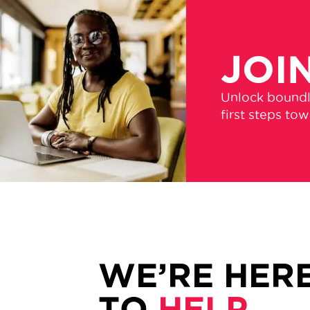
JOI
Unlock boundle
first steps to
WE’RE HER
TO
HELP.