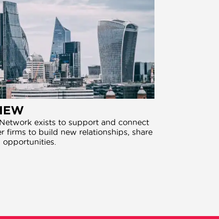
IEW
etwork exists to support and connect
 firms to build new relationships, share
 opportunities.