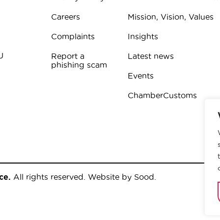
Careers
Mission, Vision, Values
Complaints
Insights
U
Report a
Latest news
phishing scam
Events
ChamberCustoms
ce.
All rights reserved.
Website by Sood
.