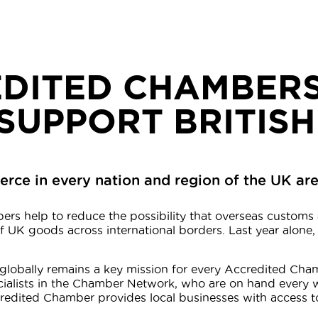
DITED CHAMBERS
SUPPORT BRITISH
e in every nation and region of the UK are 
ers help to reduce the possibility that overseas customs 
 UK goods across international borders. Last year alone,
nd globally remains a key mission for every Accredited C
cialists in the Chamber Network, who are on hand every 
ccredited Chamber provides local businesses with access t