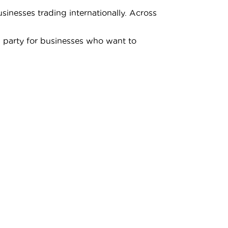
inesses trading internationally. Across
d party for businesses who want to