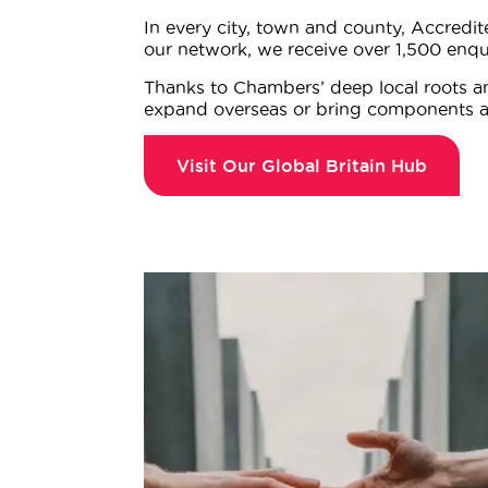
In every city, town and county, Accredi
our network, we receive over 1,500 enqu
Thanks to Chambers’ deep local roots an
expand overseas or bring components a
Visit Our Global Britain Hub