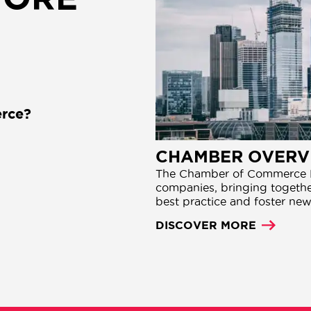
rce?
CHAMBER OVERV
The Chamber of Commerce N
companies, bringing together
best practice and foster new
DISCOVER MORE