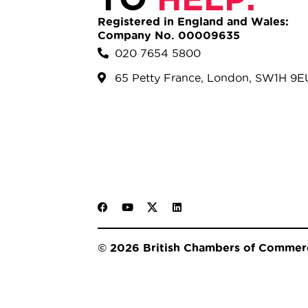
Registered in England and Wales:
Company No. 00009635
020 7654 5800
65 Petty France, London, SW1H 9E
© 2026 British Chambers of Commer