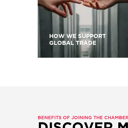
HOW WE SUPPORT
GLOBAL TRADE
BENEFITS OF JOINING THE CHAMB
DISCOVER 