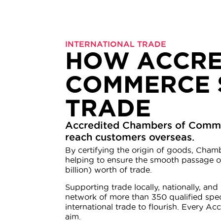
INTERNATIONAL TRADE
HOW ACCRE
COMMERCE 
TRADE
Accredited Chambers of Commerc
reach customers overseas.
By certifying the origin of goods, Chamb
helping to ensure the smooth passage of
billion) worth of trade.
Supporting trade locally, nationally, a
network of more than 350 qualified spe
international trade to flourish. Every A
aim.