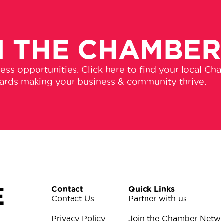
N THE CHAMBE
ss opportunities. Click here to find your local Ch
wards making your business & community thrive.
E
Contact
Quick Links
Contact Us
Partner with us
Privacy Policy
Join the Chamber Netw