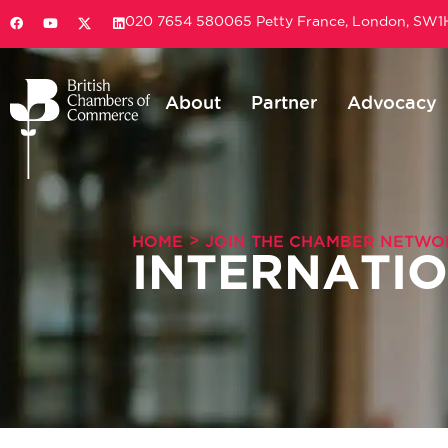
020 7654 5800
65 Petty France, London, SW
About
Partner
Advocacy
>
HOME
JOIN THE CHAMBER NETWO
INTERNATI