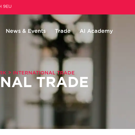
1H 9EU
News & Events
Trade
AI Academy
>
RK
INTERNATIONAL TRADE
ONAL TRADE