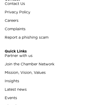
Contact Us
Privacy Policy
Careers
Complaints
Report a phishing scam
Quick Links
Partner with us
Join the Chamber Network
Mission, Vision, Values
Insights
Latest news
Events