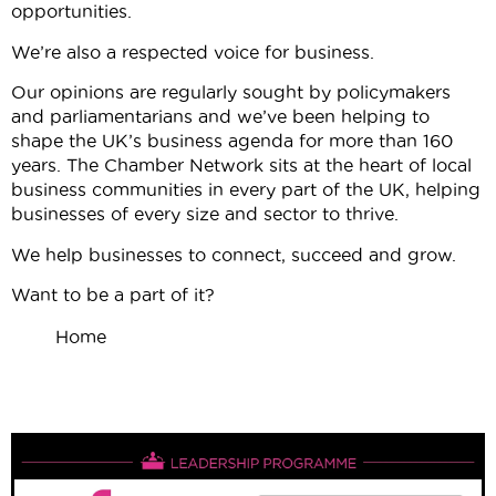
opportunities.
We’re also a respected voice for business.
Our opinions are regularly sought by policymakers
and parliamentarians and we’ve been helping to
shape the UK’s business agenda for more than 160
years. The Chamber Network sits at the heart of local
business communities in every part of the UK, helping
businesses of every size and sector to thrive.
We help businesses to connect, succeed and grow.
Want to be a part of it?
Home