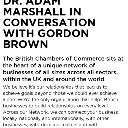
DR. ADAM
MARSHALL IN
CONVERSATION
WITH GORDON
BROWN
The British Chambers of Commerce sits at
the heart of a unique network of
businesses of all sizes across all sectors,
within the UK and around the world.
We believe it’s our relationships that lead us to
achieve goals beyond those we could ever achieve
alone. We’re the only organisation that helps British
businesses to build relationships on every level.
Across our Network, we can connect your business
locally, nationally and internationally, with other
businesses, with decision-makers and with