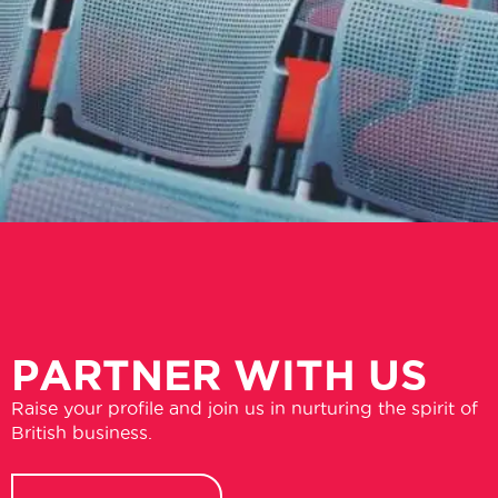
PARTNER WITH US
Raise your profile and join us in nurturing the spirit of
British business.