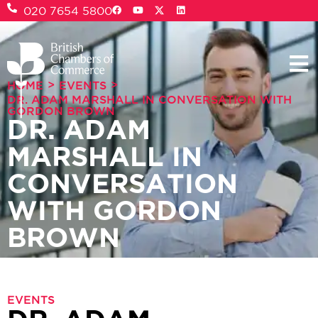
020 7654 5800
>
>
HOME
EVENTS
DR. ADAM MARSHALL IN CONVERSATION WITH
GORDON BROWN
DR. ADAM
MARSHALL IN
CONVERSATION
WITH GORDON
BROWN
EVENTS