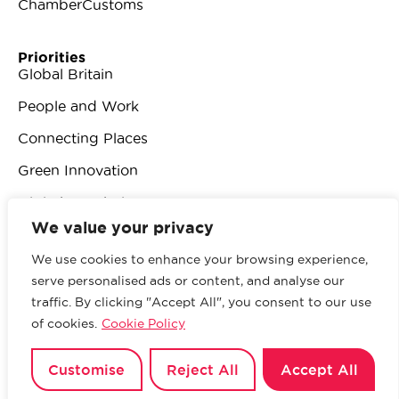
ChamberCustoms
Priorities
Global Britain
People and Work
Connecting Places
Green Innovation
Digital Revolution
We value your privacy
We use cookies to enhance your browsing experience,
serve personalised ads or content, and analyse our
traffic. By clicking "Accept All", you consent to our use
© 2026 British Chambers of Commerce.
All rights
of cookies.
Cookie Policy
reserved.
Website by Sood
.
Privacy Policy
Customise
Reject All
Accept All