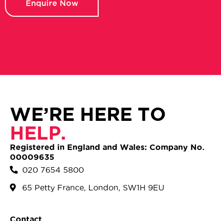
Enquire Now
WE’RE HERE TO
HELP.
Registered in England and Wales: Company No.
00009635
020 7654 5800
65 Petty France, London, SW1H 9EU
Contact